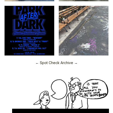
← Spot Check Archive →