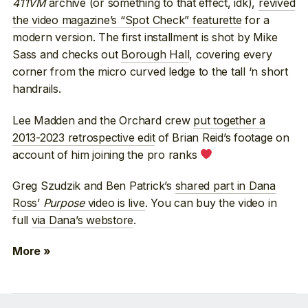
411VM
archive (or something to that effect, idk),
revived
the video magazine’s “Spot Check” featurette
for a
modern version. The first installment is shot by Mike
Sass and checks out
Borough Hall
, covering every
corner from the micro curved ledge to the tall ‘n short
handrails.
Lee Madden and the Orchard crew
put together a
2013-2023 retrospective edit
of Brian Reid’s footage on
account of him joining the pro ranks
Greg Szudzik and Ben Patrick’s
shared part in Dana
Ross’
Purpose
video is live
. You can buy the video in
full
via Dana’s webstore
.
More »