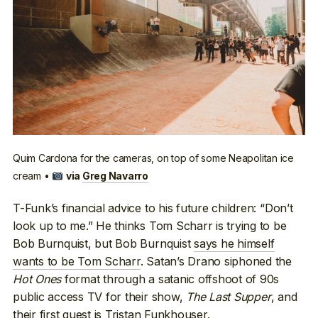
Quim Cardona for the cameras, on top of some Neapolitan ice
cream •
via
Greg Navarro
T-Funk’s financial advice to his future children: “Don’t
look up to me.” He thinks Tom Scharr is trying to be
Bob Burnquist, but Bob Burnquist
says he himself
wants to be Tom Scharr
. Satan’s Drano siphoned the
Hot Ones
format through a satanic offshoot of 90s
public access TV for their show,
The Last Supper
, and
their first guest is Tristan Funkhouser
.