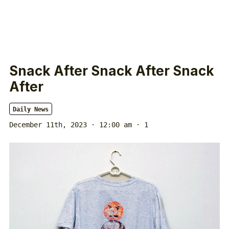
Snack After Snack After Snack
After
Daily News
December 11th, 2023 · 12:00 am
· 1