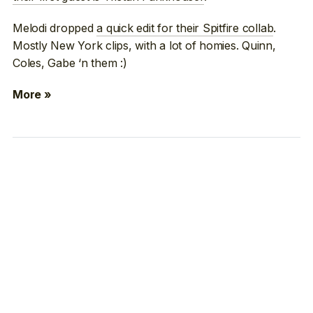
Melodi dropped
a quick edit for their Spitfire collab
.
Mostly New York clips, with a lot of homies. Quinn,
Coles, Gabe ‘n them :)
More »