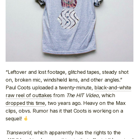
“Leftover and lost footage, glitched tapes, steady shot
on, broken mic, windshield lens, and other angles.”
Paul Coots uploaded a twenty-minute,
black-and-white
raw reel of outtakes
from
The HIT Video
, which
dropped this time
, two years ago. Heavy on the Max
clips, obvs. Rumor has it that Coots is working on a
sequel!
Transworld
, which apparently has the rights to the