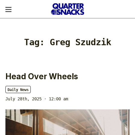
Tag:
Greg Szudzik
Head Over Wheels
Daily News
July 28th, 2025 · 12:00 am