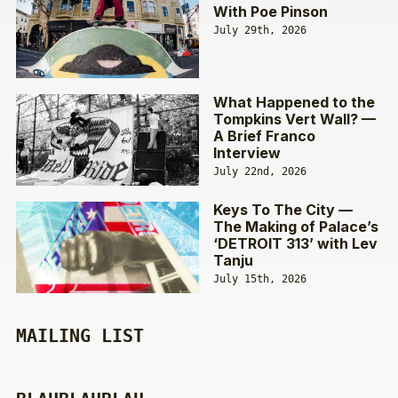
With Poe Pinson
July 29th, 2026
What Happened to the
Tompkins Vert Wall? —
A Brief Franco
Interview
July 22nd, 2026
Keys To The City —
The Making of Palace’s
‘DETROIT 313’ with Lev
Tanju
July 15th, 2026
MAILING LIST