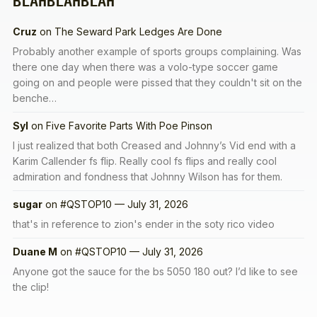
BLAHBLAHBLAH
Cruz
on
The Seward Park Ledges Are Done
Probably another example of sports groups complaining. Was
there one day when there was a volo-type soccer game
going on and people were pissed that they couldn't sit on the
benche…
Syl
on
Five Favorite Parts With Poe Pinson
I just realized that both Creased and Johnny’s Vid end with a
Karim Callender fs flip. Really cool fs flips and really cool
admiration and fondness that Johnny Wilson has for them.
sugar
on
#QSTOP10 — July 31, 2026
that's in reference to zion's ender in the soty rico video
Duane M
on
#QSTOP10 — July 31, 2026
Anyone got the sauce for the bs 5050 180 out? I’d like to see
the clip!