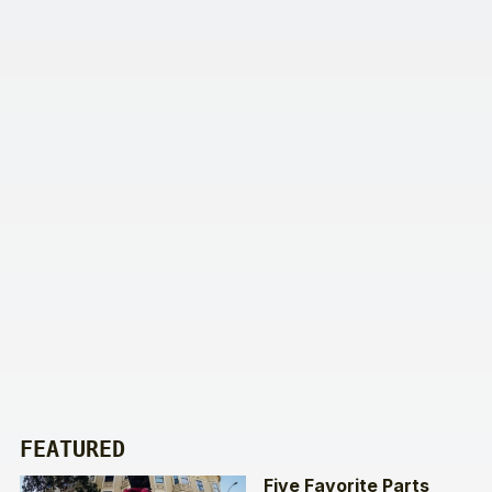
FEATURED
Five Favorite Parts