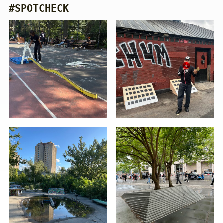
#SPOTCHECK