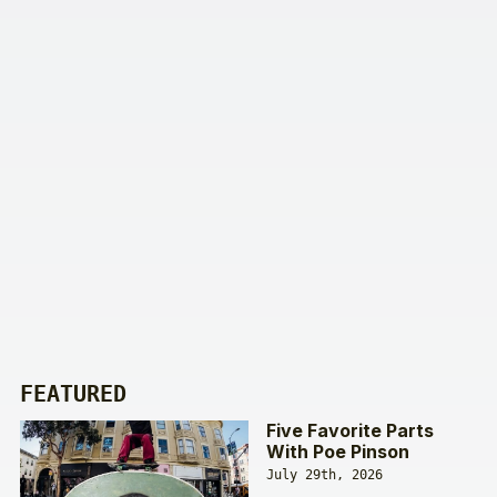
FEATURED
Five Favorite Parts
With Poe Pinson
July 29th, 2026