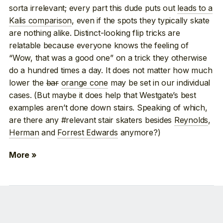
sorta irrelevant; every part this dude puts out
leads to a
Kalis comparison
, even if the spots they typically skate
are nothing alike. Distinct-looking flip tricks are
relatable because everyone knows the feeling of
“Wow, that was a good one” on a trick they otherwise
do a hundred times a day. It does not matter how much
lower the
bar
orange cone
may be set in our individual
cases. (But maybe it does help that Westgate’s best
examples aren’t done down stairs. Speaking of which,
are there any #relevant stair skaters besides
Reynolds
,
Herman
and
Forrest Edwards
anymore?)
More »