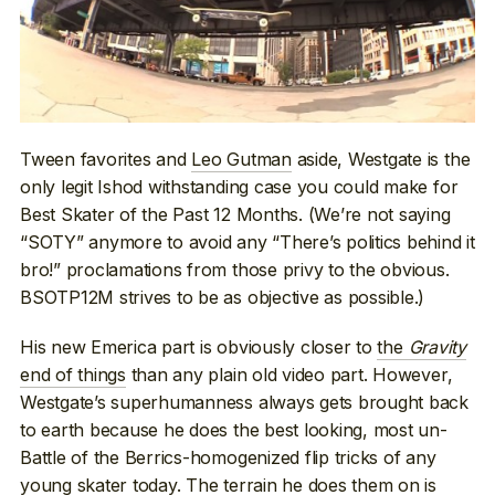
Tween favorites and
Leo Gutman
aside, Westgate is the
only legit Ishod withstanding case you could make for
Best Skater of the Past 12 Months. (We’re not saying
“SOTY” anymore to avoid any “There’s politics behind it
bro!” proclamations from those privy to the obvious.
BSOTP12M strives to be as objective as possible.)
His new Emerica part is obviously closer to
the
Gravity
end of things
than any plain old video part. However,
Westgate’s superhumanness always gets brought back
to earth because he does the best looking, most un-
Battle of the Berrics-homogenized flip tricks of any
young skater today. The terrain he does them on is