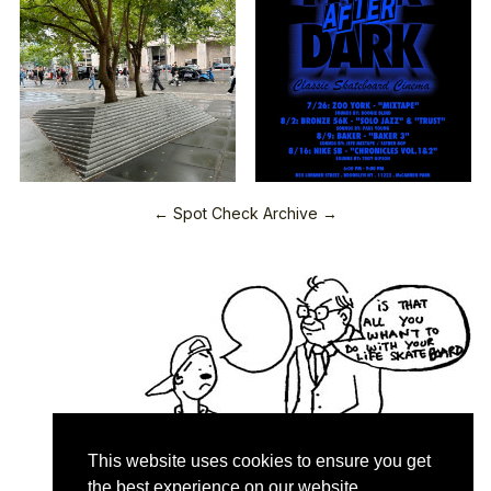
← Spot Check Archive →
This website uses cookies to ensure you get
the best experience on our website.