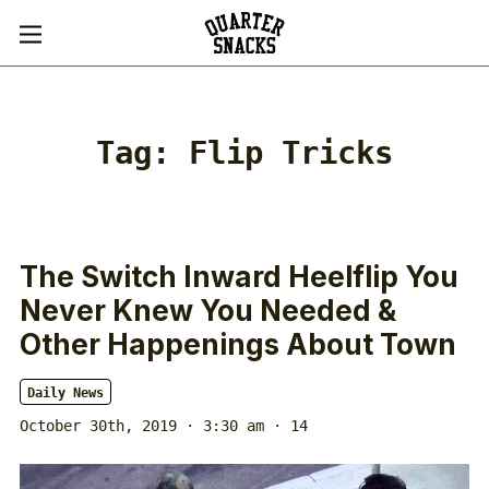
Tag:
Flip Tricks
The Switch Inward Heelflip You
Never Knew You Needed &
Other Happenings About Town
Daily News
October 30th, 2019 · 3:30 am
· 14