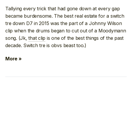
Tallying every trick that had gone down at every gap
became burdensome. The best real estate for a switch
tre down D7 in 2015 was the part of a Johnny Wilson
clip when the drums began to cut out of a Moodymann
song. (Jk,
that clip
is one of the best things of the past
decade. Switch tre is obvs beast too.)
More »