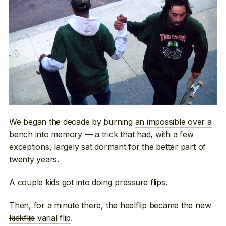
We began the decade by burning
an impossible over a
bench
into memory — a trick that had, with a few
exceptions, largely sat dormant for the better part of
twenty years.
A couple kids got into doing pressure flips.
Then, for a minute there, the heelflip became
the new
kickflip
varial flip
.