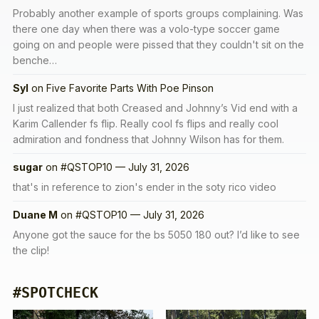
Probably another example of sports groups complaining. Was
there one day when there was a volo-type soccer game
going on and people were pissed that they couldn't sit on the
benche…
Syl
on
Five Favorite Parts With Poe Pinson
I just realized that both Creased and Johnny’s Vid end with a
Karim Callender fs flip. Really cool fs flips and really cool
admiration and fondness that Johnny Wilson has for them.
sugar
on
#QSTOP10 — July 31, 2026
that's in reference to zion's ender in the soty rico video
Duane M
on
#QSTOP10 — July 31, 2026
Anyone got the sauce for the bs 5050 180 out? I’d like to see
the clip!
#SPOTCHECK