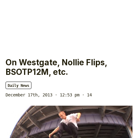
On Westgate, Nollie Flips,
BSOTP12M, etc.
Daily News
December 17th, 2013 · 12:53 pm
· 14