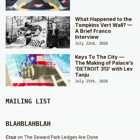
What Happened to the
Tompkins Vert Wall? —
A Brief Franco
Interview
July 22nd, 2026
Keys To The City —
The Making of Palace’s
‘DETROIT 313’ with Lev
Tanju
July 15th, 2026
MAILING LIST
BLAHBLAHBLAH
Cruz
on
The Seward Park Ledges Are Done