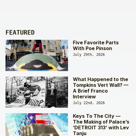
FEATURED
Five Favorite Parts
With Poe Pinson
July 29th, 2026
What Happened to the
Tompkins Vert Wall? —
A Brief Franco
Interview
July 22nd, 2026
Keys To The City —
The Making of Palace’s
‘DETROIT 313’ with Lev
Tanju