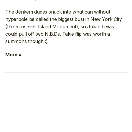
The Jenkem dudes snuck into what can without
hyperbole be called the biggest bust in New York City
(the Roosevelt Island Monument), so
Julian Lewis
could pull off two N.B.Ds
. Fakie flip was worth a
summons though :)
More »