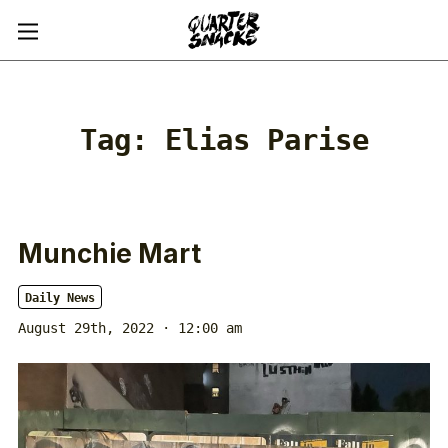
Tag:
Elias Parise
Munchie Mart
Daily News
August 29th, 2022 · 12:00 am