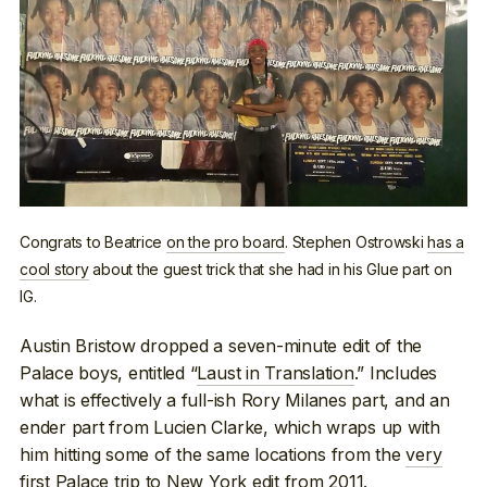
Congrats to Beatrice
on the pro board
. Stephen Ostrowski
has a
cool story
about the guest trick that she had in his Glue part on
IG.
Austin Bristow dropped a seven-minute edit of the
Palace boys, entitled “
Laust in Translation
.” Includes
what is effectively a full-ish Rory Milanes part, and an
ender part from Lucien Clarke, which wraps up with
him hitting some of the same locations from the
very
first Palace trip to New York edit
from 2011.