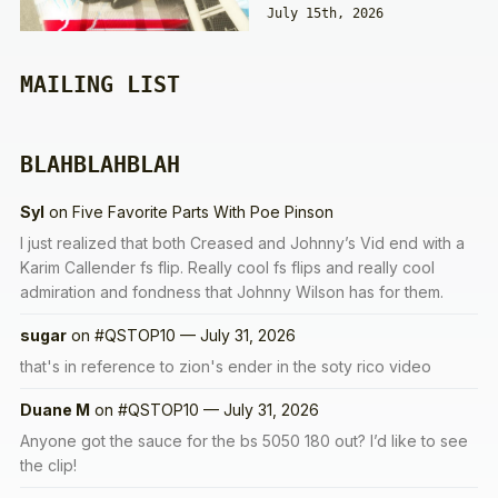
July 15th, 2026
MAILING LIST
BLAHBLAHBLAH
Syl
on
Five Favorite Parts With Poe Pinson
I just realized that both Creased and Johnny’s Vid end with a
Karim Callender fs flip. Really cool fs flips and really cool
admiration and fondness that Johnny Wilson has for them.
sugar
on
#QSTOP10 — July 31, 2026
that's in reference to zion's ender in the soty rico video
Duane M
on
#QSTOP10 — July 31, 2026
Anyone got the sauce for the bs 5050 180 out? I’d like to see
the clip!