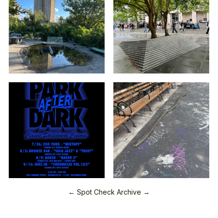
← Spot Check Archive →