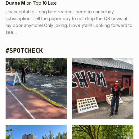
Duane M
on
Top 10 Late
Unacceptable. Long time reader. I need to cancel my
subscription. Tell the paper boy to not drop the QS news at
my door anymore! Only joking. I love y’all!!! Looking forward to
see…
#SPOTCHECK