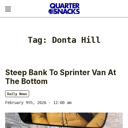
Tag:
Donta Hill
Steep Bank To Sprinter Van At
The Bottom
Daily News
February 9th, 2026 · 12:00 am