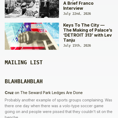
A Brief Franco
Interview
July 22nd, 2026
Keys To The City —
The Making of Palace’s
‘DETROIT 313’ with Lev
Tanju
July 15th, 2026
MAILING LIST
BLAHBLAHBLAH
Cruz
on
The Seward Park Ledges Are Done
Probably another example of sports groups complaining. Was
there one day when there was a volo-type soccer game
going on and people were pissed that they couldn't sit on the
benche…