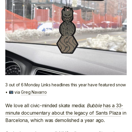
3 out of 6 Monday Links headlines this year have featured snow
•
via
Greg Navarro
We love all civic-minded skate media:
Bubble
has a 33-
minute documentary about the legacy of Sants Plaza
in
Barcelona, which was demolished a year ago.