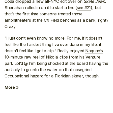
Coda dropped a new all-NYC edit over on
Skate Jawn
.
Shanahan rolled in on it to start a line (
see #21
), but
that’s the first time someone treated those
amphitheaters at the
Citi Field benches
as a bank, right?
Crazy.
“I just don’t even know no more. For me, if it doesn’t
feel like the hardest thing I’ve ever done in my life, it
doesn’t feel like I got a clip.” Really enjoyed
Naquan’s
10-minute raw reel
of Nikolai clips from his Venture
part. Lol’d @ him being shocked at the board having the
audacity to go into the water on that nosegrind.
Occupational hazard for a Floridian skater
, though.
More »