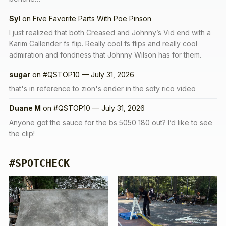
Syl
on
Five Favorite Parts With Poe Pinson
I just realized that both Creased and Johnny’s Vid end with a
Karim Callender fs flip. Really cool fs flips and really cool
admiration and fondness that Johnny Wilson has for them.
sugar
on
#QSTOP10 — July 31, 2026
that's in reference to zion's ender in the soty rico video
Duane M
on
#QSTOP10 — July 31, 2026
Anyone got the sauce for the bs 5050 180 out? I’d like to see
the clip!
#SPOTCHECK