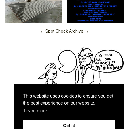
← Spot Check Archive →
This website uses cookies to ensure you get
the best experience on our website.
Learn more
Quartersnacks © 2026
Contact & About
♥
Got it!
Privacy Policy