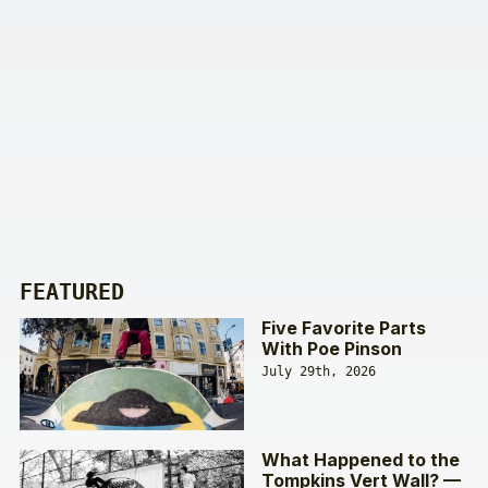
FEATURED
Five Favorite Parts
With Poe Pinson
July 29th, 2026
What Happened to the
Tompkins Vert Wall? —