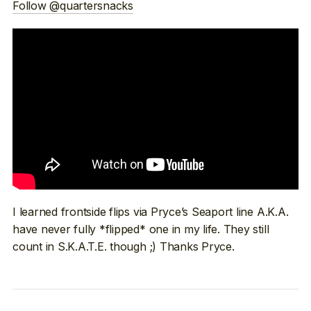
Follow @quartersnacks
I learned frontside flips via Pryce’s Seaport line A.K.A.
have never fully *flipped* one in my life. They still
count in S.K.A.T.E. though ;) Thanks Pryce.