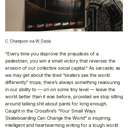
C. Champion
via
W. Dada
“Every time you disprove the prejudices of a
pedestrian, you win a small victory that reverses the
erosion of our collective social capital.” As sarcastic as
we may get about the tired “skaters see the world
differently” trope, there’s always something reassuring
in our ability to — on on some tiny level — leave the
world better than it was before, provided we stop sitting
around talking shit about pants for long enough.
Caught in the Crossfire’s “
Four Small Ways
Skateboarding Can Change the World
” is inspiring,
intelligent and heartwarming writing for a tough world