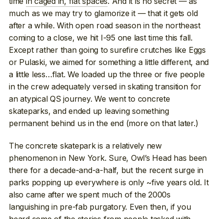
time
in caged in, flat spaces
. And it is no secret — as
much as we may try to glamorize it — that it gets old
after a while. With open road season in the northeast
coming to a close, we hit I-95 one last time this fall.
Except rather than going to surefire crutches like Eggs
or Pulaski, we aimed for something a little different, and
a little less…flat. We loaded up the three or five people
in the crew adequately versed in skating transition for
an atypical QS journey. We went to concrete
skateparks, and ended up leaving something
permanent behind us in the end (more on that later.)
The concrete skatepark is a relatively new
phenomenon in New York. Sure, Owl’s Head has been
there for a decade-and-a-half, but the recent surge in
parks popping up everywhere is only ~five years old. It
also came after we spent much of the 2000s
languishing in pre-fab purgatory. Even then, if you
heard some of the stories from people tasked with