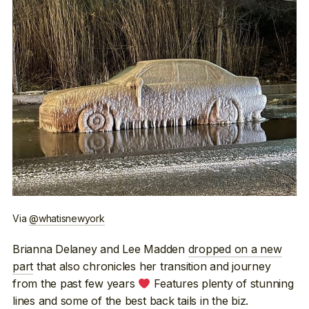
Via
@whatisnewyork
Brianna Delaney and Lee Madden
dropped on a new
part
that also chronicles her transition and journey
from the past few years
Features plenty of stunning
lines and some of the best back tails in the biz.