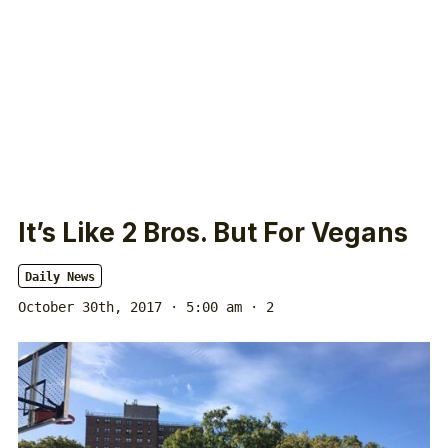
It’s Like 2 Bros. But For Vegans
Daily News
October 30th, 2017 · 5:00 am
· 2