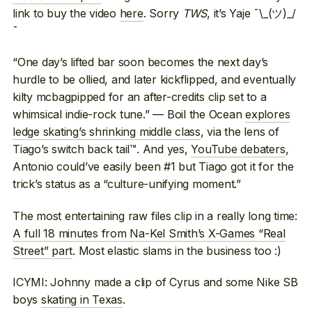
link to buy the video
here
. Sorry
TWS
, it’s Yaje ¯\_(ツ)_/
¯
“One day’s lifted bar soon becomes the next day’s
hurdle to be ollied, and later kickflipped, and eventually
kilty mcbagpipped for an after-credits clip set to a
whimsical indie-rock tune.” — Boil the Ocean
explores
ledge skating’s shrinking middle class
, via the lens of
Tiago’s switch back tail™. And yes,
YouTube debaters
,
Antonio could’ve easily been #1 but Tiago got it for the
trick’s status as a “culture-unifying moment.”
The most entertaining raw files clip in a really long time:
A full 18 minutes from Na-Kel Smith’s X-Games “Real
Street” part
. Most elastic slams in the business too :)
ICYMI: Johnny made a clip of Cyrus and some Nike SB
boys
skating in Texas
.