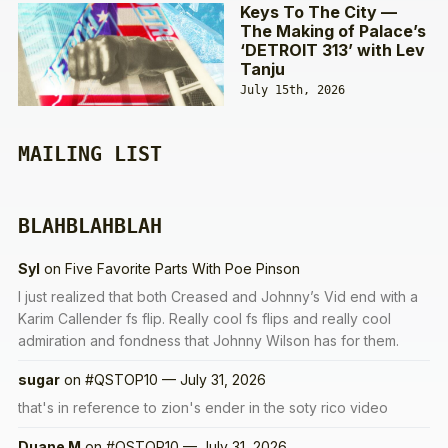
Keys To The City —
The Making of Palace’s
‘DETROIT 313’ with Lev
Tanju
July 15th, 2026
MAILING LIST
BLAHBLAHBLAH
Syl
on
Five Favorite Parts With Poe Pinson
I just realized that both Creased and Johnny’s Vid end with a
Karim Callender fs flip. Really cool fs flips and really cool
admiration and fondness that Johnny Wilson has for them.
sugar
on
#QSTOP10 — July 31, 2026
that's in reference to zion's ender in the soty rico video
Duane M
on
#QSTOP10 — July 31, 2026