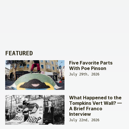
FEATURED
Five Favorite Parts
With Poe Pinson
July 29th, 2026
What Happened to the
Tompkins Vert Wall? —
A Brief Franco
Interview
July 22nd, 2026