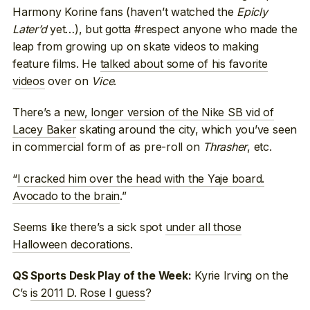
Harmony Korine fans (haven’t watched the
Epicly
Later’d
yet…), but gotta #respect anyone who made the
leap from growing up on skate videos to making
feature films. He
talked about some of his favorite
videos
over on
Vice
.
There’s a
new, longer version of the Nike SB vid of
Lacey Baker
skating around the city, which you’ve seen
in commercial form of as pre-roll on
Thrasher
, etc.
“
I cracked him over the head with the Yaje board.
Avocado to the brain
.”
Seems like there’s a sick spot
under all those
Halloween decorations
.
Kyrie Irving on the
QS Sports Desk Play of the Week:
C’s
is 2011 D. Rose I guess
?