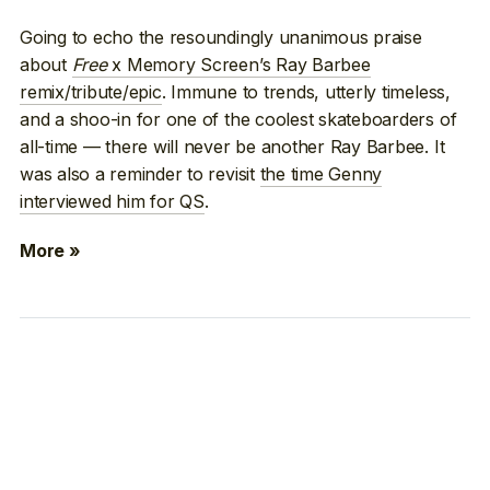
Going to echo the resoundingly unanimous praise
about
Free
x Memory Screen’s Ray Barbee
remix/tribute/epic
. Immune to trends, utterly timeless,
and a shoo-in for one of the coolest skateboarders of
all-time — there will never be another Ray Barbee. It
was also a reminder to revisit
the time Genny
interviewed him for QS
.
More »