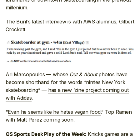
millenium.
The Bunt’s
latest interview is with AWS alumnus, Gilbert
Crockett
.
Ari Marcopoulos — whose
Out & About
photos have
become shorthand for the words “ninties New York
skateboarding” —
has a new ‘zine project coming out
with Adidas
.
“
Even he seems like he hates vegan food
.” Top Ramen
with Matt Perez coming soon.
Knicks games are a
QS Sports Desk Play of the Week: