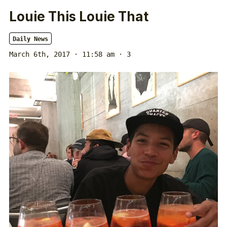
Louie This Louie That
Daily News
March 6th, 2017 · 11:58 am
· 3