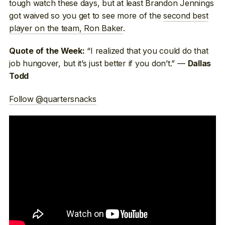
tough watch these days, but at least Brandon Jennings
got waived so you get to see more of the
second best
player on the team, Ron Baker
.
“I realized that you could do that
Quote of the Week:
job hungover, but it’s just better if you don’t.” —
Dallas
Todd
Follow @quartersnacks