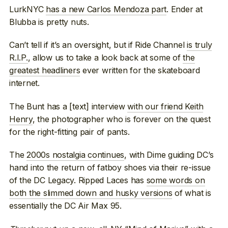
LurkNYC
has a new Carlos Mendoza part
. Ender at
Blubba is pretty nuts.
Can’t tell if it’s an oversight, but if Ride Channel
is truly
R.I.P.
, allow us to take a look back at some of
the
greatest headliners
ever written for the skateboard
internet.
The Bunt has a [text] interview
with our friend Keith
Henry
, the photographer who is forever on the quest
for the right-fitting pair of pants.
The
2000s nostalgia continues
, with Dime guiding DC’s
hand into the return of fatboy shoes via their re-issue
of the DC Legacy. Ripped Laces has
some words on
both the slimmed down and husky versions
of what is
essentially the DC Air Max 95.