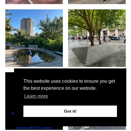
This website uses cookies to ensure you get
the best experience on our website.
Learn more
Got it!