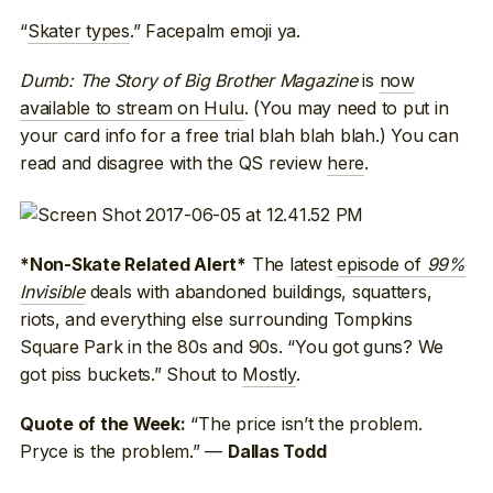
“
Skater types
.” Facepalm emoji ya.
Dumb: The Story of Big Brother Magazine
is
now
available to stream on Hulu
. (You may need to put in
your card info for a free trial blah blah blah.) You can
read and disagree with the QS review
here
.
The latest
episode of
99%
*Non-Skate Related Alert*
Invisible
deals with abandoned buildings, squatters,
riots, and everything else surrounding Tompkins
Square Park in the 80s and 90s. “You got guns? We
got piss buckets.” Shout to
Mostly
.
“The price isn’t the problem.
Quote of the Week:
Pryce is the problem.” —
Dallas Todd