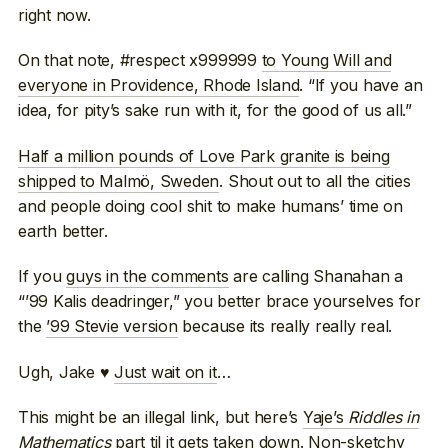
right now.
On that note, #respect x999999
to Young Will and
everyone in Providence, Rhode Island
. “If you have an
idea, for pity’s sake run with it, for the good of us all.”
Half a million pounds of Love Park granite is being
shipped to Malmö, Sweden
. Shout out to all the cities
and people doing cool shit to make humans’ time on
earth better.
If you
guys in the comments
are calling Shanahan a
“’99 Kalis deadringer,” you better brace yourselves for
the
’99 Stevie version
because its really really real.
Ugh, Jake ♥
Just wait on it
…
This might be an illegal link, but here’s
Yaje’s
Riddles in
Mathematics
part
til it gets taken down. Non-sketchy