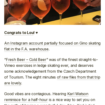
Congrats to Lou
! ♥
An Instagram account partially focused on Gino skating
flat in the F.A. warehouse
.
“
Fresh Beer – Cold Beer
” was of the finest straight-to-
Vimeo exercises in ledge skating ever, and deserves
some acknowledgement from the Czech Department
of Tourism. The eight minutes
of raw files from that trip
are lovely
.
Good vibes are contagious. Hearing
Karl Watson
reminisce for a half-hour
is a nice way to set you on