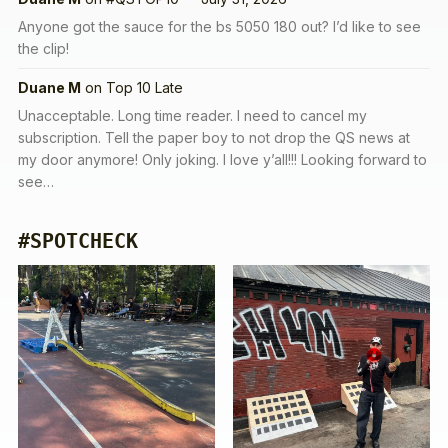
Anyone got the sauce for the bs 5050 180 out? I’d like to see
the clip!
Duane M
on
Top 10 Late
Unacceptable. Long time reader. I need to cancel my
subscription. Tell the paper boy to not drop the QS news at
my door anymore! Only joking. I love y’all!!! Looking forward to
see…
#SPOTCHECK