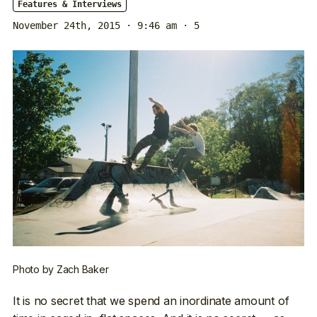
Features & Interviews
November 24th, 2015 · 9:46 am
· 5
Photo by Zach Baker
It is no secret that we spend an inordinate amount of