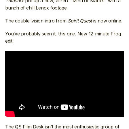
Thrasher
put up a new,
all-NY “Mind of Marius”
with a
bunch of chill Lenox footage.
The double-vision intro from
Spirit Quest
is now online
.
You’ve probably seen it, this one.
New 12-minute Frog
edit
.
The QS Film Desk isn’t the most enthusiastic group of