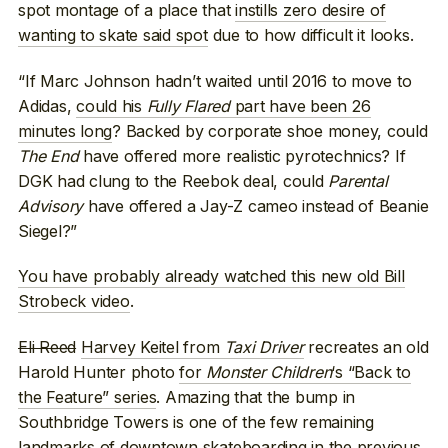
spot montage of a place that
instills zero desire of
wanting to skate said spot
due to how difficult it looks.
“If Marc Johnson hadn’t waited until 2016 to move to
Adidas,
could his
Fully Flared
part have been 26
minutes long
? Backed by corporate shoe money, could
The End
have offered more realistic pyrotechnics? If
DGK had clung to the Reebok deal, could
Parental
Advisory
have offered a Jay-Z cameo instead of Beanie
Siegel?”
You have probably already watched this new old Bill
Strobeck video
.
Eli Reed
Harvey Keitel from
Taxi Driver
recreates an old
Harold Hunter photo
for
Monster Children
‘s “Back to
the Feature” series
. Amazing that the bump in
Southbridge Towers is one of the few remaining
landmarks of downtown skateboarding in the previous