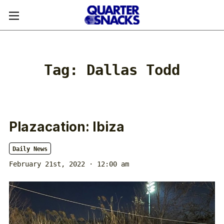
Tag:
Dallas Todd
Plazacation: Ibiza
Daily News
February 21st, 2022 · 12:00 am