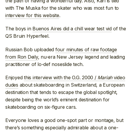
the path of having a wonderful day. Also, Karl is tied
with The Muska for the skater who was most fun to
interview for this website
.
The boys in
Buenos Aires did a chill wear test vid
of the
QS Bruin Hyperfeel.
Russian Bob uploaded
four minutes of raw footage
from Ron Deily
, nu-era New Jersey legend and leading
practitioner of lo-def noseslide tech.
Enjoyed
this interview with the O.G. 2000 /
Mariah
video
dudes
about skateboarding in Switzerland, a European
destination that tends to escape the global spotlight,
despite being the world’s eminent destination for
skateboarding on six-figure cars.
Everyone loves a good one-spot part or montage, but
there’s something especially admirable about a one-