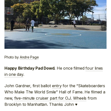
Photo by
Andre Page
He once filmed
four lines
Happy Birthday Pad Dowd.
in one day
.
John Gardner, first ballot
entry
for the “Skateboarders
Who Make The World Smile” Hall of Fame. He filmed a
new,
five-minute cruiser part for O.J. Wheels
from
Brooklyn to Manhattan. Thanks John ♥