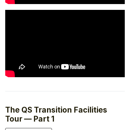
The QS Transition Facilities
Tour — Part 1