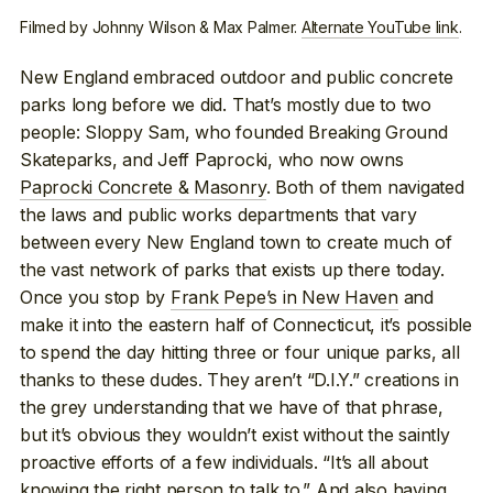
Filmed by Johnny Wilson & Max Palmer.
Alternate YouTube link
.
New England embraced outdoor and public concrete
parks long before we did. That’s mostly due to two
people: Sloppy Sam, who founded Breaking Ground
Skateparks, and Jeff Paprocki, who now owns
Paprocki Concrete & Masonry
. Both of them navigated
the laws and public works departments that vary
between every New England town to create much of
the vast network of parks that exists up there today.
Once you stop by
Frank Pepe’s in New Haven
and
make it into the eastern half of Connecticut, it’s possible
to spend the day hitting three or four unique parks, all
thanks to these dudes. They aren’t “D.I.Y.” creations in
the grey understanding that we have of that phrase,
but it’s obvious they wouldn’t exist without the saintly
proactive efforts of a few individuals. “It’s all about
knowing the right person to talk to.” And also having