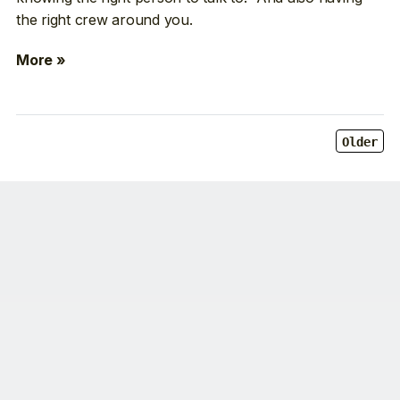
the right crew around you.
More »
Older