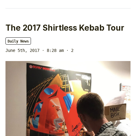
The 2017 Shirtless Kebab Tour
Daily News
June 5th, 2017 · 8:28 am
· 2