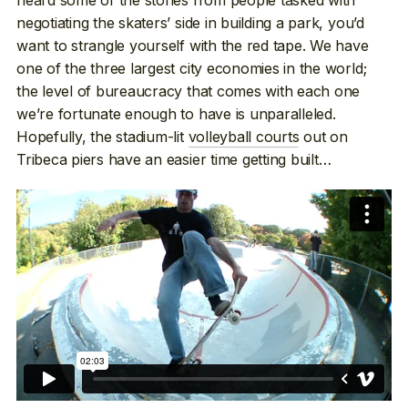
negotiating the skaters’ side in building a park, you’d
want to strangle yourself with the red tape. We have
one of the three largest city economies in the world;
the level of bureaucracy that comes with each one
we’re fortunate enough to have is unparalleled.
Hopefully, the stadium-lit
volleyball courts
out on
Tribeca piers have an easier time getting built…