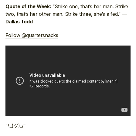
“Strike one, that’s her man. Strike
Quote of the Week:
two, that’s her other man. Strike three, she’s a fed.” —
Dallas Todd
Follow @quartersnacks
¯\_(ツ)_/¯