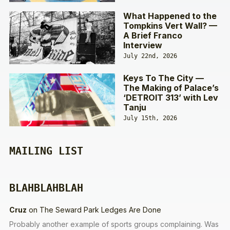
What Happened to the
Tompkins Vert Wall? —
A Brief Franco
Interview
July 22nd, 2026
Keys To The City —
The Making of Palace’s
‘DETROIT 313’ with Lev
Tanju
July 15th, 2026
MAILING LIST
BLAHBLAHBLAH
Cruz
on
The Seward Park Ledges Are Done
Probably another example of sports groups complaining. Was