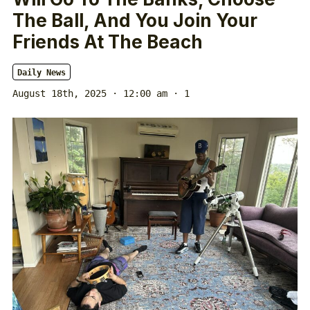
The Ball, And You Join Your
Friends At The Beach
Daily News
August 18th, 2025 · 12:00 am
· 1