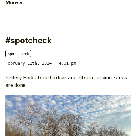
More »
#spotcheck
Spot Check
February 12th, 2024 · 4:31 pm
Battery Park
slanted ledges and all surrounding zones
are done.