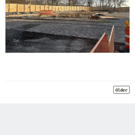
Older