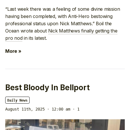
“Last week there was a feeling of some divine mission
having been completed, with Anti-Hero bestowing
professional status upon Nick Matthews.” Boil the
Ocean wrote about
Nick Matthews finally getting the
pro nod
in its latest.
More »
Best Bloody In Bellport
Daily News
August 11th, 2025 · 12:00 am
· 1