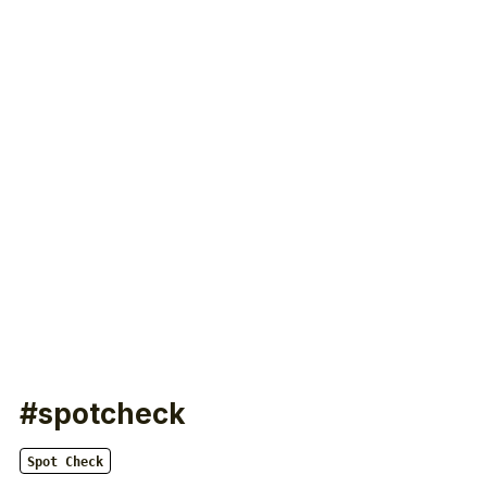
#spotcheck
Spot Check