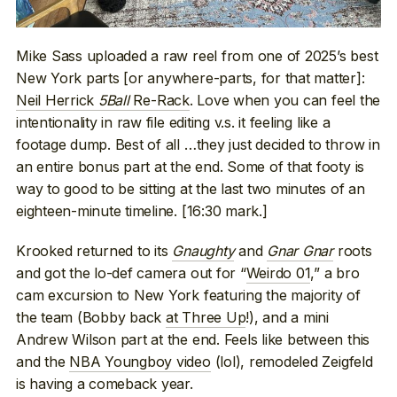
Mike Sass uploaded a raw reel from one of 2025’s best
New York parts [or anywhere-parts, for that matter]:
Neil Herrick
5Ball
Re-Rack
. Love when you can feel the
intentionality in raw file editing v.s. it feeling like a
footage dump. Best of all …they just decided to throw in
an entire bonus part at the end. Some of that footy is
way to good to be sitting at the last two minutes of an
eighteen-minute timeline. [16:30 mark.]
Krooked returned to its
Gnaughty
and
Gnar Gnar
roots
and got the lo-def camera out for “
Weirdo 01
,” a bro
cam excursion to New York featuring the majority of
the team (Bobby back
at Three Up
!), and a mini
Andrew Wilson part at the end. Feels like between this
and the
NBA Youngboy video
(lol), remodeled Zeigfeld
is having a comeback year.