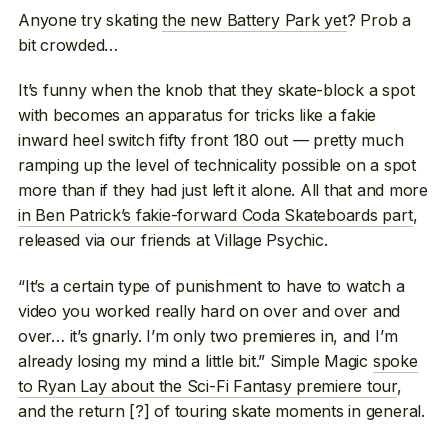
Anyone try skating
the new Battery Park yet
? Prob a
bit crowded…
It’s funny when the knob that they skate-block a spot
with becomes an apparatus for tricks like a fakie
inward heel switch fifty front 180 out — pretty much
ramping up the level of technicality possible on a spot
more than if they had just left it alone. All that and more
in Ben Patrick’s fakie-forward Coda Skateboards part
,
released via our friends at Village Psychic.
“It’s a certain type of punishment to have to watch a
video you worked really hard on over and over and
over… it’s gnarly. I’m only two premieres in, and I’m
already losing my mind a little bit.” Simple Magic
spoke
to Ryan Lay about the Sci-Fi Fantasy premiere tour
,
and the return [?] of touring skate moments in general.