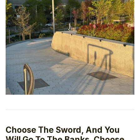
Choose The Sword, And You
Will Go To The Banks, Choose