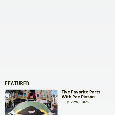
FEATURED
Five Favorite Parts
With Poe Pinson
July 29th, 2026