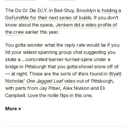
The Do Or Die D.I.Y. in Bed-Stuy, Brooklyn is
holding a
GoFundMe for their next series of builds
. If you don’t
know about the space,
Jenkem did a video profile of
the crew
earlier this year.
You gotta wonder what the reply rate would be if you
hit your widest-spanning group chat suggesting you
skate a …concreted-barrier-turned-spine under a
bridge in Pittsburgh that you gotta shovel snow off of
— at night. Those are the sorts of lifers found in
Wyatt
Nicholas’
One Jagged Loaf
video
out of Pittsburgh,
with parts from Jay Pitser, Alex Nivison and Eli
Campbell. Love the nollie flips in this one.
More »