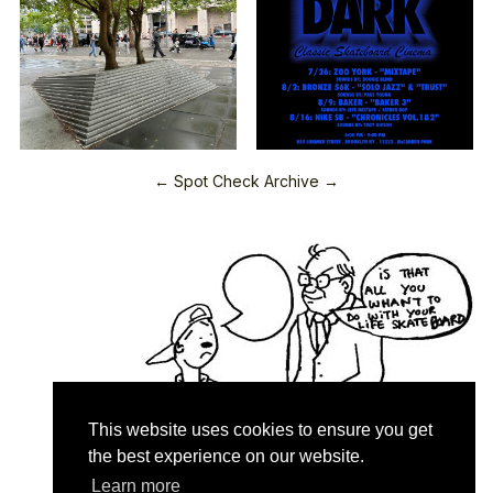
← Spot Check Archive →
This website uses cookies to ensure you get
the best experience on our website.
Learn more