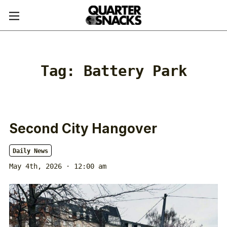
Tag:
Battery Park
Second City Hangover
Daily News
May 4th, 2026 · 12:00 am