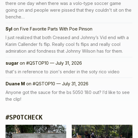
there one day when there was a volo-type soccer game
going on and people were pissed that they couldn't sit on the
benche…
Syl
on
Five Favorite Parts With Poe Pinson
I just realized that both Creased and Johnny’s Vid end with a
Karim Callender fs flip. Really cool fs flips and really cool
admiration and fondness that Johnny Wilson has for them.
sugar
on
#QSTOP10 — July 31, 2026
that's in reference to zion's ender in the soty rico video
Duane M
on
#QSTOP10 — July 31, 2026
Anyone got the sauce for the bs 5050 180 out? I’d like to see
the clip!
#SPOTCHECK