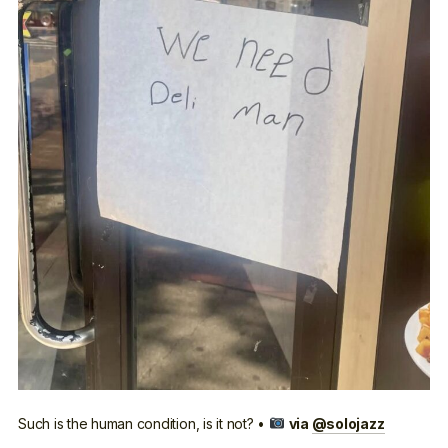
Such is the human condition, is it not? •
via
@solojazz