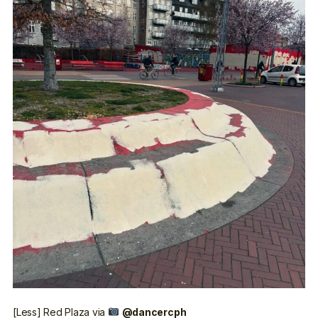
[Less] Red Plaza
via
@dancercph