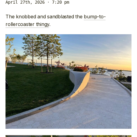
April 27th, 2026 · 7:20 pm
The knobbed and sandblasted the
bump-to-
rollercoaster thingy
.