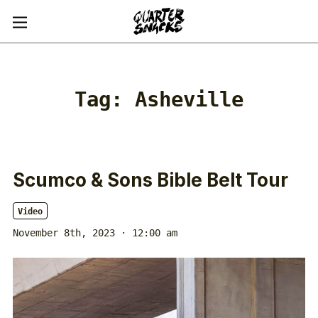
Tag:
Asheville
Scumco & Sons Bible Belt Tour
Video
November 8th, 2023 · 12:00 am