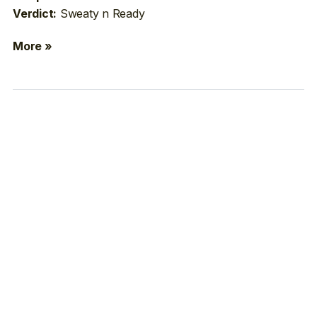
Sweaty n Ready
Verdict:
More »