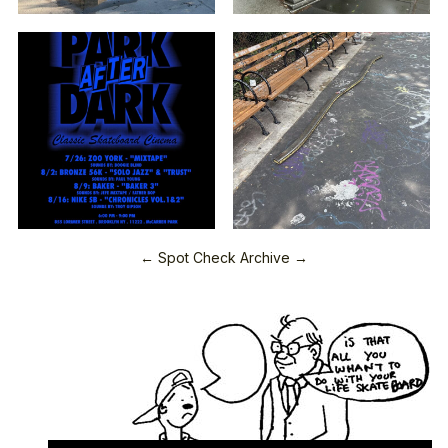
← Spot Check Archive →