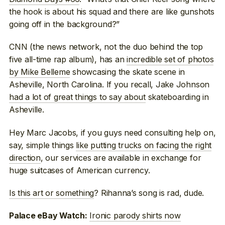
the hook is about his squad and there are like gunshots
going off in the background?”
CNN (the news network, not the duo behind the top
five all-time rap album), has an
incredible set of photos
by Mike Belleme
showcasing the skate scene in
Asheville, North Carolina. If you recall, Jake Johnson
had a lot of great things to say about
skateboarding in
Asheville.
Hey Marc Jacobs, if you guys need consulting help on,
say, simple things
like putting trucks on facing the right
direction
, our services are available in exchange for
huge suitcases of American currency.
Is this art or something
? Rihanna’s song is rad, dude.
Ironic parody shirts now
Palace eBay Watch: