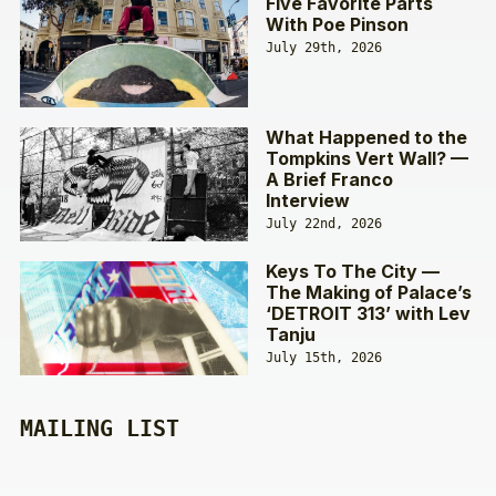
Five Favorite Parts
With Poe Pinson
July 29th, 2026
What Happened to the
Tompkins Vert Wall? —
A Brief Franco
Interview
July 22nd, 2026
Keys To The City —
The Making of Palace’s
‘DETROIT 313’ with Lev
Tanju
July 15th, 2026
MAILING LIST