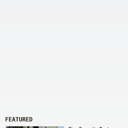
FEATURED