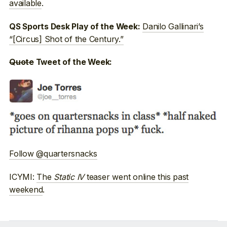
available
.
Danilo Gallinari’s
QS Sports Desk Play of the Week:
“[Circus] Shot of the Century.”
Quote
Tweet of the Week:
Follow @quartersnacks
ICYMI:
The
Static IV
teaser went online this past
weekend
.