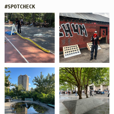
#SPOTCHECK