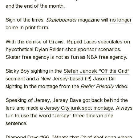
and the end of the month.
Sign of the times:
Skateboarder
magazine will
no longer
come in print form
.
With the demise of Gravis, Ripped Laces
speculates on
hypothetical Dylan Reider shoe sponsor scenarios
.
Skater free agency is not as fun as NBA free agency.
Slicky Boy sighting in the
Stefan Janoski “Off the Grid”
segment
and a New Jersey-based (!!!) Jason Dill
sighting in the
montage from the
Feelin’ Friendly
video
.
Speaking of Jersey, Jersey Dave got back behind the
lens and made
a Jersey City junk spot montage
. Always
fun to use the word “Jersey” three times in one
sentence.
Diamond Days #66
. “What’s that Chief Keef song where