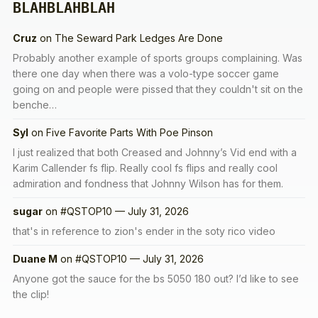
BLAHBLAHBLAH
Cruz
on
The Seward Park Ledges Are Done
Probably another example of sports groups complaining. Was
there one day when there was a volo-type soccer game
going on and people were pissed that they couldn't sit on the
benche…
Syl
on
Five Favorite Parts With Poe Pinson
I just realized that both Creased and Johnny’s Vid end with a
Karim Callender fs flip. Really cool fs flips and really cool
admiration and fondness that Johnny Wilson has for them.
sugar
on
#QSTOP10 — July 31, 2026
that's in reference to zion's ender in the soty rico video
Duane M
on
#QSTOP10 — July 31, 2026
Anyone got the sauce for the bs 5050 180 out? I’d like to see
the clip!