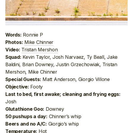
Ronnie P
Words:
Mike Chinner
Photos:
Tristan Mershon
Video:
Kevin Taylor, Josh Narvaez, Ty Beall, Jake
Squad:
Baldini, Brian Downey, Justin Grzechowiak, Tristan
Mershon, Mike Chinner
Matt Anderson, Giorgio Villone
Special Guests:
Footy
Objective:
Last to bed, first awake; cleaning and frying eggs:
Josh
Downey
Glutathione Goo:
Chinner’s whip
50 pushups a day:
Giorgio’s whip
Beers and no A/C:
Hot
Temperature: