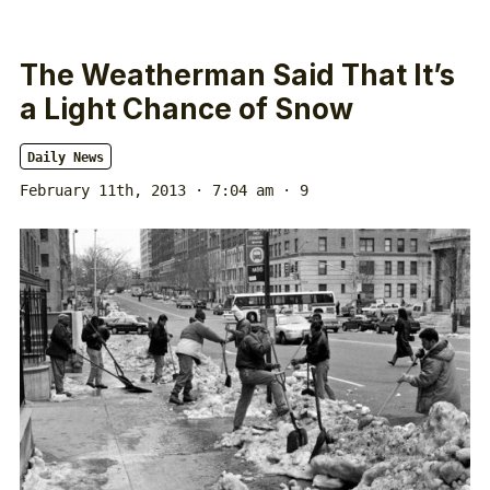
The Weatherman Said That It’s
a Light Chance of Snow
Daily News
February 11th, 2013 · 7:04 am
· 9