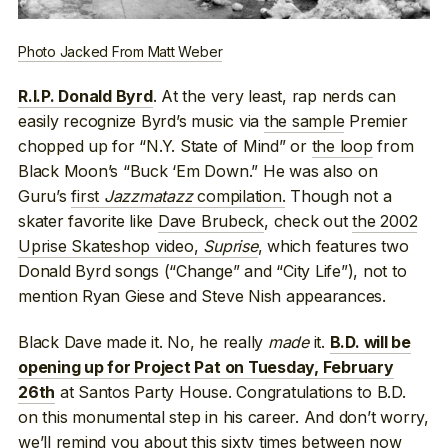
Photo Jacked From Matt Weber
. At the very least, rap nerds can
R.I.P. Donald Byrd
easily recognize Byrd’s music via
the sample
Premier
chopped up for “N.Y. State of Mind” or
the loop
from
Black Moon’s “Buck ‘Em Down.” He was also on
Guru’s
first
Jazzmatazz
compilation.
Though not a
skater favorite like
Dave Brubeck
, check out
the 2002
Uprise Skateshop video,
Suprise
, which features two
Donald Byrd songs (“Change” and “City Life”), not to
mention Ryan Giese and Steve Nish appearances.
Black Dave made it. No, he really
made
it.
B.D. will be
opening up for Project Pat on Tuesday, February
at Santos Party House. Congratulations to B.D.
26th
on this monumental step in his career. And don’t worry,
we’ll remind you about this sixty times between now