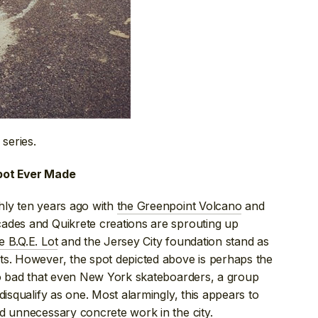
 series.
Spot Ever Made
hly ten years ago with
the Greenpoint Volcano
and
ades and Quikrete creations are sprouting up
e B.Q.E. Lot
and the Jersey City foundation stand as
ts. However, the spot depicted above is perhaps the
 so bad that even New York skateboarders, a group
disqualify as one. Most alarmingly, this appears to
d unnecessary concrete work
in the city.