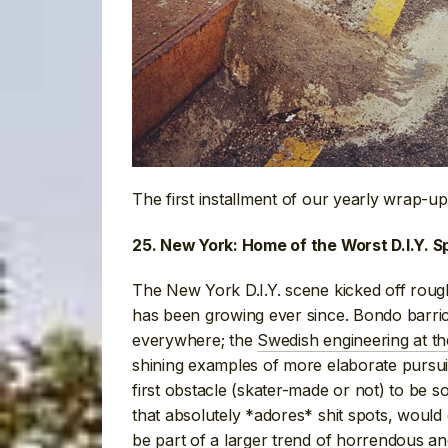
The first installment of our yearly wrap-up
25. New York: Home of the Worst D.I.Y. 
The New York D.I.Y. scene kicked off roug
has been growing ever since. Bondo barric
everywhere; the
Swedish engineering at th
shining examples of more elaborate pursui
first obstacle (skater-made or not) to be
that absolutely *adores* shit spots, would 
be part of a larger trend of
horrendous an