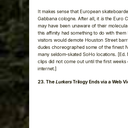
It makes sense that European skateboarde
Gabbana cologne. After all, it
is
the Euro C
may have been unaware of their molecular 
this affinity had something to do with them 
visitors would demote Houston Street barri
dudes choreographed some of the finest Ne
many seldom-skated SoHo locations. [Ed. 
clips did not come out until the first weeks
internet.]
23. The
Lurkers
Trilogy Ends via a Web V