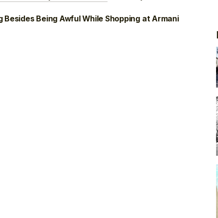
g Besides Being Awful While Shopping at Armani