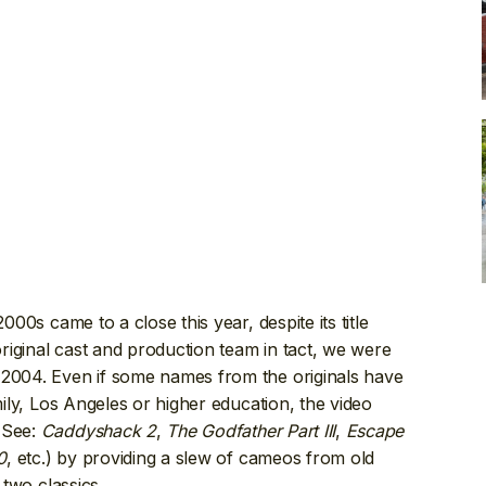
000s came to a close this year, despite its title
 original cast and production team in tact, we were
 2004. Even if some names from the originals have
mily, Los Angeles or higher education, the video
(See:
Caddyshack 2
,
The Godfather Part III
,
Escape
0
, etc.) by providing a slew of cameos from old
 two classics.