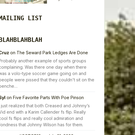
MAILING LIST
BLAHBLAHBLAH
Cruz
on
The Seward Park Ledges Are Done
Probably another example of sports groups
complaining. Was there one day when there
was a volo-type soccer game going on and
people were pissed that they couldn't sit on the
benche…
Syl
on
Five Favorite Parts With Poe Pinson
I just realized that both Creased and Johnny’s
Vid end with a Karim Callender fs flip. Really
cool fs flips and really cool admiration and
fondness that Johnny Wilson has for them.