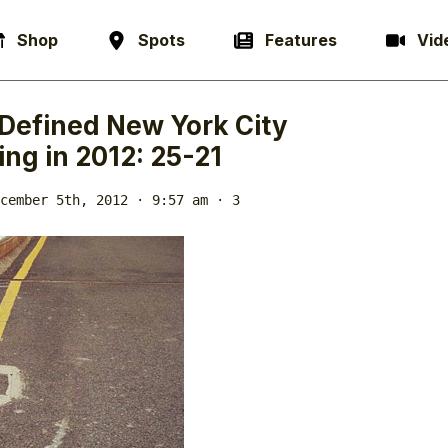
Shop
Spots
Features
Vid
Defined New York City
ng in 2012: 25-21
cember 5th, 2012 · 9:57 am
· 3