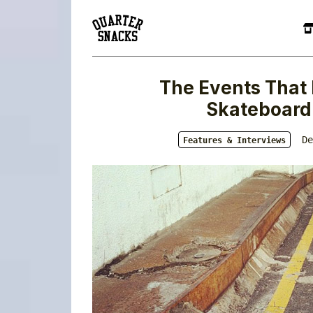
The Events That 
Skateboardi
De
Features & Interviews