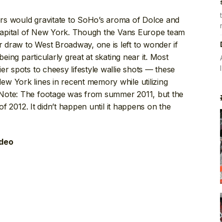
rs would gravitate to SoHo’s aroma of Dolce and
apital of New York. Though the Vans Europe team
draw to West Broadway, one is left to wonder if
being particularly great at skating near it. Most
er spots to cheesy lifestyle wallie shots — these
w York lines in recent memory while utilizing
Note: The footage was from summer 2011, but the
 of 2012. It didn’t happen until it happens on the
ideo