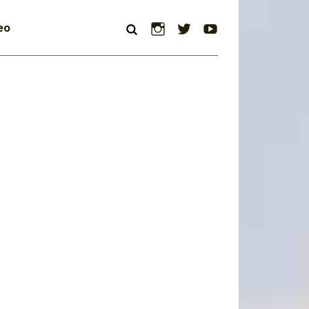
Instagram
Twitter
YouTube
eo