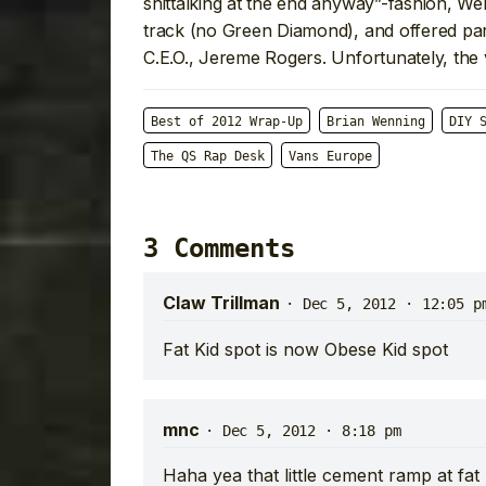
shittalking at the end anyway”-fashion, 
track (no Green Diamond), and offered par
C.E.O., Jereme Rogers. Unfortunately, the 
Best of 2012 Wrap-Up
Brian Wenning
DIY 
The QS Rap Desk
Vans Europe
3 Comments
Claw Trillman
·
Dec 5, 2012 · 12:05 p
Fat Kid spot is now Obese Kid spot
mnc
·
Dec 5, 2012 · 8:18 pm
Haha yea that little cement ramp at fat