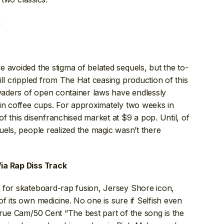
s
 avoided the stigma of belated sequels, but the to-
ill crippled from The Hat ceasing production of this
aders of open container laws have endlessly
 in coffee cups. For approximately two weeks in
f this disenfranchised market at $9 a pop. Until, of
uels, people realized the magic wasn’t there
ia Rap Diss Track
 for skateboard-rap fusion, Jersey Shore icon,
f its own medicine. No one is sure if Selfish even
true Cam/50 Cent “The best part of the song is the