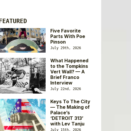
FEATURED
Five Favorite
Parts With Poe
Pinson
July 29th, 2026
What Happened
to the Tompkins
Vert Wall? — A
Brief Franco
Interview
July 22nd, 2026
Keys To The City
— The Making of
Palace’s
‘DETROIT 313’
with Lev Tanju
July 15th, 2026