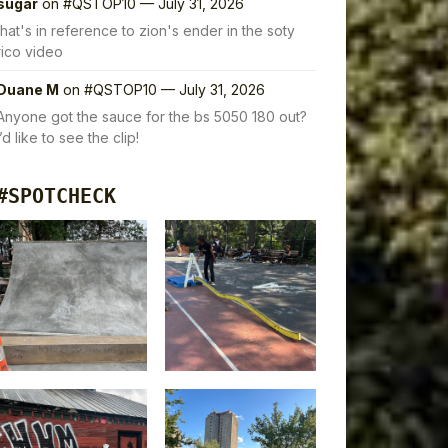
sugar
on
#QSTOP10 — July 31, 2026
that's in reference to zion's ender in the soty
rico video
Duane M
on
#QSTOP10 — July 31, 2026
Anyone got the sauce for the bs 5050 180 out?
I’d like to see the clip!
#SPOTCHECK