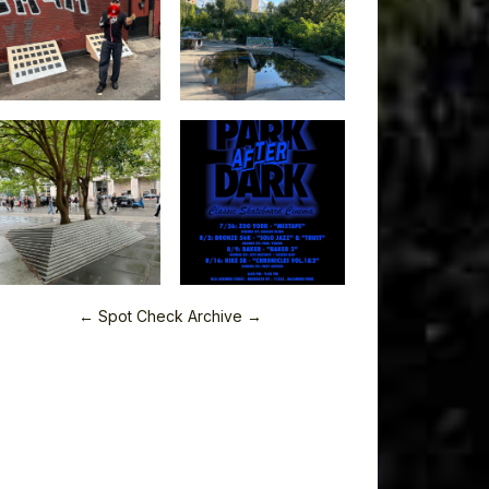
← Spot Check Archive →