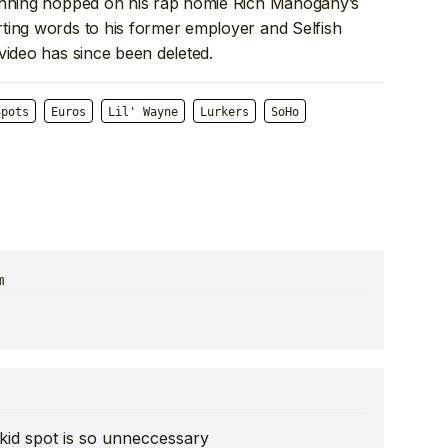
Wenning hopped on his rap homie Rich Mahogany’s
ting words to his former employer and Selfish
video has since been deleted.
Spots
Euros
Lil' Wayne
Lurkers
SoHo
m
 kid spot is so unneccessary