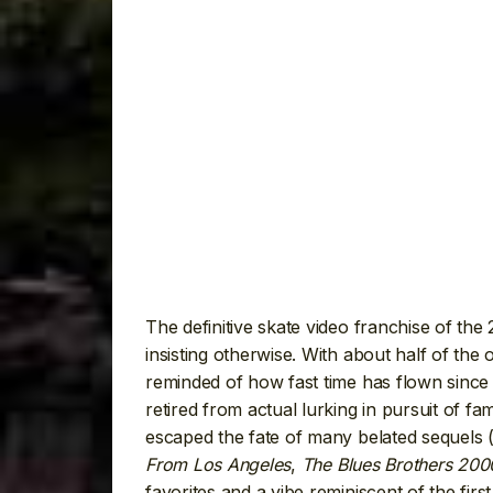
The definitive skate video franchise of the 2
insisting otherwise. With about half of the
reminded of how fast time has flown since
retired from actual lurking in pursuit of fa
escaped the fate of many belated sequels 
From Los Angeles
,
The Blues Brothers 200
favorites and a vibe reminiscent of the first