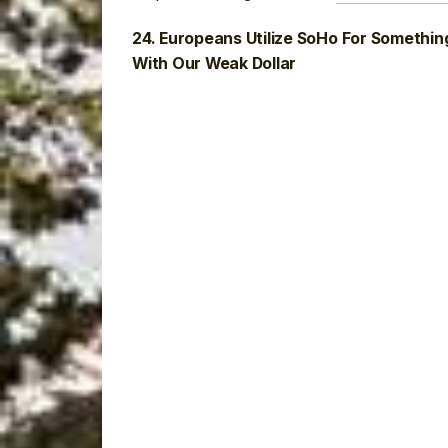
24. Europeans Utilize SoHo For Somethin
With Our Weak Dollar