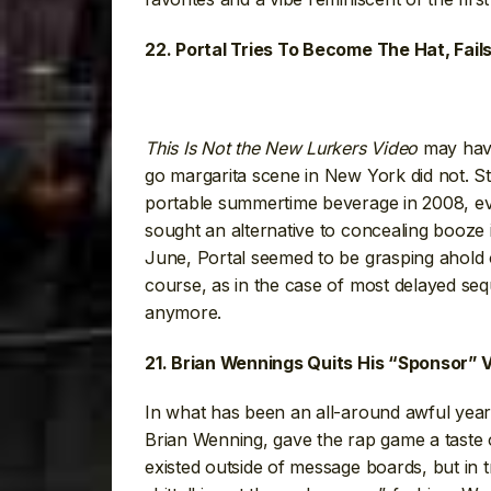
22. Portal Tries To Become The Hat, Fail
This Is Not the New Lurkers Video
may have
go margarita scene in New York did not. St
portable summertime beverage in 2008, ev
sought an alternative to concealing booze
June, Portal seemed to be grasping ahold o
course, as in the case of most delayed seq
anymore.
21. Brian Wennings Quits His “Sponsor” V
In what has been an all-around awful year
Brian Wenning, gave the rap game a taste o
existed outside of message boards, but in 