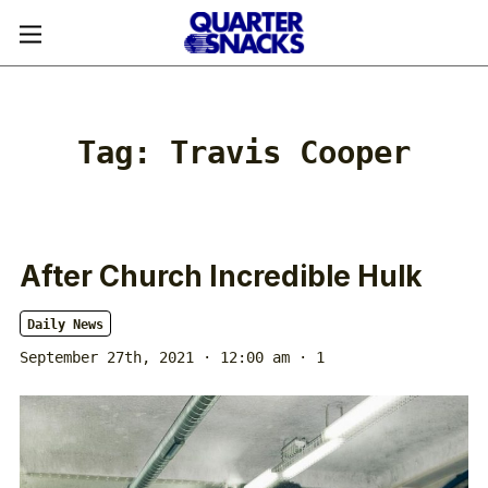
Tag:
Travis Cooper
After Church Incredible Hulk
Daily News
September 27th, 2021 · 12:00 am
· 1