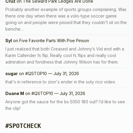
Cruz
on
The Seward Park Ledges Are Done
Probably another example of sports groups complaining. Was
there one day when there was a volo-type soccer game
going on and people were pissed that they couldn't sit on the
benche…
Syl
on
Five Favorite Parts With Poe Pinson
I just realized that both Creased and Johnny’s Vid end with a
Karim Callender fs flip. Really cool fs flips and really cool
admiration and fondness that Johnny Wilson has for them.
sugar
on
#QSTOP10 — July 31, 2026
that's in reference to zion's ender in the soty rico video
Duane M
on
#QSTOP10 — July 31, 2026
Anyone got the sauce for the bs 5050 180 out? I’d like to see
the clip!
#SPOTCHECK