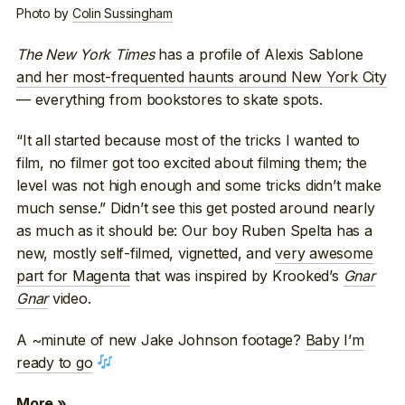
Photo by
Colin Sussingham
The New York Times
has a profile of Alexis Sablone
and her most-frequented haunts around New York City
— everything from bookstores to skate spots.
“It all started because most of the tricks I wanted to
film, no filmer got too excited about filming them; the
level was not high enough and some tricks didn’t make
much sense.” Didn’t see this get posted around nearly
as much as it should be: Our boy Ruben Spelta has a
new, mostly self-filmed, vignetted, and
very awesome
part for Magenta
that was inspired by Krooked’s
Gnar
Gnar
video.
A ~minute of new Jake Johnson footage?
Baby I’m
ready to go
More »