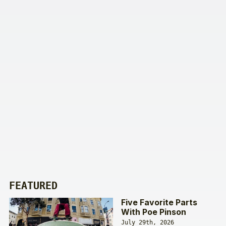
FEATURED
Five Favorite Parts
With Poe Pinson
July 29th, 2026