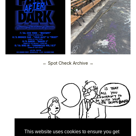
← Spot Check Archive →
This website uses cookies to ensure you get