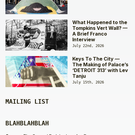
What Happened to the
Tompkins Vert Wall? —
A Brief Franco
Interview
July 22nd, 2026
Keys To The City —
The Making of Palace’s
‘DETROIT 313’ with Lev
Tanju
July 15th, 2026
MAILING LIST
BLAHBLAHBLAH