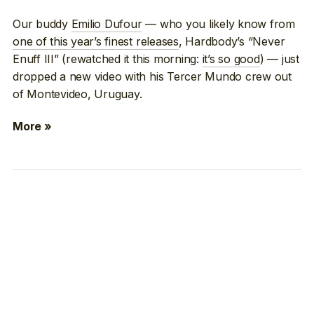
Our buddy
Emilio Dufour
— who you likely know from
one of this year’s finest releases
, Hardbody’s “Never
Enuff III” (rewatched it this morning:
it’s so good
) — just
dropped a new video with his Tercer Mundo crew out
of Montevideo, Uruguay.
More »