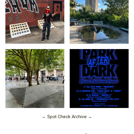
← Spot Check Archive →