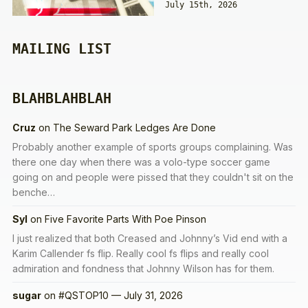
July 15th, 2026
MAILING LIST
BLAHBLAHBLAH
Cruz
on
The Seward Park Ledges Are Done
Probably another example of sports groups complaining. Was
there one day when there was a volo-type soccer game
going on and people were pissed that they couldn't sit on the
benche…
Syl
on
Five Favorite Parts With Poe Pinson
I just realized that both Creased and Johnny’s Vid end with a
Karim Callender fs flip. Really cool fs flips and really cool
admiration and fondness that Johnny Wilson has for them.
sugar
on
#QSTOP10 — July 31, 2026