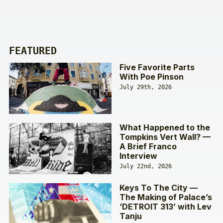
FEATURED
Five Favorite Parts
With Poe Pinson
July 29th, 2026
What Happened to the
Tompkins Vert Wall? —
A Brief Franco
Interview
July 22nd, 2026
Keys To The City —
The Making of Palace’s
‘DETROIT 313’ with Lev
Tanju