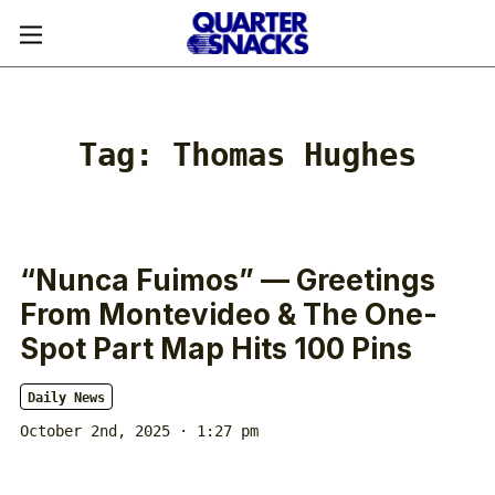
Tag:
Thomas Hughes
“Nunca Fuimos” — Greetings
From Montevideo & The One-
Spot Part Map Hits 100 Pins
Daily News
October 2nd, 2025 · 1:27 pm