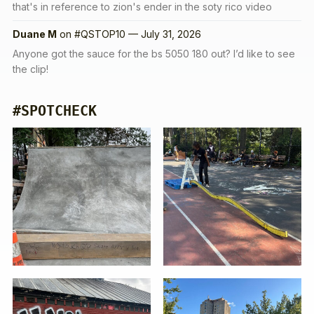
that's in reference to zion's ender in the soty rico video
Duane M
on
#QSTOP10 — July 31, 2026
Anyone got the sauce for the bs 5050 180 out? I’d like to see
the clip!
#SPOTCHECK