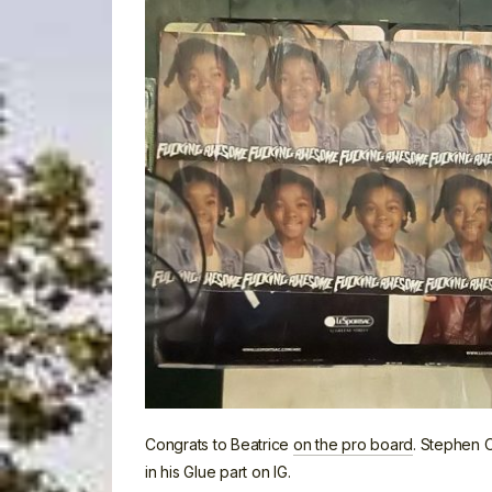
Congrats to Beatrice
on the pro board
. Stephen 
in his Glue part on IG.