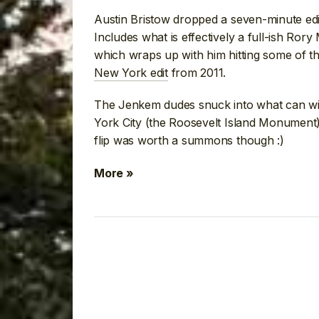
Austin Bristow dropped a seven-minute edit
Includes what is effectively a full-ish Ror
which wraps up with him hitting some of t
New York edit
from 2011.
The Jenkem dudes snuck into what can wit
York City (the Roosevelt Island Monument
flip was worth a summons though :)
More »