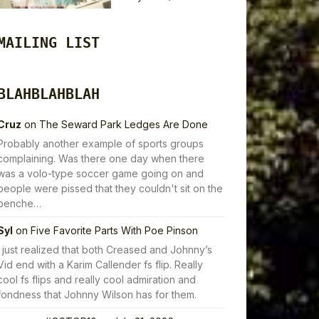
MAILING LIST
BLAHBLAHBLAH
Cruz
on
The Seward Park Ledges Are Done
Probably another example of sports groups
complaining. Was there one day when there
was a volo-type soccer game going on and
people were pissed that they couldn't sit on the
benche…
Syl
on
Five Favorite Parts With Poe Pinson
I just realized that both Creased and Johnny’s
Vid end with a Karim Callender fs flip. Really
cool fs flips and really cool admiration and
fondness that Johnny Wilson has for them.