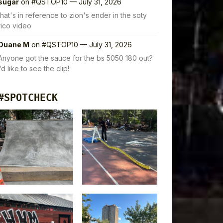
sugar
on
#QSTOP10 — July 31, 2026
that's in reference to zion's ender in the soty
rico video
Duane M
on
#QSTOP10 — July 31, 2026
Anyone got the sauce for the bs 5050 180 out?
I’d like to see the clip!
#SPOTCHECK