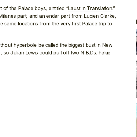
 of the Palace boys, entitled “
Laust in Translation
.”
y Milanes part, and an ender part from Lucien Clarke,
he same locations from the
very first Palace trip to
hout hyperbole be called the biggest bust in New
), so
Julian Lewis could pull off two N.B.Ds
. Fakie