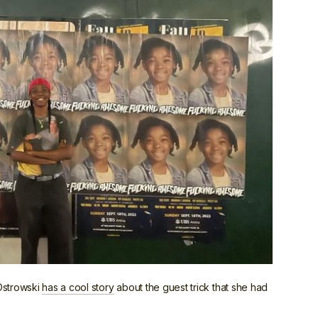
Ostrowski
has a cool story
about the guest trick that she had