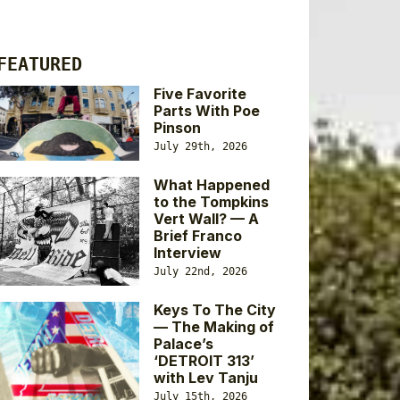
FEATURED
Five Favorite
Parts With Poe
Pinson
July 29th, 2026
What Happened
to the Tompkins
Vert Wall? — A
Brief Franco
Interview
July 22nd, 2026
Keys To The City
— The Making of
Palace’s
‘DETROIT 313’
with Lev Tanju
July 15th, 2026