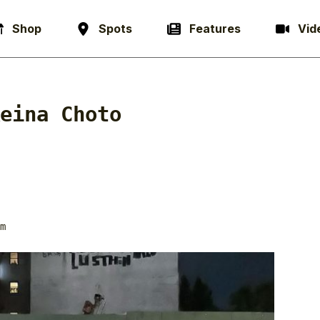
Shop
Spots
Features
Vid
eina Choto
m