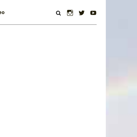
Instagram
Twitter
YouTube
eo