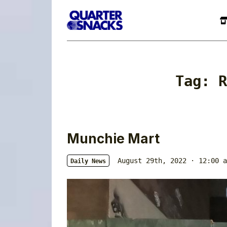
Tag:
R
Munchie Mart
August 29th, 2022 · 12:00 a
Daily News