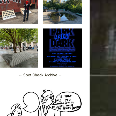
← Spot Check Archive →