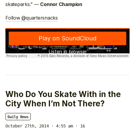
skateparks.” —
Connor Champion
Follow @quartersnacks
Who Do You Skate With in the
City When I’m Not There?
Daily News
October 27th, 2014 · 4:55 am
· 16