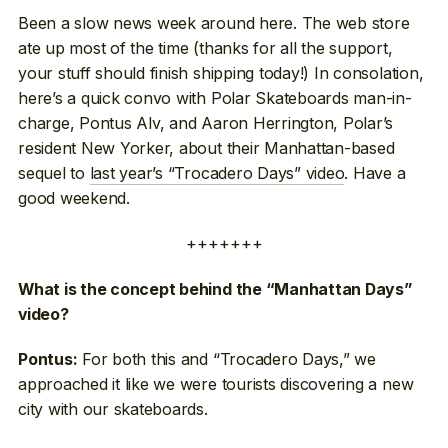
Been a slow news week around here. The web store
ate up most of the time (thanks for all the support,
your stuff should finish shipping today!) In consolation,
here’s a quick convo with Polar Skateboards man-in-
charge, Pontus Alv, and Aaron Herrington, Polar’s
resident New Yorker, about their Manhattan-based
sequel to
last year’s “Trocadero Days” video
. Have a
good weekend.
+++++++
What is the concept behind the “Manhattan Days”
video?
For both this and “Trocadero Days,” we
Pontus:
approached it like we were tourists discovering a new
city with our skateboards.