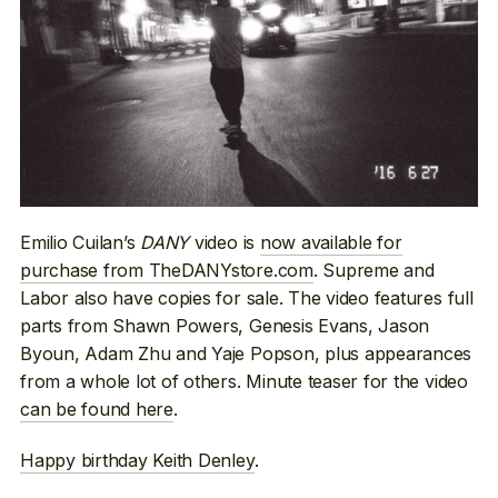
Emilio Cuilan’s
DANY
video is
now available for
purchase from TheDANYstore.com
. Supreme and
Labor also have copies for sale. The video features full
parts from Shawn Powers, Genesis Evans, Jason
Byoun, Adam Zhu and Yaje Popson, plus appearances
from a whole lot of others. Minute teaser for the video
can be found here
.
Happy birthday Keith Denley
.