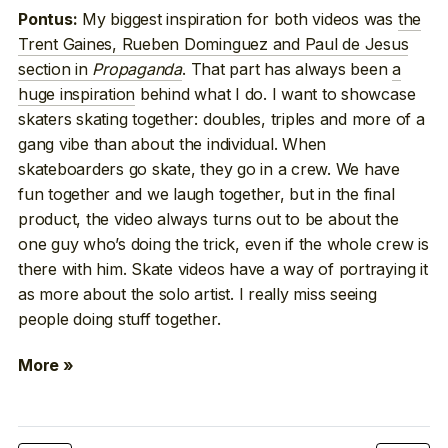
My biggest inspiration for both videos was
the
Pontus:
Trent Gaines, Rueben Dominguez and Paul de Jesus
section in
Propaganda
. That part has always been
a
huge inspiration
behind what I do. I want to showcase
skaters skating together: doubles, triples and more of a
gang vibe than about the individual. When
skateboarders go skate, they go in a crew. We have
fun together and we laugh together, but in the final
product, the video always turns out to be about the
one guy who’s doing the trick, even if the whole crew is
there with him. Skate videos have a way of portraying it
as more about the solo artist. I really miss seeing
people doing stuff together.
More »