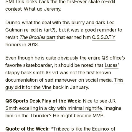
SMLTalk
looks back the the first-ever skate re-edit
contest
. What up Jeremy.
Dunno what the deal with
this blurry and dark Leo
Gutman
re-edit is (art?), but it was a good reminder to
revisit
The Brodies
part
that earned him
Q.S.S.O.T.Y
honors in 2013
.
Even though he is quite obviously the entire QS office’s
favorite skateboarder, it should be noted that
Lucas’
slappy back smith IG vid
was not the first known
documentation of said maneuver on social media.
This
guy did it for the Vine
back in January.
Nice to see
J.R.
QS Sports Desk Play of the Week:
Smith excelling in a city with minimal nightlife
. Imagine
him on the Thunder?
He might become MVP
.
“Tribeca is like the Equinox of
Quote of the Week: