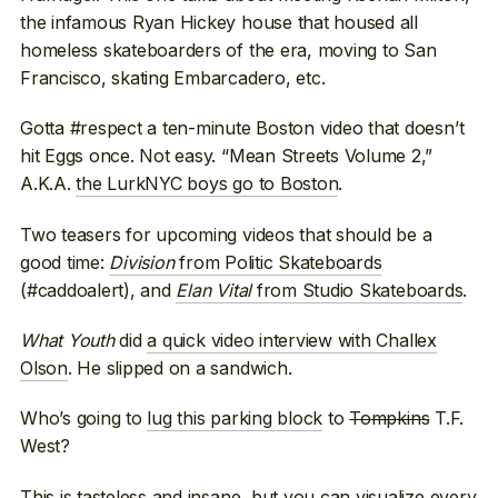
the infamous Ryan Hickey house that housed all
homeless skateboarders of the era, moving to San
Francisco, skating Embarcadero, etc.
Gotta #respect a ten-minute Boston video that doesn’t
hit Eggs once. Not easy. “Mean Streets Volume 2,”
A.K.A.
the LurkNYC boys go to Boston
.
Two teasers for upcoming videos that should be a
good time:
Division
from Politic Skateboards
(#caddoalert), and
Elan Vital
from Studio Skateboards
.
What Youth
did
a quick video interview with Challex
Olson
. He slipped on a sandwich.
Who’s going to
lug this parking block
to
Tompkins
T.F.
West?
This is tasteless and insane, but you can visualize every