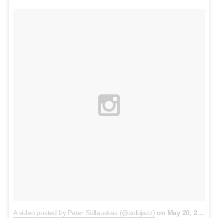
A video posted by Peter Sidlauskas (@solojazz)
on
May 20, 2015 at 10:46pm PDT