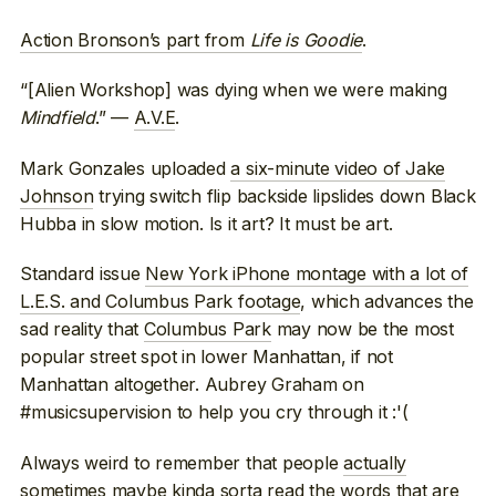
Action Bronson’s part from
Life is Goodie
.
“[Alien Workshop] was dying when we were making
Mindfield
.” —
A.V.E
.
Mark Gonzales uploaded
a six-minute video of Jake
Johnson
trying switch flip backside lipslides down Black
Hubba in slow motion. Is it art? It must be art.
Standard issue
New York iPhone montage with a lot of
L.E.S. and Columbus Park footage
, which advances the
sad reality that
Columbus Park
may now be the most
popular street spot in lower Manhattan, if not
Manhattan altogether. Aubrey Graham on
#musicsupervision to help you cry through it :'(
Always weird to remember that people
actually
sometimes maybe kinda sorta read
the words that are