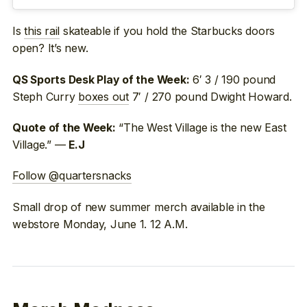
Is
this rail
skateable if you hold the Starbucks doors
open? It’s new.
6′ 3 / 190 pound
QS Sports Desk Play of the Week:
Steph Curry
boxes out
7′ / 270 pound Dwight Howard.
“The West Village is the new East
Quote of the Week:
Village.” —
E.J
Follow @quartersnacks
Small drop of new summer merch available in the
webstore Monday, June 1. 12 A.M.