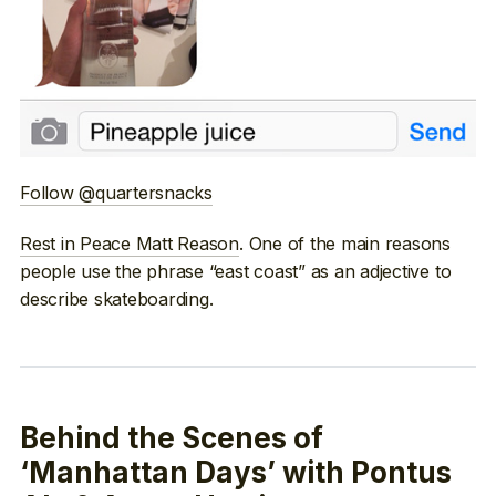
Follow @quartersnacks
Rest in Peace Matt Reason
. One of the main reasons
people use the phrase “east coast” as an adjective to
describe skateboarding.
Behind the Scenes of
‘Manhattan Days’ with Pontus