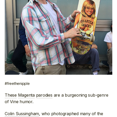
#freethenipple
These
Magenta
parodies
are a burgeoning sub-genre
of Vine humor.
Colin Sussingham
, who photographed many of the