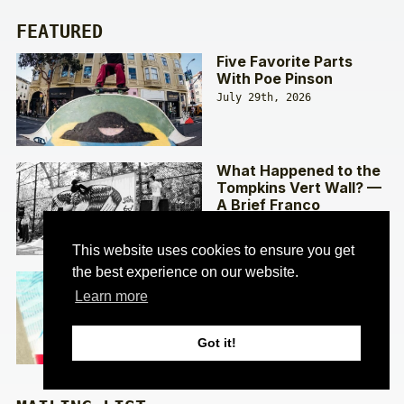
FEATURED
Five Favorite Parts
With Poe Pinson
July 29th, 2026
What Happened to the
Tompkins Vert Wall? —
A Brief Franco
Interview
July 22nd, 2026
This website uses cookies to ensure you get
the best experience on our website.
Keys To The City —
The Making of Palace’s
Learn more
‘DETROIT 313’ with Lev
Tanju
Got it!
July 15th, 2026