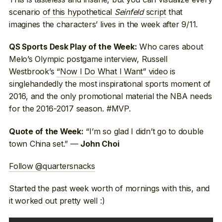
scenario
of this hypothetical
Seinfeld
script
that
imagines the characters’ lives in the week after 9/11.
Who cares about
QS Sports Desk Play of the Week:
Melo’s Olympic postgame interview, Russell
Westbrook’s
“Now I Do What I Want” video
is
singlehandedly the most inspirational sports moment of
2016, and the only promotional material the NBA needs
for the 2016-2017 season. #MVP.
“I’m so glad I didn’t go to double
Quote of the Week:
town China set.” —
John Choi
Follow @quartersnacks
Started the past week worth of mornings with this, and
it worked out pretty well :)