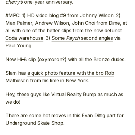
cherry’s
one-year anniversary.
#MPC: 1)
HD video blog #9 from Johnny Wilson
. 2)
Max Palmer, Andrew Wilson, John Choi from Dime, et
al.
with one of the better clips from the now defunct
Coda warehouse
. 3)
Some
Paych
second angles
via
Paul Young.
New Hi-8 clip (oxymoron?) with all the Bronze dudes
.
Slam has
a quick photo feature with the bro Rob
Mathieson
from his time in New York.
Hey,
these guys
like Virtual Reality Bump as much as
we do!
There are
some hot moves in this Evan Dittig part
for
Underground Skate Shop.