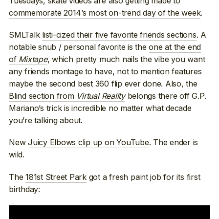
Tuesdays, skate videos are also getting made to
commemorate 2014’s most on-trend day of the week
.
SMLTalk
listi-cized their five favorite friends sections
. A
notable snub / personal favorite is the
one at the end
of
Mixtape
, which pretty much nails the vibe you want
any friends montage to have, not to mention features
maybe the second best 360 flip ever done. Also, the
Blind section from
Virtual Reality
belongs there off G.P.
Mariano’s trick is incredible no matter what decade
you’re talking about.
New
Juicy Elbows clip up on YouTube
. The ender is
wild.
The
181st Street Park
got a fresh paint job for its first
birthday: