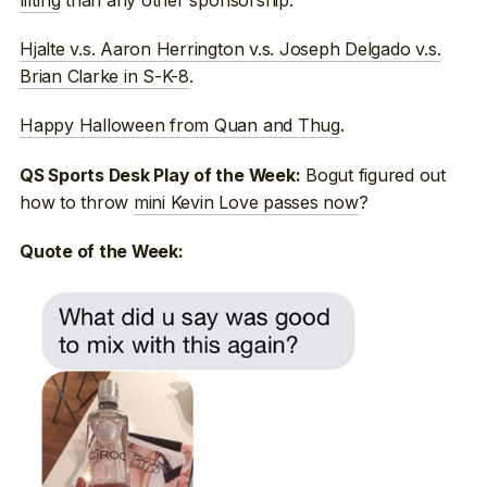
Hjalte v.s. Aaron Herrington v.s. Joseph Delgado v.s.
Brian Clarke in S-K-8
.
Happy Halloween from Quan and Thug
.
Bogut figured out
QS Sports Desk Play of the Week:
how to throw
mini Kevin Love passes now
?
Quote of the Week: