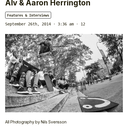
Alv & Aaron Herrington
Features & Interviews
September 26th, 2014 · 3:36 am
· 12
All Photography by Nils Svensson