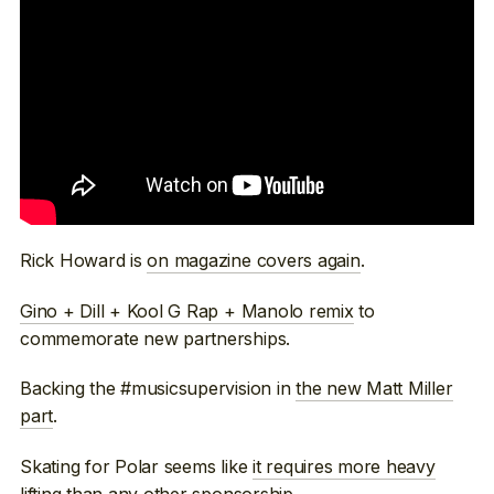
Rick Howard is
on magazine covers again
.
Gino + Dill + Kool G Rap + Manolo remix
to
commemorate new partnerships.
Backing the #musicsupervision in
the new Matt Miller
part
.
Skating for Polar seems like
it requires more heavy
lifting
than any other sponsorship.