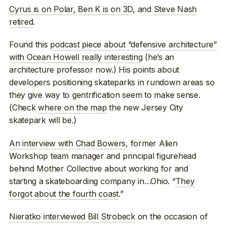
Cyrus is on Polar
,
Ben K is on 3D
, and
Steve Nash
retired
.
Found this
podcast piece about “defensive architecture”
with Ocean Howell really interesting
(he’s an
architecture professor now.) His points about
developers positioning skateparks in rundown areas so
they give way to gentrification seem to make sense.
(Check
where on the map
the new Jersey City
skatepark will be.)
An interview with Chad Bowers
, former Alien
Workshop team manager and principal figurehead
behind Mother Collective about working for and
starting a skateboarding company in…Ohio. “
They
forgot about the fourth coast
.”
Nieratko interviewed Bill Strobeck
on the occasion of