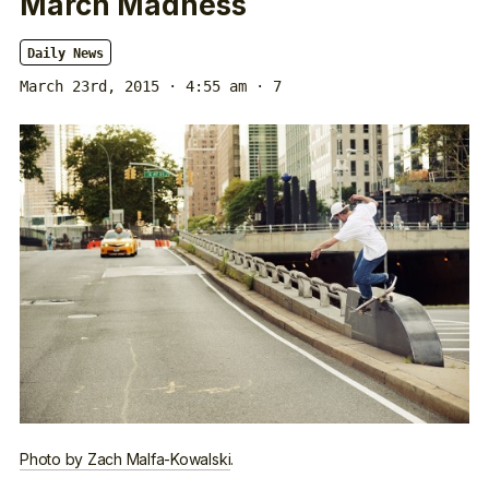
March Madness
Daily News
March 23rd, 2015 · 4:55 am
· 7
Photo by Zach Malfa-Kowalski
.