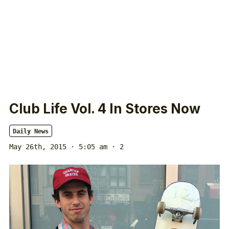
Club Life Vol. 4 In Stores Now
Daily News
May 26th, 2015 · 5:05 am
· 2