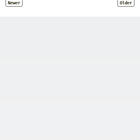
Newer
Older