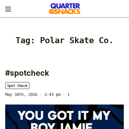
Tag:
Polar Skate Co.
#spotcheck
Spot Check
May 30th, 2026 · 2:43 pm
· 1