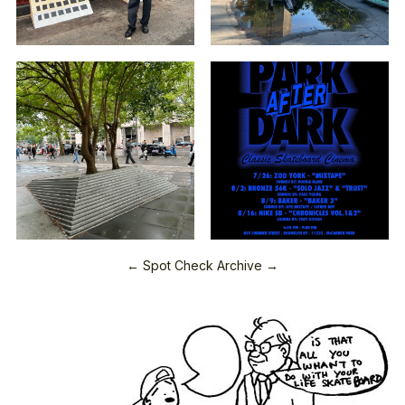
← Spot Check Archive →