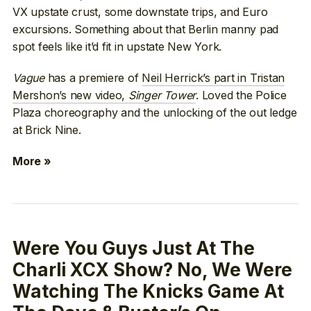
VX upstate crust, some downstate trips, and Euro
excursions. Something about that Berlin manny pad
spot feels like it’d fit in upstate New York.
Vague
has a premiere of
Neil Herrick’s part in Tristan
Mershon’s new video,
Singer Tower
. Loved the Police
Plaza choreography and the unlocking of the out ledge
at Brick Nine.
More »
Were You Guys Just At The
Charli XCX Show? No, We Were
Watching The Knicks Game At