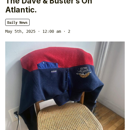
The Dave & Buster’s On
Atlantic.
Daily News
May 5th, 2025 · 12:00 am
· 2