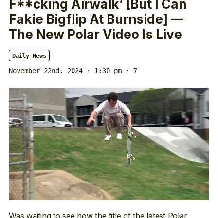
F**cking Airwalk’ [But I Can
Fakie Bigflip At Burnside] —
The New Polar Video Is Live
Daily News
November 22nd, 2024 · 1:30 pm
· 7
Was waiting to see how the title of the latest Polar