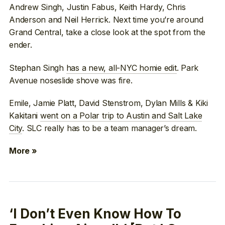
Andrew Singh, Justin Fabus, Keith Hardy, Chris
Anderson and Neil Herrick. Next time you’re around
Grand Central, take a close look at the spot from the
ender.
Stephan Singh
has a new, all-NYC homie edit
. Park
Avenue noseslide shove was fire.
Emile, Jamie Platt, David Stenstrom, Dylan Mills & Kiki
Kakitani
went on a Polar trip to Austin and Salt Lake
City
. SLC really has to be a team manager’s dream.
More »
‘I Don’t Even Know How To