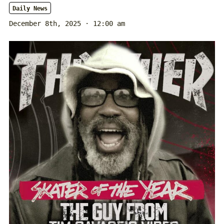
Daily News
December 8th, 2025 · 12:00 am