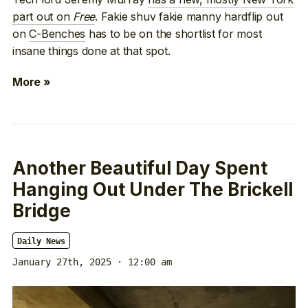
part out on
Free
. Fakie shuv fakie manny hardflip out
on
C-Benches
has to be on the shortlist for most
insane things done at that spot.
More »
Another Beautiful Day Spent
Hanging Out Under The Brickell
Bridge
Daily News
January 27th, 2025 · 12:00 am