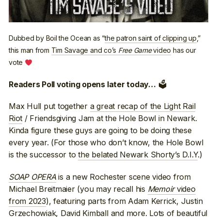
Dubbed by Boil the Ocean as “
the patron saint of clipping up
,”
this man from
Tim Savage and co’s
Free Game
video
has our
vote
🗳
Readers Poll voting opens later today…
Max Hull put together
a great recap of the Light Rail
Riot
/ Friendsgiving Jam at the Hole Bowl in Newark.
Kinda figure these guys are going to be doing these
every year. (For those who don’t know, the Hole Bowl
is the successor to
the belated Newark Shorty’s D.I.Y
.)
SOAP OPERA
is a new Rochester scene video from
Michael Breitmaier (you may recall his
Memoir
video
from 2023
), featuring parts from Adam Kerrick, Justin
Grzechowiak, David Kimball and more. Lots of beautiful