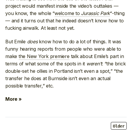
project would manifest inside the video’s outtakes —
you know, the whole “
welcome to
Jurassic Park
“-thing
— and it turns out that he indeed doesn’t know how to
fucking airwalk. At least not yet.
But Emile
does
know how to do a lot of things. It was
funny hearing reports from people who were able to
make
the New York premiere
talk about Emile’s part in
terms of what some of the spots in it
weren’t
: “the brick
double-set he ollies in Portland isn’t even a spot,” “the
transfer he does at Burnside isn’t even an actual
possible transfer,” etc.
More »
Older