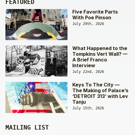
FEATURED
Five Favorite Parts
With Poe Pinson
July 29th, 2026
What Happened to the
Tompkins Vert Wall? —
A Brief Franco
Interview
July 22nd, 2026
Keys To The City —
The Making of Palace’s
‘DETROIT 313’ with Lev
Tanju
July 15th, 2026
MAILING LIST