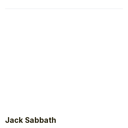
Jack Sabbath