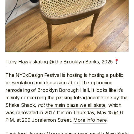
Tony Hawk skating @ the Brooklyn Banks, 2025
The NYCxDesign Festival is hosting is hosting a public
presentation and discussion about the upcoming
remodeling of Brooklyn Borough Hall. It looks like it’s
mainly concerning the parking lot-adjacent zone by the
Shake Shack,
not
the main plaza we all skate
, which
was renovated in 2017. It is on Thursday, May 15 @ 6
P.M. at 209 Joralemon Street.
More info here
.
Tech lord Jeremy Murray
has a new, mostly New York