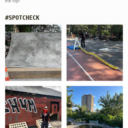
the clip!
#SPOTCHECK