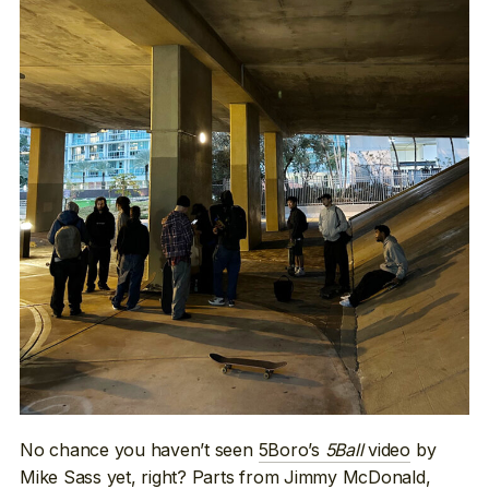
No chance you haven’t seen
5Boro’s
5Ball
video
by
Mike Sass yet, right? Parts from Jimmy McDonald,