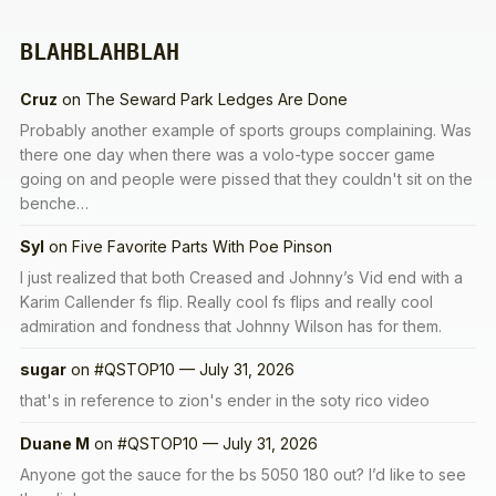
BLAHBLAHBLAH
Cruz
on
The Seward Park Ledges Are Done
Probably another example of sports groups complaining. Was
there one day when there was a volo-type soccer game
going on and people were pissed that they couldn't sit on the
benche…
Syl
on
Five Favorite Parts With Poe Pinson
I just realized that both Creased and Johnny’s Vid end with a
Karim Callender fs flip. Really cool fs flips and really cool
admiration and fondness that Johnny Wilson has for them.
sugar
on
#QSTOP10 — July 31, 2026
that's in reference to zion's ender in the soty rico video
Duane M
on
#QSTOP10 — July 31, 2026
Anyone got the sauce for the bs 5050 180 out? I’d like to see