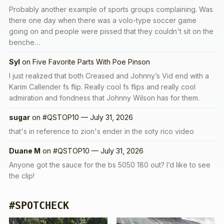
Probably another example of sports groups complaining. Was
there one day when there was a volo-type soccer game
going on and people were pissed that they couldn't sit on the
benche…
Syl
on
Five Favorite Parts With Poe Pinson
I just realized that both Creased and Johnny’s Vid end with a
Karim Callender fs flip. Really cool fs flips and really cool
admiration and fondness that Johnny Wilson has for them.
sugar
on
#QSTOP10 — July 31, 2026
that's in reference to zion's ender in the soty rico video
Duane M
on
#QSTOP10 — July 31, 2026
Anyone got the sauce for the bs 5050 180 out? I’d like to see
the clip!
#SPOTCHECK