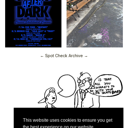
← Spot Check Archive →
This website uses cookies to ensure you get
the best experience on our website.