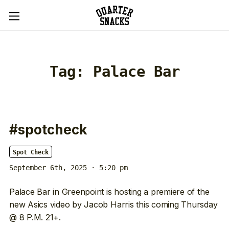
Tag:
Palace Bar
#spotcheck
Spot Check
September 6th, 2025 · 5:20 pm
Palace Bar in Greenpoint is hosting a premiere of the
new Asics video by Jacob Harris this coming Thursday
@ 8 P.M. 21+.