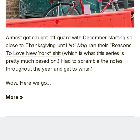
Almost got caught off guard with December starting so
close to Thanksgiving until
NY Mag
ran their “Reasons
To Love New York” shit
(which is what this series is
pretty much based on.) Had to scramble the notes
throughout the year and get to writin’.
Wow. Here we go…
More »