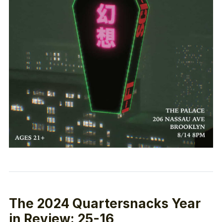
The 2024 Quartersnacks Year
in Review: 25-16