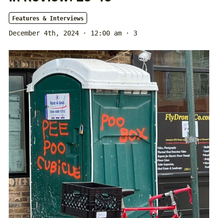
Features & Interviews
December 4th, 2024 · 12:00 am
· 3