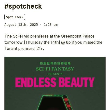
#spotcheck
Spot Check
August 13th, 2025 · 1:23 pm
The Sci-Fi vid premieres at the Greenpoint Palace
tomorrow [Thursday the 14th] @ 8p if you missed the
Tenant premiere. 21+.