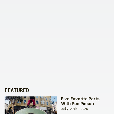
FEATURED
Five Favorite Parts
With Poe Pinson
July 29th, 2026