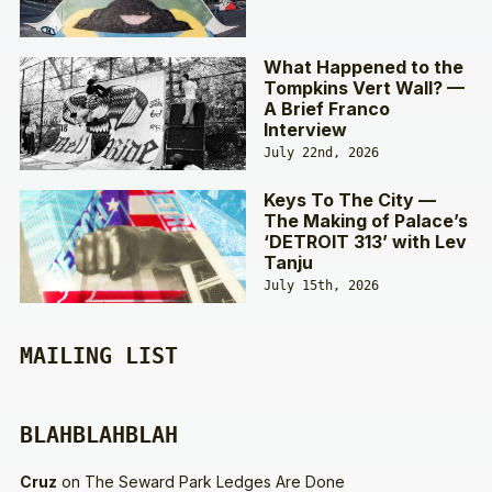
What Happened to the
Tompkins Vert Wall? —
A Brief Franco
Interview
July 22nd, 2026
Keys To The City —
The Making of Palace’s
‘DETROIT 313’ with Lev
Tanju
July 15th, 2026
MAILING LIST
BLAHBLAHBLAH
Cruz
on
The Seward Park Ledges Are Done