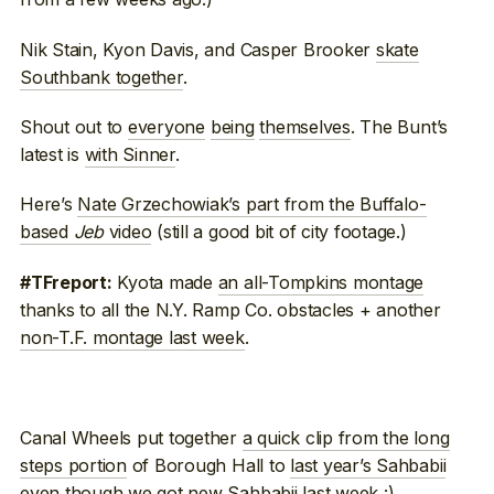
Nik Stain, Kyon Davis, and Casper Brooker
skate
Southbank together
.
Shout out to
everyone
being
themselves
. The Bunt’s
latest is
with Sinner
.
Here’s
Nate Grzechowiak’s part from the Buffalo-
based
Jeb
video
(still a good bit of city footage.)
Kyota made
an all-Tompkins montage
#TFreport:
thanks to all the N.Y. Ramp Co. obstacles + another
non-T.F. montage last week
.
Canal Wheels put together
a quick clip from the long
steps portion
of Borough Hall to
last year’s Sahbabii
even though we got new Sahbabii last week :)