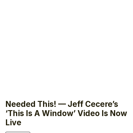
Needed This! — Jeff Cecere’s
‘This Is A Window’ Video Is Now
Live