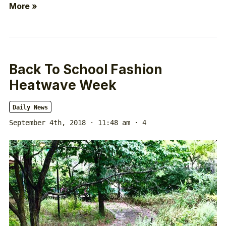
More »
Back To School Fashion
Heatwave Week
Daily News
September 4th, 2018 · 11:48 am
· 4