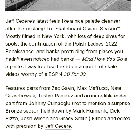
Jeff Cecere’s latest feels like a nice palette cleanser
after the onslaught of Skateboard Oscars Season™.
Mostly filmed in New York, with lots of deep dives for
spots, the continuation of the
Polish Ledges’ 2022
Renaissance
, and banks protruding from places you
hadn’t even noticed had banks —
Mind How You Go
is
a perfect way to close the lid on a month of skate
videos worthy of a ESPN
30 For 30
.
Features parts from Zac Gavin, Max Maffucci, Nate
Grzechowiak, Tristen Ramirez and an incredible ender
part from Johnny Cumaoglu (not to mention a surprise
Bronze section held down by Mark Humienik, Dick
Rizzo, Josh Wilson and Grady Smith.) Filmed and edited
with precision by
Jeff Cecere
.