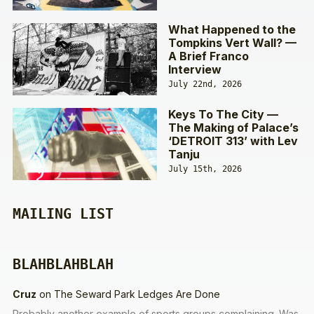
What Happened to the
Tompkins Vert Wall? —
A Brief Franco
Interview
July 22nd, 2026
Keys To The City —
The Making of Palace’s
‘DETROIT 313’ with Lev
Tanju
July 15th, 2026
MAILING LIST
BLAHBLAHBLAH
Cruz
on
The Seward Park Ledges Are Done
Probably another example of sports groups complaining. Was