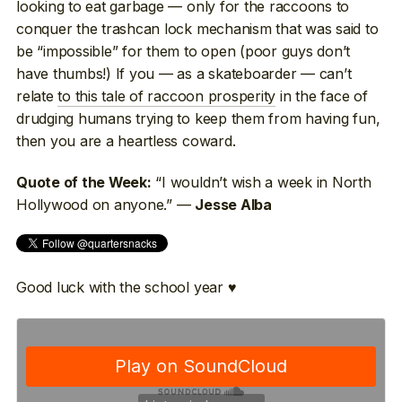
looking to eat garbage — only for the raccoons to
conquer the trashcan lock mechanism that was said to
be “impossible” for them to open (poor guys don’t
have thumbs!) If you — as a skateboarder — can’t
relate
to this tale of raccoon prosperity
in the face of
drudging humans trying to keep them from having fun,
then you are a heartless coward.
“I wouldn’t wish a week in North
Quote of the Week:
Hollywood on anyone.” —
Jesse Alba
Good luck with the school year ♥