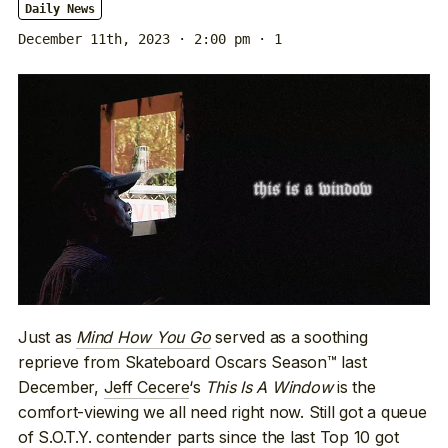
Daily News
December 11th, 2023 · 2:00 pm
· 1
Just as
Mind How You Go
served as a soothing
reprieve from Skateboard Oscars Season™ last
December,
Jeff Cecere
‘s
This Is A Window
is the
comfort-viewing we all need right now. Still got a queue
of S.O.T.Y. contender parts since
the last Top 10
got