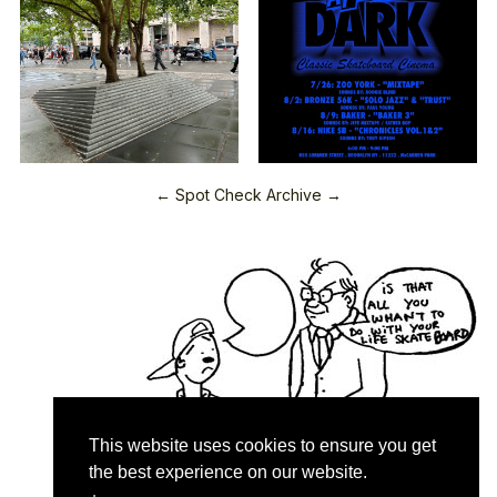
← Spot Check Archive →
This website uses cookies to ensure you get
the best experience on our website.