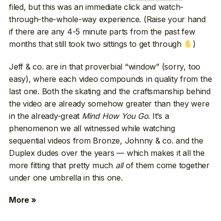
filed, but this was an immediate click and watch-
through-the-whole-way experience. (Raise your hand
if there are any 4-5 minute parts from the past few
months that still took two sittings to get through
)
Jeff & co. are in that proverbial “window” (sorry, too
easy), where each video compounds in quality from the
last one. Both the skating and the craftsmanship behind
the video are already somehow greater than they were
in the already-great
Mind How You Go
. It’s a
phenomenon we all witnessed while watching
sequential videos from Bronze, Johnny & co. and the
Duplex dudes over the years — which makes it all the
more fitting that pretty much
all
of them come together
under one umbrella in this one.
More »