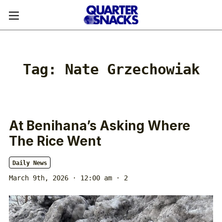
Tag:
Nate Grzechowiak
At Benihana’s Asking Where
The Rice Went
Daily News
March 9th, 2026 · 12:00 am
· 2