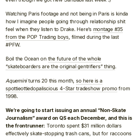
Watching Paris footage and not being in Paris is kinda
how I imagine people going through relationship shit
feel when they listen to Drake. Here’s
montage #35
from the POP Trading boys
, filmed during the last
#PFW.
Boil the Ocean on
the future of the whole
“skateboarders are the original gentrifiers” thing
.
Aquemini
turns 20 this month,
so here is a
spottieottiedopaliscious 4-Star tradeshow promo
from
1998.
We’re going to start issuing an annual “Non-Skate
Journalism” award on QS each December, and this is
Toronto spent $31 million dollars
the frontrunner:
effectively skate-stopping trash cans, but for raccoons