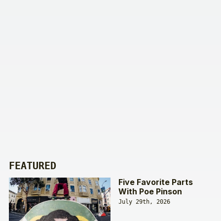
FEATURED
Five Favorite Parts
With Poe Pinson
July 29th, 2026