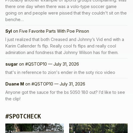
there one day when there was a volo-type soccer game
going on and people were pissed that they couldn't sit on the
benche…
Syl
on
Five Favorite Parts With Poe Pinson
I just realized that both Creased and Johnny’s Vid end with a
Karim Callender fs flip. Really cool fs flips and really cool
admiration and fondness that Johnny Wilson has for them.
sugar
on
#QSTOP10 — July 31, 2026
that's in reference to zion's ender in the soty rico video
Duane M
on
#QSTOP10 — July 31, 2026
Anyone got the sauce for the bs 5050 180 out? I’d like to see
the clip!
#SPOTCHECK