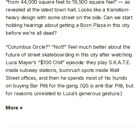
“from 44,000 square feet to 19,500 square feet” — as
revealed at the latest town hall. Looks like a transition-
heavy design with some street on the side. Can we start
holding hearings about getting
a Born Plaza
in this city
before we’re all dead?
“Columbus Circle?” “No!!!” Feel much better about the
future of street skateboarding in this city after watching
Luca Mayer’s “$100 Chill” episode
: they play S.K.A.T.E.
inside subway stations, bumrush spots inside Wall
Street offices, and then he spends most of his hundo
on buying Bar Pitti for the gang. (QS is anti-Bar Pitti, but
for reasons unrelated to Luca’s generous gesture.)
More »