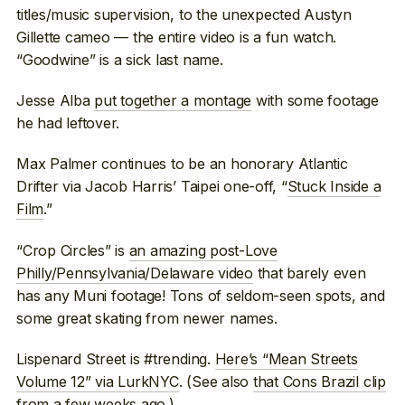
titles/music supervision, to the unexpected Austyn
Gillette cameo — the entire video is a fun watch.
“Goodwine” is a sick last name.
Jesse Alba
put together a montage
with some footage
he had leftover.
Max Palmer continues to be an honorary Atlantic
Drifter via Jacob Harris’ Taipei one-off, “
Stuck Inside a
Film
.”
“Crop Circles” is
an amazing post-Love
Philly/Pennsylvania/Delaware video
that barely even
has any Muni footage! Tons of seldom-seen spots, and
some great skating from newer names.
Lispenard Street is #trending.
Here’s “Mean Streets
Volume 12” via LurkNYC
. (See also
that Cons Brazil clip
from a few weeks ago.)