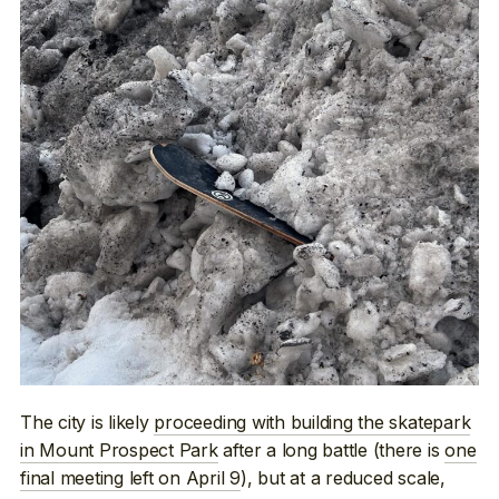
The city is likely
proceeding with building the skatepark
in Mount Prospect Park
after a long battle (there is
one
final meeting left on April 9
), but at a reduced scale,