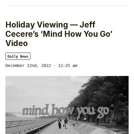
Holiday Viewing — Jeff
Cecere’s ‘Mind How You Go’
Video
Daily News
December 22nd, 2022 · 12:25 am