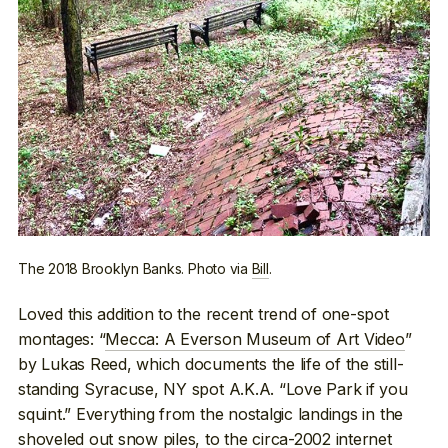
The 2018 Brooklyn Banks. Photo via
Bill
.
Loved this addition to the recent trend of one-spot
montages: “
Mecca: A Everson Museum of Art Video
”
by Lukas Reed, which documents the life of the still-
standing Syracuse, NY spot A.K.A. “Love Park if you
squint.” Everything from the nostalgic landings in the
shoveled out snow piles, to the circa-2002 internet