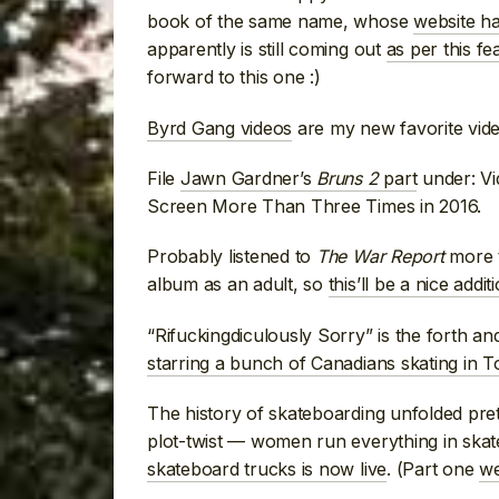
book of the same name, whose
website ha
apparently is still coming out
as per this fe
forward to this one :)
Byrd Gang videos
are my new favorite vid
File
Jawn Gardner’s
Bruns 2
part
under: Vi
Screen More Than Three Times in 2016.
Probably listened to
The War Report
more t
album as an adult, so
this’ll be a nice addit
“Rifuckingdiculously Sorry” is the forth and 
starring a bunch of Canadians skating in 
The history of skateboarding unfolded pre
plot-twist — women run everything in skat
skateboard trucks is now live
. (Part one
we