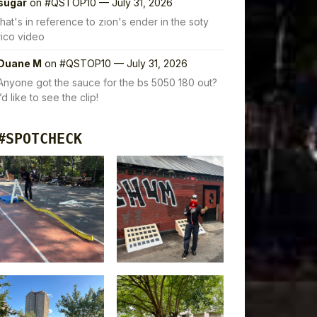
sugar
on
#QSTOP10 — July 31, 2026
that's in reference to zion's ender in the soty
rico video
Duane M
on
#QSTOP10 — July 31, 2026
Anyone got the sauce for the bs 5050 180 out?
I’d like to see the clip!
#SPOTCHECK