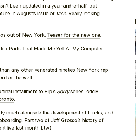
sn’t been updated in a year-and-a-half
, but
ature in August’s issue of
Vice
. Really looking
eos out of New York.
Teaser for the new one
.
deo Parts That Made Me Yell At My Computer
han any other venerated nineties New York rap
ion for the wall
.
final installment to Flip’s
Sorry
series,
oddly
Toronto
.
tty much alongside the development of trucks, and
eboarding. Part two of
Jeff Grosso’s history of
nt live last month btw
.)