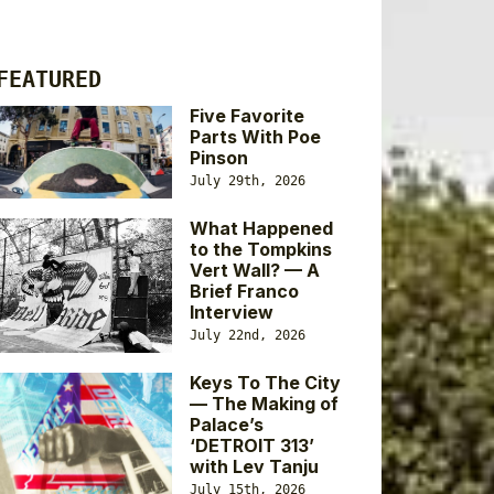
FEATURED
Five Favorite
Parts With Poe
Pinson
July 29th, 2026
What Happened
to the Tompkins
Vert Wall? — A
Brief Franco
Interview
July 22nd, 2026
Keys To The City
— The Making of
Palace’s
‘DETROIT 313’
with Lev Tanju
July 15th, 2026