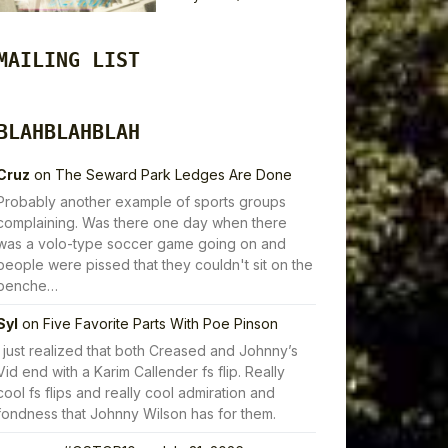
MAILING LIST
BLAHBLAHBLAH
Cruz
on
The Seward Park Ledges Are Done
Probably another example of sports groups
complaining. Was there one day when there
was a volo-type soccer game going on and
people were pissed that they couldn't sit on the
benche…
Syl
on
Five Favorite Parts With Poe Pinson
I just realized that both Creased and Johnny’s
Vid end with a Karim Callender fs flip. Really
cool fs flips and really cool admiration and
fondness that Johnny Wilson has for them.