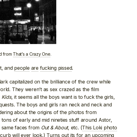
ed from
That’s a Crazy One
.
ut, and
people
are
fucking
pissed
.
Clark capitalized on the brilliance of the crew while
 world. They weren’t as sex crazed as the film
n
Kids
, it seems all the boys want is to fuck the girls,
conquests. The boys and girls ran neck and neck and
dering about the origins of the photos from
tons of early and mid nineties stuff around Astor,
e same faces from
Out & About
, etc. (
This Loki photo
 curb will ever look.) Turns out its for an upcoming