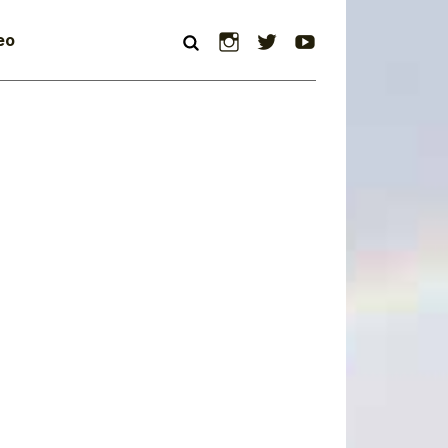
Instagram
Twitter
YouTube
eo