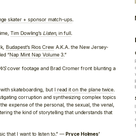
nge skater + sponsor match-ups
.
time,
Tim Dowling’s
Listen
, in full
.
ok,
Budapest’s Rios Crew
A.K.A. the New Jersey-
led “
Nap Mint Nap Volume 3
.”
WS
cover footage and Brad Cromer front blunting a
o with skateboarding, but
I read it on the plane twice
.
vestigating corruption and synthesizing complex topics
t the expense of the personal, the sexual, the venal,
ering the kind of storytelling that understands that
that I want to listen to.” —
Pryce Holmes’