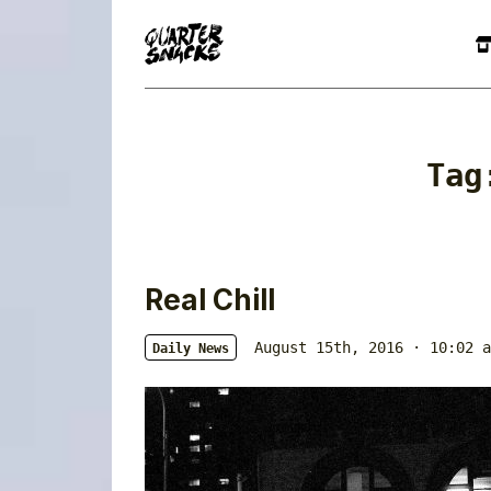
Ta
Real Chill
August 15th, 2016 · 10:02 a
Daily News