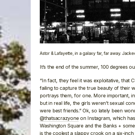
Astor & Lafayette, in a galaxy far, far away. Jack
It’s the end of the summer, 100 degrees o
“In fact, they feel it was exploitative, that 
failing to capture the true beauty of their
portrays them, for one. More important, i
but in real life, the girls weren’t sexual 
were best friends.” Ok, so lately been won
@thatsacrazyone
on Instagram, which has 
Washington Square and the Banks + som
is the coolest a slappy crook on a six-inch