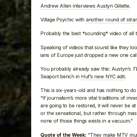
Andrew Allen interviews Austyn Gillette
.
Village Psychic with
another round of stra
Probably the best *sounding* video of all 
Speaking of videos that sound like they lo
ians of Europe just dropped a new one cal
You probably already saw this: Austyn’s
T
Seaport bench in
Huf’s new NYC edit
.
This is six-years-old and has nothing to d
“If journalism’s more vital traditions of in
are going to be restored, it will never be a
or the sensational, but rather through mast
none of those things exists in a vacuum.”
“They make MTV music 
Quote of the Week: