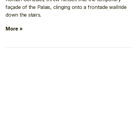
façade of the Palais, clinging onto a frontside wallride
down the stairs.
More »