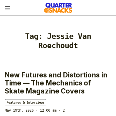
Tag:
Jessie Van
Roechoudt
New Futures and Distortions in
Time — The Mechanics of
Skate Magazine Covers
Features & Interviews
May 19th, 2026 · 12:00 am
· 2