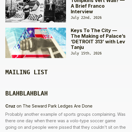
Tompkins Vert Wall? —
A Brief Franco
Interview
July 22nd, 2026
Keys To The City —
The Making of Palace’s
‘DETROIT 313’ with Lev
Tanju
July 15th, 2026
MAILING LIST
BLAHBLAHBLAH
Cruz
on
The Seward Park Ledges Are Done
Probably another example of sports groups complaining. Was
there one day when there was a volo-type soccer game
going on and people were pissed that they couldn't sit on the