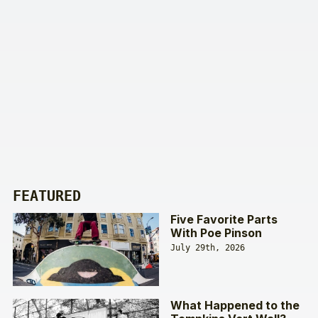
FEATURED
Five Favorite Parts
With Poe Pinson
July 29th, 2026
What Happened to the