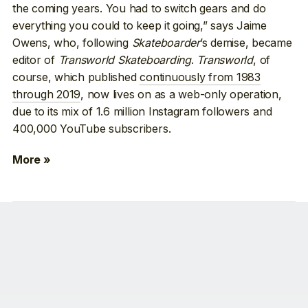
the coming years. You had to switch gears and do
everything you could to keep it going,” says Jaime
Owens, who, following
Skateboarder
’s demise, became
editor of
Transworld Skateboarding
.
Transworld
, of
course, which published
continuously from 1983
through 2019
, now lives on as a web-only operation,
due to its mix of 1.6 million Instagram followers and
400,000 YouTube subscribers.
More »