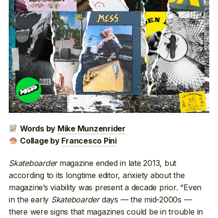
Words by
Mike Munzenrider
Collage by
Francesco Pini
Skateboarder
magazine ended in late 2013, but
according to its longtime editor, anxiety about the
magazine’s viability was present a decade prior. “Even
in the early
Skateboarder
days — the mid-2000s —
there were signs that magazines could be in trouble in