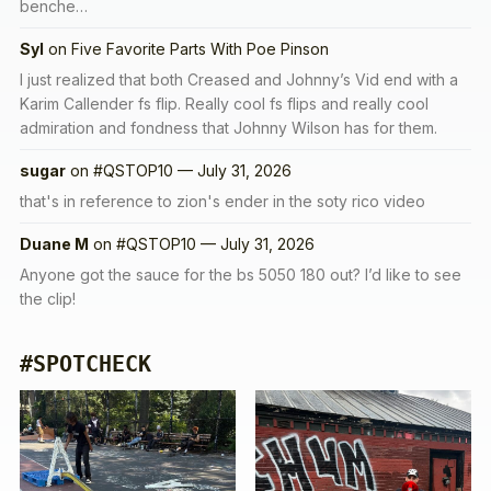
benche…
Syl
on
Five Favorite Parts With Poe Pinson
I just realized that both Creased and Johnny’s Vid end with a
Karim Callender fs flip. Really cool fs flips and really cool
admiration and fondness that Johnny Wilson has for them.
sugar
on
#QSTOP10 — July 31, 2026
that's in reference to zion's ender in the soty rico video
Duane M
on
#QSTOP10 — July 31, 2026
Anyone got the sauce for the bs 5050 180 out? I’d like to see
the clip!
#SPOTCHECK