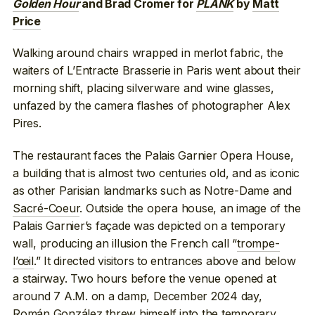
Golden Hour
and Brad Cromer for
PLANK
by
Matt
Price
Walking around chairs wrapped in merlot fabric, the
waiters of L’Entracte Brasserie in Paris went about their
morning shift, placing silverware and wine glasses,
unfazed by the camera flashes of photographer Alex
Pires.
The restaurant faces the Palais Garnier Opera House,
a building that is almost two centuries old, and as iconic
as other Parisian landmarks such as Notre-Dame and
Sacré-Coeur
. Outside the opera house, an image of the
Palais Garnier’s façade was depicted on a temporary
wall, producing an illusion the French call “
trompe-
l’œil
.” It directed visitors to entrances above and below
a stairway. Two hours before the venue opened at
around 7 A.M. on a damp, December 2024 day,
Román González threw himself into the temporary