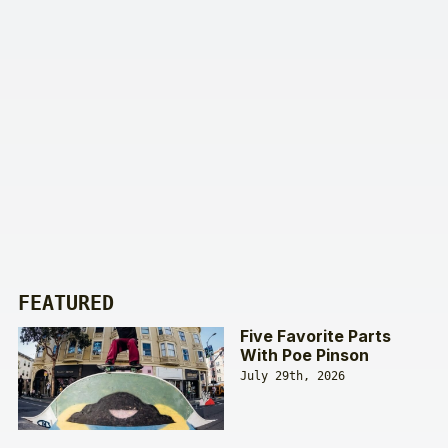
FEATURED
Five Favorite Parts
With Poe Pinson
July 29th, 2026