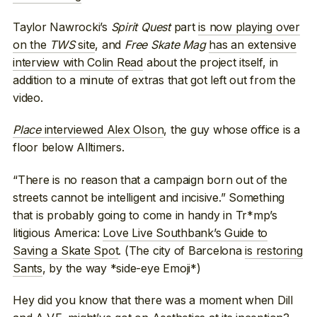
Taylor Nawrocki’s
Spirit Quest
part
is now playing over
on the
TWS
site
, and
Free Skate Mag
has an extensive
interview with Colin Read
about the project itself, in
addition to a minute of extras that got left out from the
video.
Place
interviewed Alex Olson
, the guy whose office is a
floor below Alltimers.
“There is no reason that a campaign born out of the
streets cannot be intelligent and incisive.” Something
that is probably going to come in handy in Tr*mp’s
litigious America:
Love Live Southbank’s Guide to
Saving a Skate Spot
. (The city of Barcelona
is restoring
Sants
, by the way *side-eye Emoji*)
Hey did you know that there was a moment when Dill