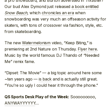
a pro snowboard, and Burton advertised in
Thrasher
?
Our bud Alex Dymond just released
a book entitled
Snow Beach
, which
chronicles an era
when
snowboarding was very much an offseason activity for
skaters, with tons of crossover via fashion, style, etc.
from skateboarding.
The new
Watermelonism
video, “Keep Biting,” is
premiering at 2nd Nature on Thursday.
Flyer here
.
Music by the world famous DJ Thando of “Needed
Me” remix fame.
“Dipset: The Movie” — a big topic around here some
~ten years ago —
is back
and is actually still great.
“You’re so ugly I could hear it through the phone.”
Sooooooooo,
QS Sports Desk Play of the Week:
ANYWAYYYYYY
…