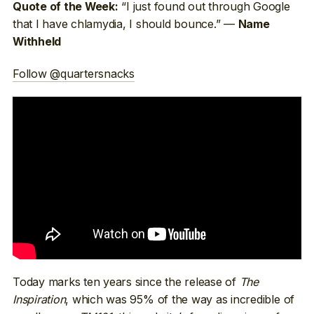
“I just found out through Google
Quote of the Week:
that I have chlamydia, I should bounce.” —
Name
Withheld
Follow @quartersnacks
Today marks ten years since the release of
The
Inspiration
, which was 95% of the way as incredible of