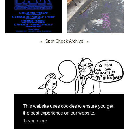
← Spot Check Archive →
This website uses cookies to ensure you get
the best experience on our website.
Learn more
Quartersnacks © 2026