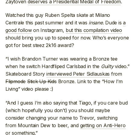
Zaytoven
deserves a Presidential Medal of Freedom
.
Watched this guy Ruben Spelta skate at Milano
Centrale this past summer and it was
insane
. Dude is
a
good follow
on Instagram,
but this compilation video
should bring you up to speed for now. Who’s everyone
got for best steez 2k16 award?
“I wish Brandon Turner was wearing a Bronze tee
when he switch Hardfliped Carlsbad in the
Guilty
video.”
Skateboard Story
interviewed Peter Sidlauskas
from
Flipmode
Stick Up Kids
Bronze. Link to the “How I’m
Living” video please :)
“And I guess I’m also saying that Tiago, if you care bud
(which hopefully you don’t) you should maybe
consider changing your name to Trevor, switching
from Mountain Dew to beer, and
getting on Anti-Hero
or something
.”