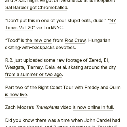
and A.V.E. might’ve got on Aesthetics at its inception?
Sal Barbier got Chromeballed
.
“Don’t put this in one of your stupid edits, dude.” “
NY
Times Vol. 20
” via LurkNYC.
“Tood” is
the new one
from
Rios Crew
, Hungarian
skating-with-backpacks devotees.
R.B. just uploaded some raw footage of Zered, Eli,
Westgate, Tierney, Dela, et al. skating around the city
from a summer or two ago
.
Part two of the Right Coast Tour with Freddy and Quim
is now live
.
Zach Moore’s
Transplants
video
is now online in full
.
Did you know there was a time when John Cardiel had