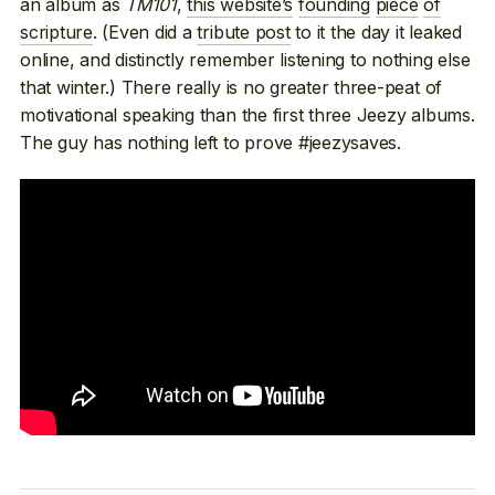
an album as
TM101
,
this website’s
founding
piece
of
scripture
. (Even did a
tribute post
to it the day it leaked
online, and distinctly remember listening to nothing else
that winter.) There really is no greater three-peat of
motivational speaking than the first three Jeezy albums.
The guy has nothing left to prove #jeezysaves.