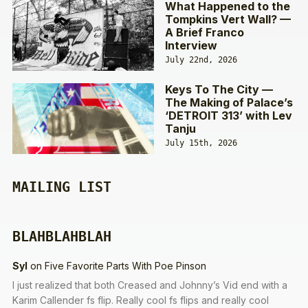
What Happened to the
Tompkins Vert Wall? —
A Brief Franco
Interview
July 22nd, 2026
Keys To The City —
The Making of Palace’s
‘DETROIT 313’ with Lev
Tanju
July 15th, 2026
MAILING LIST
BLAHBLAHBLAH
Syl
on
Five Favorite Parts With Poe Pinson
I just realized that both Creased and Johnny’s Vid end with a
Karim Callender fs flip. Really cool fs flips and really cool