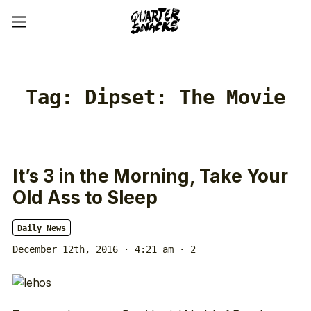
Tag:
Dipset: The Movie
It’s 3 in the Morning, Take Your
Old Ass to Sleep
Daily News
December 12th, 2016 · 4:21 am
· 2