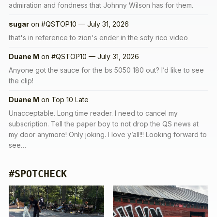
admiration and fondness that Johnny Wilson has for them.
sugar
on
#QSTOP10 — July 31, 2026
that's in reference to zion's ender in the soty rico video
Duane M
on
#QSTOP10 — July 31, 2026
Anyone got the sauce for the bs 5050 180 out? I’d like to see
the clip!
Duane M
on
Top 10 Late
Unacceptable. Long time reader. I need to cancel my
subscription. Tell the paper boy to not drop the QS news at
my door anymore! Only joking. I love y’all!!! Looking forward to
see…
#SPOTCHECK