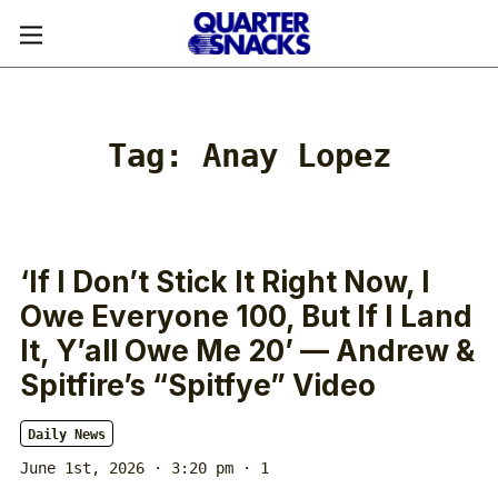
Tag:
Anay Lopez
‘If I Don’t Stick It Right Now, I
Owe Everyone 100, But If I Land
It, Y’all Owe Me 20’ — Andrew &
Spitfire’s “Spitfye” Video
Daily News
June 1st, 2026 · 3:20 pm
· 1