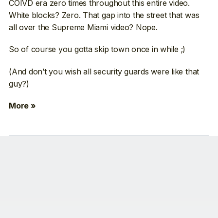
COIVD era zero times throughout this entire video.
White blocks? Zero. That gap into the street that was
all over the Supreme Miami video? Nope.
So of course you gotta skip town once in while ;)
(And don’t you wish all security guards were like that
guy?)
More »