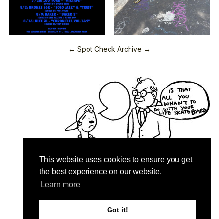
← Spot Check Archive →
This website uses cookies to ensure you get
the best experience on our website.
Learn more
Quartersnacks © 2026
Contact & About
♥
Got it!
Privacy Policy