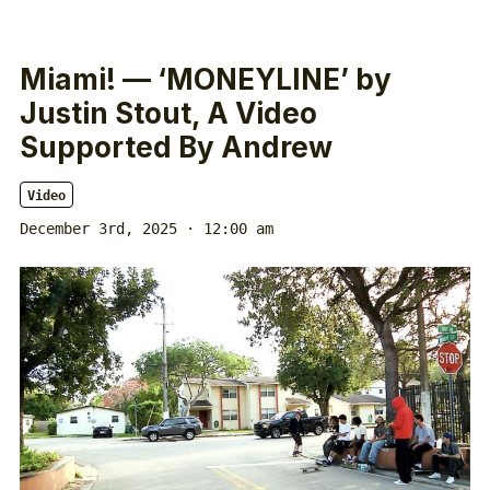
Miami! — ‘MONEYLINE’ by
Justin Stout, A Video
Supported By Andrew
Video
December 3rd, 2025 · 12:00 am