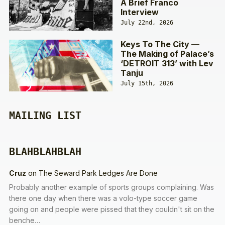
A Brief Franco
Interview
July 22nd, 2026
Keys To The City —
The Making of Palace’s
‘DETROIT 313’ with Lev
Tanju
July 15th, 2026
MAILING LIST
BLAHBLAHBLAH
Cruz
on
The Seward Park Ledges Are Done
Probably another example of sports groups complaining. Was
there one day when there was a volo-type soccer game
going on and people were pissed that they couldn't sit on the
benche…