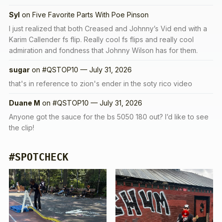
Syl
on
Five Favorite Parts With Poe Pinson
I just realized that both Creased and Johnny’s Vid end with a
Karim Callender fs flip. Really cool fs flips and really cool
admiration and fondness that Johnny Wilson has for them.
sugar
on
#QSTOP10 — July 31, 2026
that's in reference to zion's ender in the soty rico video
Duane M
on
#QSTOP10 — July 31, 2026
Anyone got the sauce for the bs 5050 180 out? I’d like to see
the clip!
#SPOTCHECK