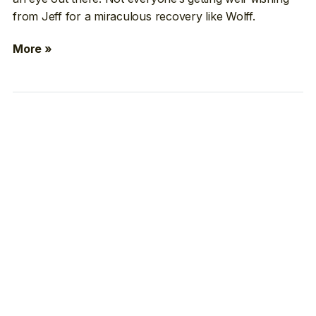
from Jeff for a miraculous recovery like Wolff.
More »