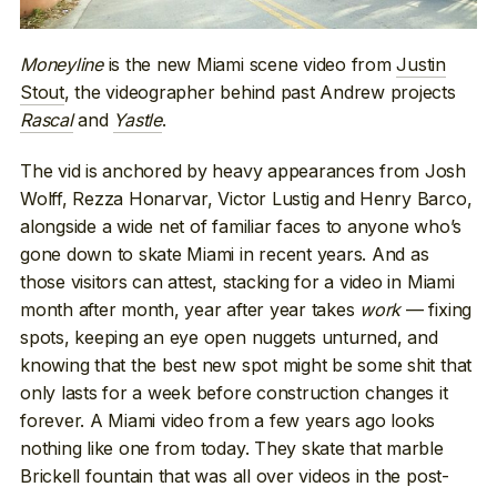
Moneyline
is the new Miami scene video from
Justin
Stout
, the videographer behind past Andrew projects
Rascal
and
Yastle
.
The vid is anchored by heavy appearances from Josh
Wolff, Rezza Honarvar, Victor Lustig and Henry Barco,
alongside a wide net of familiar faces to anyone who’s
gone down to skate Miami in recent years. And as
those visitors can attest, stacking for a video in Miami
month after month, year after year takes
work
— fixing
spots, keeping an eye open nuggets unturned, and
knowing that the best new spot might be some shit that
only lasts for a week before construction changes it
forever. A Miami video from a few years ago looks
nothing like one from today. They skate that marble
Brickell fountain that was all over videos in the post-