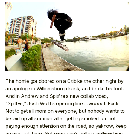
The homie got doored on a Citibike the other night by
an apologetic Williamsburg drunk, and broke his foot.
And in Andrew and Spitfire’s new collab video,
“Spitfye,” Josh Wolff’s opening line …woooof. Fuck.
Not to get all mom on everyone, but nobody wants to
be laid up all summer after getting smoked for not
paying enough attention on the road, so yaknow, keep
an eye out there. Not everyone’s getting well-wishing