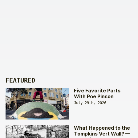
FEATURED
Five Favorite Parts
With Poe Pinson
July 29th, 2026
What Happened to the
Tompkins Vert Wall? —