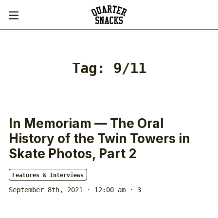
Tag:
9/11
In Memoriam — The Oral
History of the Twin Towers in
Skate Photos, Part 2
Features & Interviews
September 8th, 2021 · 12:00 am
· 3