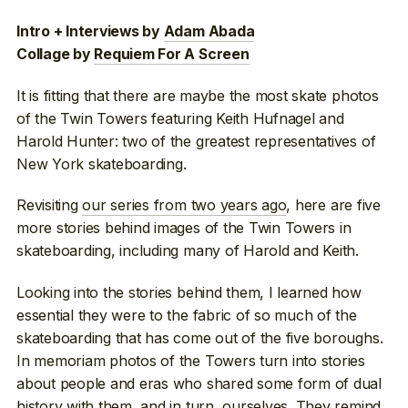
Intro + Interviews by
Adam Abada
Collage by
Requiem For A Screen
It is fitting that there are maybe the most skate photos
of the Twin Towers featuring Keith Hufnagel and
Harold Hunter: two of the greatest representatives of
New York skateboarding.
Revisiting
our series from two years ago
, here are five
more stories behind images of the Twin Towers in
skateboarding, including many of Harold and Keith.
Looking into the stories behind them, I learned how
essential they were to the fabric of so much of the
skateboarding that has come out of the five boroughs.
In memoriam photos of the Towers turn into stories
about people and eras who shared some form of dual
history with them, and in turn, ourselves. They remind