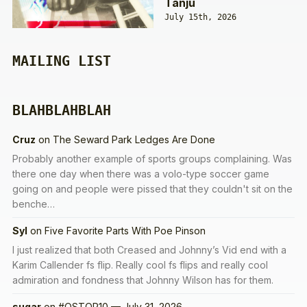
Tanju
July 15th, 2026
MAILING LIST
BLAHBLAHBLAH
Cruz
on
The Seward Park Ledges Are Done
Probably another example of sports groups complaining. Was
there one day when there was a volo-type soccer game
going on and people were pissed that they couldn't sit on the
benche…
Syl
on
Five Favorite Parts With Poe Pinson
I just realized that both Creased and Johnny’s Vid end with a
Karim Callender fs flip. Really cool fs flips and really cool
admiration and fondness that Johnny Wilson has for them.
sugar
on
#QSTOP10 — July 31, 2026