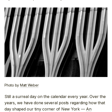
Photo by
Matt Weber
Still a surreal day on the calendar every year. Over the
years, we have done several posts regarding how that
day shaped our tiny corner of New York —
An