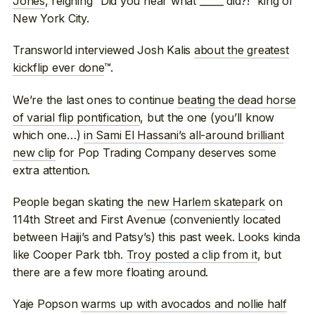
Jones
, reigning “Did you hear what _____ did?!” king of
New York City.
Transworld interviewed Josh Kalis
about the greatest
kickflip ever done
™.
We’re the last ones to continue
beating the dead horse
of varial flip pontification
, but the one (you’ll know
which one…)
in Sami El Hassani’s all-around brilliant
new clip
for Pop Trading Company deserves some
extra attention.
People began skating the
new Harlem skatepark
on
114th Street and First Avenue (conveniently located
between Haiji’s and Patsy’s) this past week. Looks kinda
like Cooper Park tbh.
Troy posted a clip from it
, but
there are a few more floating around.
Yaje Popson
warms up with avocados and nollie half