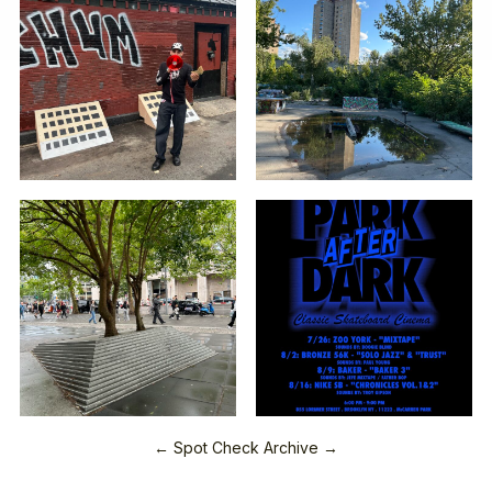
← Spot Check Archive →