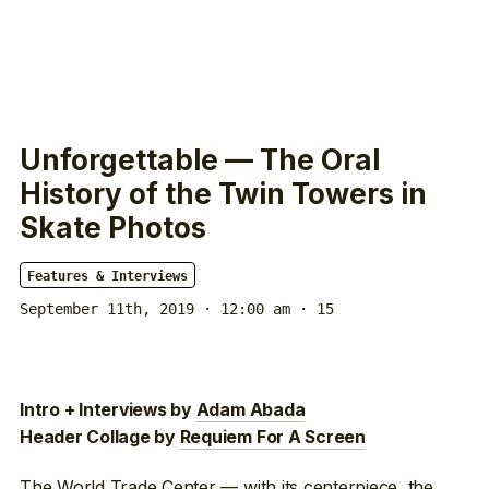
Unforgettable — The Oral
History of the Twin Towers in
Skate Photos
Features & Interviews
September 11th, 2019 · 12:00 am
· 15
Intro + Interviews by
Adam Abada
Header Collage by
Requiem For A Screen
The World Trade Center — with its centerpiece, the