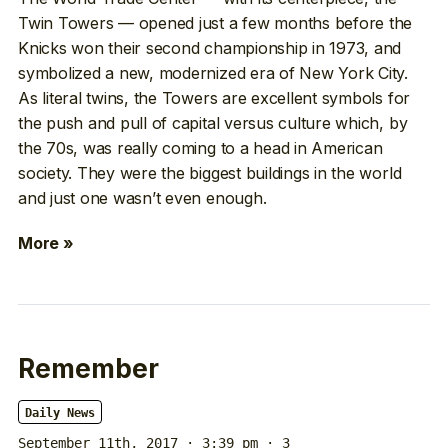
Twin Towers — opened just a few months before the
Knicks won their second championship in 1973, and
symbolized a new, modernized era of New York City.
As literal twins, the Towers are excellent symbols for
the push and pull of capital versus culture which, by
the 70s, was really coming to a head in American
society. They were the biggest buildings in the world
and just one wasn’t even enough.
More »
Remember
Daily News
September 11th, 2017 · 3:39 pm
· 3