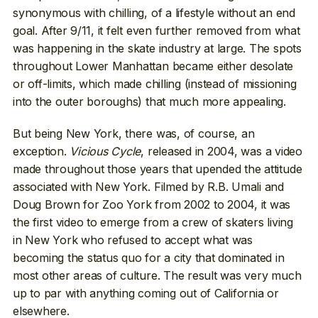
synonymous with chilling, of a lifestyle without an end
goal. After 9/11, it felt even further removed from what
was happening in the skate industry at large. The spots
throughout Lower Manhattan became either desolate
or off-limits, which made chilling (instead of missioning
into the outer boroughs) that much more appealing.
But being New York, there was, of course, an
exception.
Vicious Cycle
, released in 2004, was a video
made throughout those years that upended the attitude
associated with New York. Filmed by R.B. Umali and
Doug Brown for Zoo York from 2002 to 2004, it was
the first video to emerge from a crew of skaters living
in New York who refused to accept what was
becoming the status quo for a city that dominated in
most other areas of culture. The result was very much
up to par with anything coming out of California or
elsewhere.