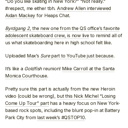
“Do you like skating in New York?” “Not really.”
#respect, me either tbh.
Andrew Allen interviewed
Aidan Mackey
for Heaps Chat.
Byrdgang 2
, the new one from the QS office’s favorite
adolescent skateboard crew, is now live
to remind all of
us what skateboarding here in high school felt like.
Uploaded
Max’s
Sure
part to YouTube just because
.
It’s like a
Goldfish
reunion!
Mike Carroll at the Santa
Monica Courthouse
.
Pretty sure this part is actually from the new Heroin
video (could be wrong),
but this Nick Michel “Losing
Come Up Tour” part
has a heavy focus on New York-
based rock spots, including the blunt pop-in at Battery
Park City from
last week’s #QSTOP10
.