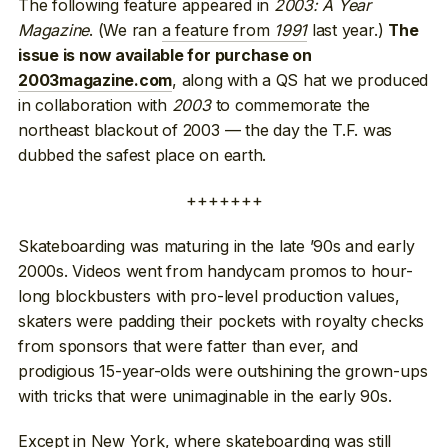
The following feature appeared in
2003: A Year
Magazine
. (We ran
a feature from
1991
last year.)
The
issue is now available for purchase on
, along with a QS hat we produced
2003magazine.com
in collaboration with
2003
to commemorate the
northeast blackout of 2003 — the day the T.F. was
dubbed the safest place on earth.
+++++++
Skateboarding was maturing in the late ’90s and early
2000s. Videos went from handycam promos to hour-
long blockbusters with pro-level production values,
skaters were padding their pockets with royalty checks
from sponsors that were fatter than ever, and
prodigious 15-year-olds were outshining the grown-ups
with tricks that were unimaginable in the early 90s.
Except in New York, where skateboarding was still