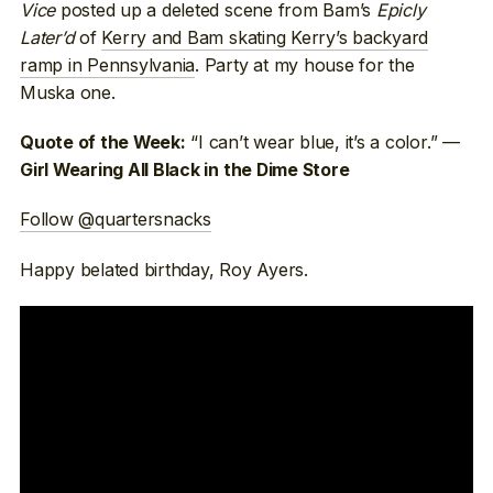
Vice
posted up a deleted scene from Bam’s
Epicly
Later’d
of
Kerry and Bam skating Kerry’s backyard
ramp in Pennsylvania
. Party at my house for the
Muska one.
“I can’t wear blue, it’s a color.” —
Quote of the Week:
Girl Wearing All Black in the Dime Store
Follow @quartersnacks
Happy belated birthday, Roy Ayers.