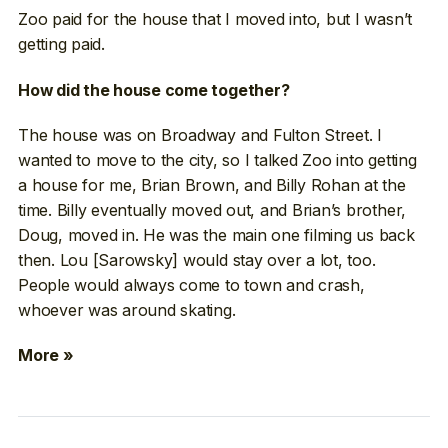
Zoo paid for the house that I moved into, but I wasn’t
getting paid.
How did the house come together?
The house was on Broadway and Fulton Street. I
wanted to move to the city, so I talked Zoo into getting
a house for me, Brian Brown, and Billy Rohan at the
time. Billy eventually moved out, and Brian’s brother,
Doug, moved in. He was the main one filming us back
then. Lou [Sarowsky] would stay over a lot, too.
People would always come to town and crash,
whoever was around skating.
More »