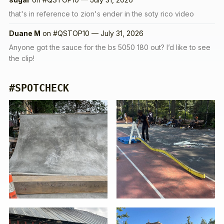
that's in reference to zion's ender in the soty rico video
Duane M
on
#QSTOP10 — July 31, 2026
Anyone got the sauce for the bs 5050 180 out? I’d like to see
the clip!
#SPOTCHECK