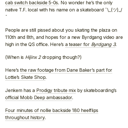
cab switch backside 5-0s
. No wonder he’s the only
native T.F. local with his name on a skateboard ¯\_(ツ)_/
¯
People are still pissed about you skating the plaza on
110th and 8th, and hopes for a new Byrdgang video are
high in the QS office. Here’s
a teaser for
Byrdgang 3
.
(When is
Hijinx 2
dropping though?)
Here’s
the raw footage from Dane Baker’s part for
Lottie’s Skate Shop
.
Jenkem has a
Prodigy tribute mix
by skateboarding’s
official Mobb Deep ambassador
.
Four minutes of nollie backside 180 heelflips
throughout history
.