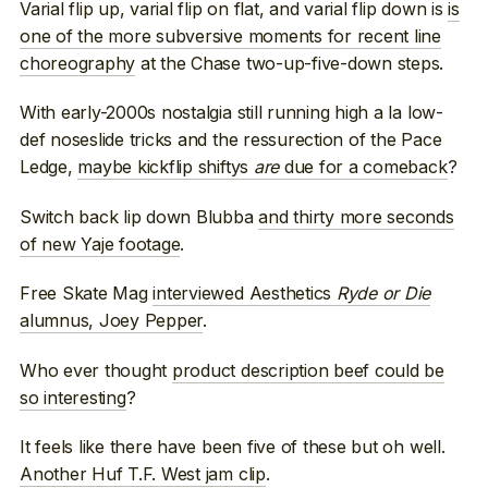
Varial flip up, varial flip on flat, and varial flip down is
is
one of the more subversive moments for recent line
choreography
at the Chase two-up-five-down steps.
With early-2000s nostalgia still running high a la low-
def noseslide tricks and the ressurection of the Pace
Ledge,
maybe kickflip shiftys
are
due for a comeback
?
Switch back lip down Blubba
and thirty more seconds
of new Yaje footage
.
Free Skate Mag
interviewed Aesthetics
Ryde or Die
alumnus, Joey Pepper
.
Who ever thought
product description beef could be
so interesting
?
It feels like there have been five of these but oh well.
Another Huf T.F. West jam clip
.