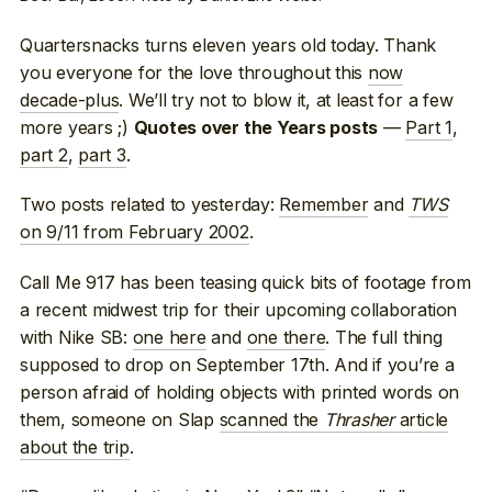
Quartersnacks turns eleven years old today. Thank
you everyone for the love throughout this
now
decade-plus
. We’ll try not to blow it, at least for a few
more years ;)
—
Part 1
,
Quotes over the Years posts
part 2
,
part 3
.
Two posts related to yesterday:
Remember
and
TWS
on 9/11 from February 2002
.
Call Me 917 has been teasing quick bits of footage from
a recent midwest trip for their upcoming collaboration
with Nike SB:
one here
and
one there
. The full thing
supposed to drop on September 17th. And if you’re a
person afraid of holding objects with printed words on
them, someone on Slap
scanned the
Thrasher
article
about the trip
.