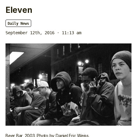
Eleven
Daily News
September 12th, 2016 · 11:13 am
Beer Bar, 2003. Photo by Daniel Eric Weiss.