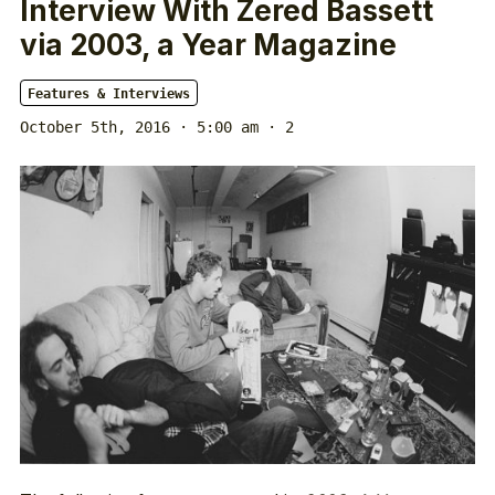
Interview With Zered Bassett
via 2003, a Year Magazine
Features & Interviews
October 5th, 2016 · 5:00 am
· 2