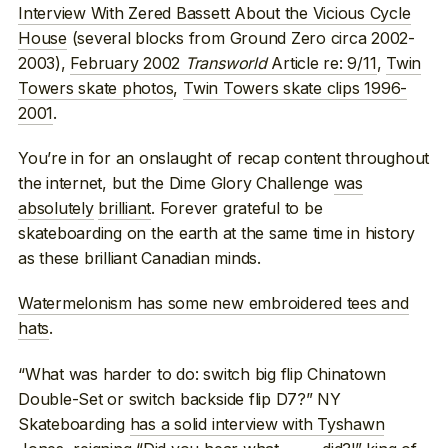
Interview With Zered Bassett About the Vicious Cycle
House
(several blocks from Ground Zero circa 2002-
2003),
February 2002
Transworld
Article re: 9/11
,
Twin
Towers skate photos
,
Twin Towers skate clips 1996-
2001
.
You’re in for an onslaught of recap content throughout
the internet, but the Dime Glory Challenge
was
absolutely
brilliant
. Forever grateful to be
skateboarding on the earth at the same time in history
as these brilliant Canadian minds.
Watermelonism has some new embroidered tees and
hats
.
“What was harder to do: switch big flip Chinatown
Double-Set or switch backside flip D7?” NY
Skateboarding
has a solid interview with Tyshawn