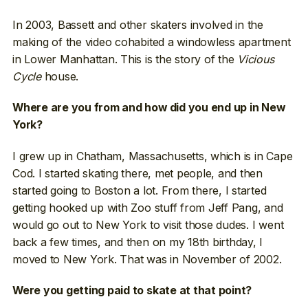
In 2003, Bassett and other skaters involved in the
making of the video cohabited a windowless apartment
in Lower Manhattan. This is the story of the
Vicious
Cycle
house.
Where are you from and how did you end up in New
York?
I grew up in Chatham, Massachusetts, which is in Cape
Cod. I started skating there, met people, and then
started going to Boston a lot. From there, I started
getting hooked up with Zoo stuff from Jeff Pang, and
would go out to New York to visit those dudes. I went
back a few times, and then on my 18th birthday, I
moved to New York. That was in November of 2002.
Were you getting paid to skate at that point?