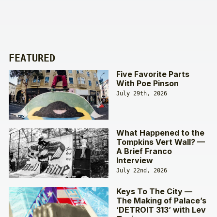
FEATURED
Five Favorite Parts
With Poe Pinson
July 29th, 2026
What Happened to the
Tompkins Vert Wall? —
A Brief Franco
Interview
July 22nd, 2026
Keys To The City —
The Making of Palace’s
‘DETROIT 313’ with Lev