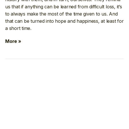
us that if anything can be learned from difficult loss, it’s
to always make the most of the time given to us. And
that can be turned into hope and happiness, at least for
a short time.
More »