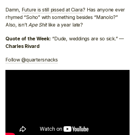
Damn,
Future is still pissed at Ciara
? Has anyone ever
rhymed “Soho” with something besides “Manolo?”
Also, isn’t
Ape Shit
like a year late?
“Dude, weddings are so sick.” —
Quote of the Week:
Charles Rivard
Follow @quartersnacks