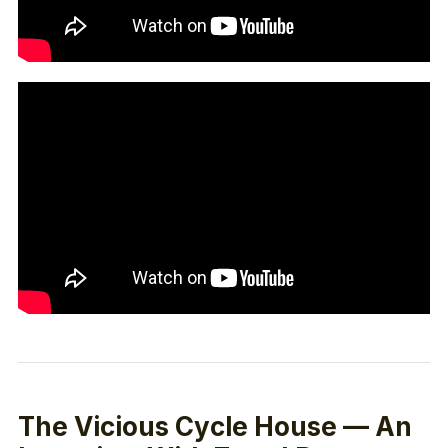
The Vicious Cycle House — An