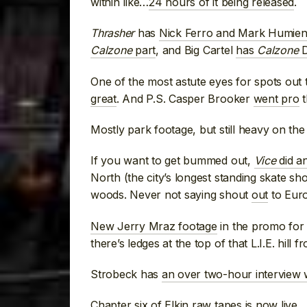
within like…
24 hours of it being released
.
Thrasher
has
Nick Ferro and Mark Humien
Calzone
part
, and Big Cartel
has
Calzone
D
One of the most astute eyes for spots out 
great
. And P.S. Casper Brooker
went pro
t
Mostly park footage, but still heavy on the
If you want to get bummed out,
Vice
did an
North (the city’s longest standing skate sho
woods. Never not saying shout
out
to Europ
New Jerry Mraz footage
in the promo for
there’s ledges at the top of that L.I.E. hil
Strobeck has
an over two-hour interview 
Chapter six
of Elkin raw tapes is now live
.