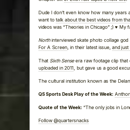
Dude I don’t even know how many years ag
want to
talk about the best videos from tha
videos was “Theories in Chicago” ;) ♥ My
North
interviewed skate photo collage god
For A Screen
, in their latest issue,
and just
That
Sixth Sense
era raw footage clip that
uploaded in 2011
, but gave us a good excus
The cultural institution known as the Del
Anthon
QS Sports Desk Play of the Week:
“The only jobs in Lo
Quote of the Week:
Follow @quartersnacks