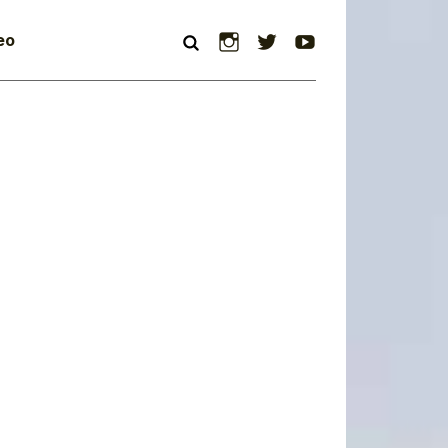
Instagram
Twitter
YouTube
eo