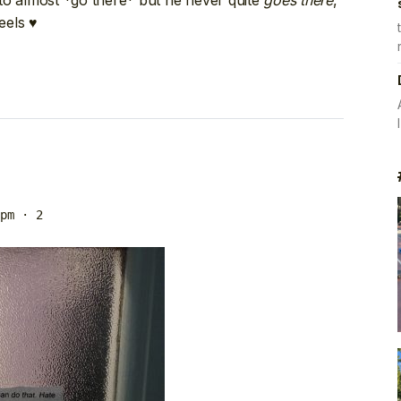
ty to almost *go there* but he never quite
goes there
,
eels ♥
pm
· 2