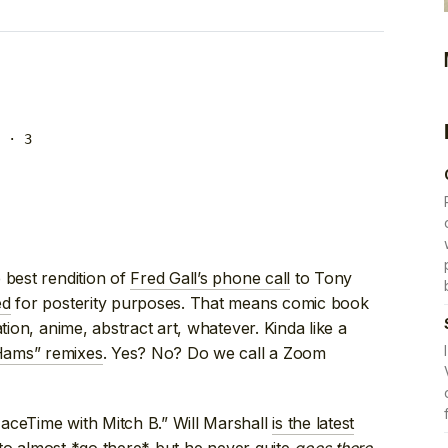
· 3
 best rendition of
Fred Gall’s phone call
to Tony
ed
for posterity purposes. That means comic book
tion, anime, abstract art, whatever. Kinda like a
ams” remixes
. Yes? No? Do we call a Zoom
aceTime with Mitch B.” Will Marshall
is the latest