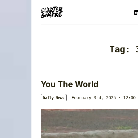
Tag:
You The World
February 3rd, 2025 · 12:00 
Daily News