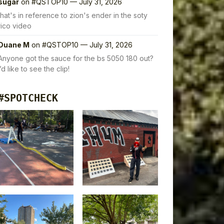
sugar
on
#QSTOP10 — July 31, 2026
that's in reference to zion's ender in the soty
rico video
Duane M
on
#QSTOP10 — July 31, 2026
Anyone got the sauce for the bs 5050 180 out?
I’d like to see the clip!
#SPOTCHECK