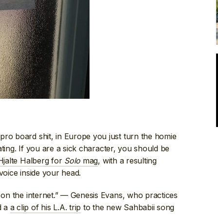
pro board shit, in Europe you just turn the homie
kating. If you are a sick character, you should be
Hjalte Halberg for
Solo
mag
, with a resulting
voice inside your head.
t on the internet.” — Genesis Evans, who practices
d a
a clip of his L.A. trip
to the new Sahbabii song