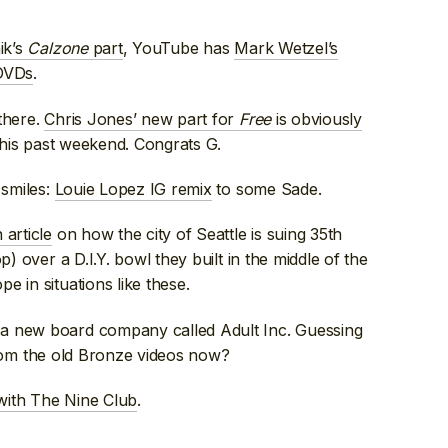
ik’s
Calzone
part
, YouTube has
Mark Wetzel’s
VDs
.
there.
Chris Jones’ new part for
Free
is obviously
his past weekend. Congrats G.
 smiles:
Louie Lopez IG remix
to some Sade.
 article
on how the city of Seattle is suing 35th
p) over a D.I.Y. bowl they built in the middle of the
e in situations like these.
 a new board company called Adult Inc. Guessing
l from the old Bronze videos now?
with The Nine Club
.