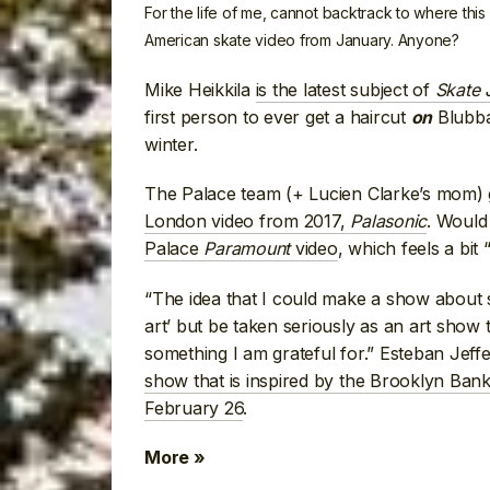
For the life of me, cannot backtrack to where this
American skate video from January. Anyone?
Mike Heikkila
is the latest subject of
Skate
first person to ever get a haircut
Blubba
on
winter.
The Palace team (+ Lucien Clarke’s mom)
London video from 2017,
Palasonic
. Would
Palace
Paramount
video
, which feels a bit
“The idea that I could make a show about s
art’ but be taken seriously as an art show
something I am grateful for.” Esteban Jef
show that is inspired by the Brooklyn Ban
February 26
.
More »