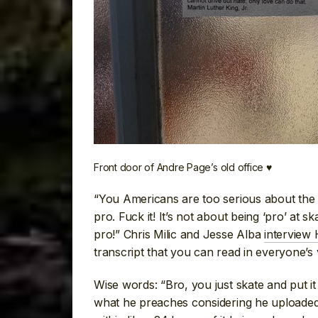
Front door of Andre Page’s old office ♥
“You Americans are too serious about the 
pro. Fuck it! It’s not about being ‘pro’ at s
pro!” Chris Milic and Jesse Alba
interview 
transcript that you can read in everyone’s 
Wise words: “Bro, you just skate and put i
what he preaches considering he uploade