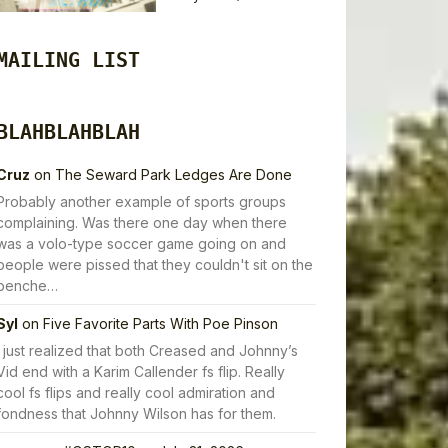
MAILING LIST
BLAHBLAHBLAH
Cruz
on
The Seward Park Ledges Are Done
Probably another example of sports groups
complaining. Was there one day when there
was a volo-type soccer game going on and
people were pissed that they couldn't sit on the
benche…
Syl
on
Five Favorite Parts With Poe Pinson
I just realized that both Creased and Johnny’s
Vid end with a Karim Callender fs flip. Really
cool fs flips and really cool admiration and
fondness that Johnny Wilson has for them.