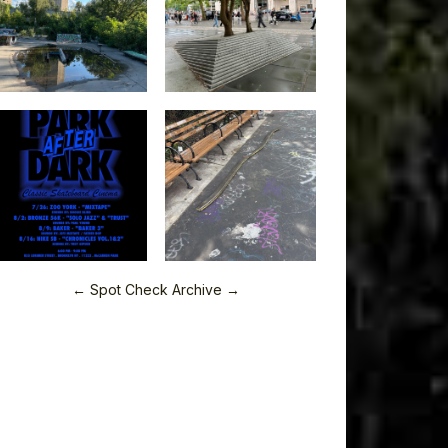
← Spot Check Archive →