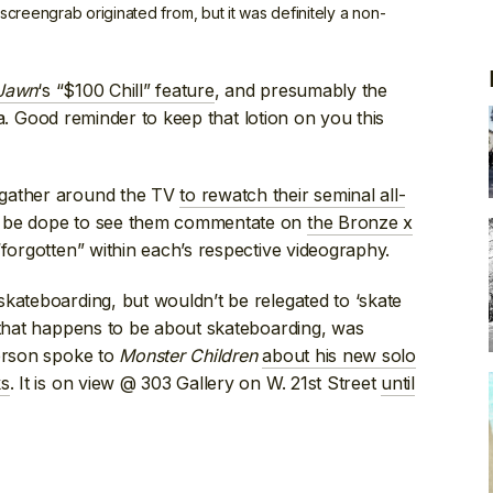
 screengrab originated from, but it was definitely a non-
 Jawn
‘s “$100 Chill” feature
, and presumably the
. Good reminder to keep that lotion on you this
 gather around the TV
to rewatch their seminal all-
 be dope to see them commentate on
the Bronze x
 “forgotten” within each’s respective videography.
kateboarding, but wouldn’t be relegated to ‘skate
 that happens to be about skateboarding, was
ferson spoke to
Monster Children
about his new solo
ks
. It is on view @ 303 Gallery on W. 21st Street
until