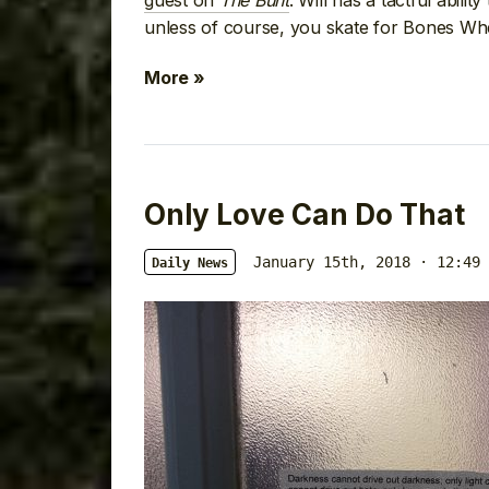
guest on
The Bunt
. Will has a tactful abili
unless of course, you skate for Bones Wh
More »
Only Love Can Do That
January 15th, 2018 · 12:49 
Daily News