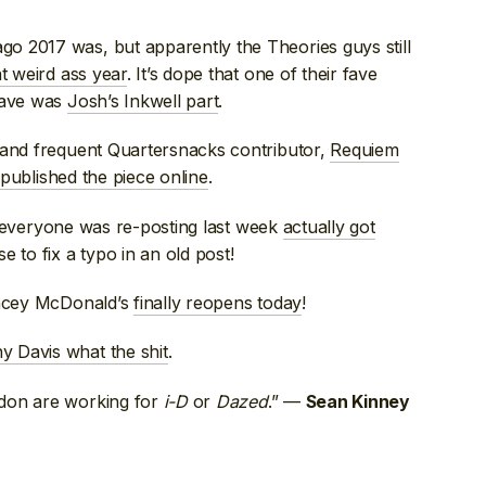
o 2017 was, but apparently the Theories guys still
t weird ass year
. It’s dope that one of their fave
 fave was
Josh’s Inkwell part
.
 and frequent Quartersnacks contributor,
Requiem
 published the piece online
.
 everyone was re-posting last week
actually got
e to fix a typo in an old post!
ancey McDonald’s
finally reopens today
!
y Davis what the shit
.
ndon are working for
i-D
or
Dazed
.” —
Sean Kinney