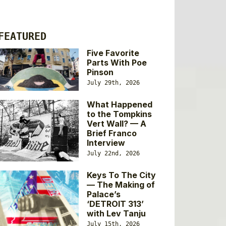
FEATURED
Five Favorite
Parts With Poe
Pinson
July 29th, 2026
What Happened
to the Tompkins
Vert Wall? — A
Brief Franco
Interview
July 22nd, 2026
Keys To The City
— The Making of
Palace’s
‘DETROIT 313’
with Lev Tanju
July 15th, 2026