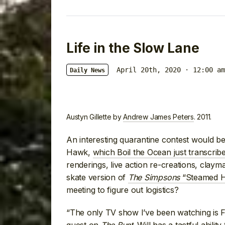
Life in the Slow Lane
April 20th, 2020 · 12:00 am
Daily News
Austyn Gillette by
Andrew James Peters
. 2011.
An interesting quarantine contest would be
Hawk,
which Boil the Ocean just transcrib
renderings, live action re-creations, clayma
skate version of
The Simpsons
“Steamed H
meeting to figure out logistics?
“The only TV show I’ve been watching is F