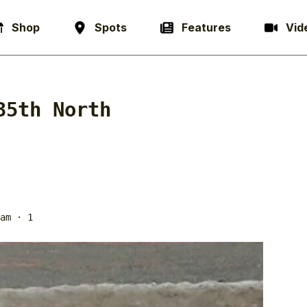
Shop
Spots
Features
Vid
35th North
am
· 1