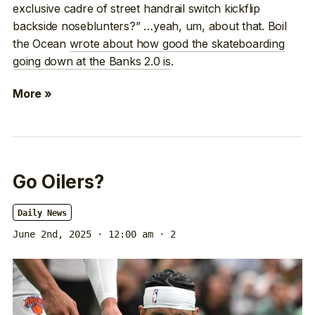
exclusive cadre of street handrail switch kickflip
backside noseblunters?” …yeah, um, about that. Boil
the Ocean
wrote about how good the skateboarding
going down at the Banks 2.0 is
.
More »
Go Oilers?
Daily News
June 2nd, 2025 · 12:00 am
· 2