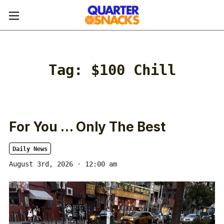
Tag:
$100 Chill
For You … Only The Best
Daily News
August 3rd, 2026 · 12:00 am