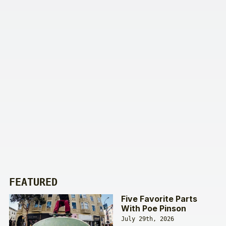
FEATURED
Five Favorite Parts
With Poe Pinson
July 29th, 2026