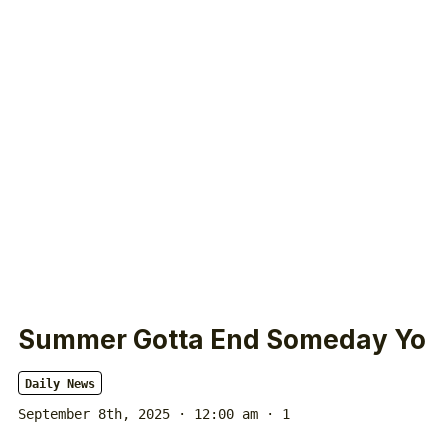
Summer Gotta End Someday Yo
Daily News
September 8th, 2025 · 12:00 am
· 1