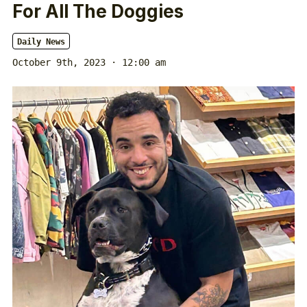
For All The Doggies
Daily News
October 9th, 2023 · 12:00 am