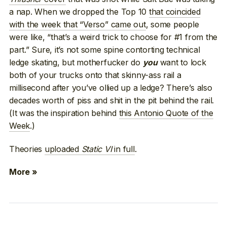
a nap. When we dropped the Top 10
that coincided
with the week that “Verso” came out
, some people
were like, “that’s a weird trick to choose for #1 from the
part.” Sure, it’s not some spine contorting technical
ledge skating, but motherfucker do
want to lock
you
both of your trucks onto that skinny-ass rail a
millisecond after you’ve ollied up a ledge? There’s also
decades worth of piss and shit in the pit behind the rail.
(It was the inspiration behind
this Antonio Quote of the
Week
.)
Theories
uploaded
Static VI
in full
.
More »