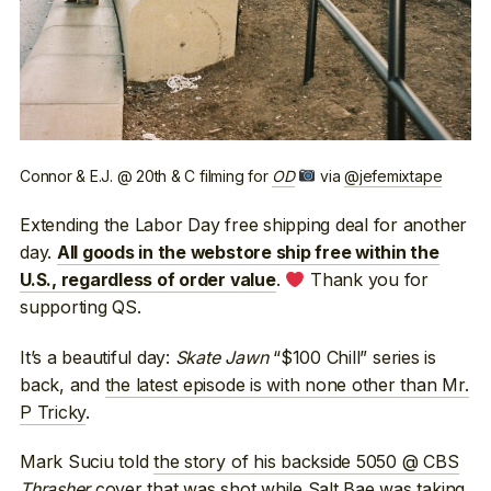
Connor & E.J. @ 20th & C filming for
OD
via
@jefemixtape
Extending the Labor Day free shipping deal for another
day.
All goods in the webstore ship free within the
.
Thank you for
U.S., regardless of order value
supporting QS.
It’s a beautiful day:
Skate Jawn
“$100 Chill” series is
back, and
the latest episode is with none other than Mr.
P Tricky
.
Mark Suciu told
the story of his backside 5050 @ CBS
Thrasher
cover
that was shot while Salt Bae was taking