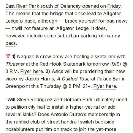
East River Park south of Delancey opened on Friday
.
This means that the bridge that once lead to
Alligator
Ledge
is back, although —
brace yourself for bad news
— it will not feature an Alligator Ledge. It does,
however, include
some suburban parking lot manny
pads
.
Naquan & crew crew are hosting a skate jam with
1)
Thrasher
at the Red Hook Skatepark tomorrow (9/9) @
3 P.M.
Flyer here
.
Asics will be premiering their new
2)
video by Jacob Harris,
A Guided Tour
, at Palace Bar in
Greenpoint this Thursday @ 8 PM. 21+.
Flyer here
.
“Will Steve Rodriguez and Gotham Park ultimately need
to petition city hall to install a higher-yet rail or add
several kinks? Does Antonio Durao’s membership in
the rarified club of street handrail switch backside
noseblunters put him on track to join the yet-more