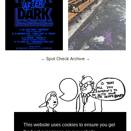
← Spot Check Archive →
This website uses cookies to ensure you get