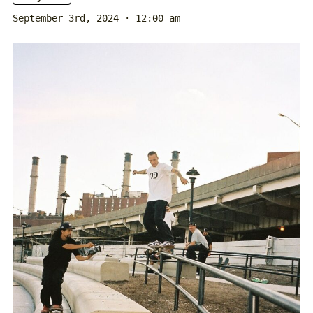
September 3rd, 2024 · 12:00 am