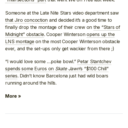
Someone at the Late Nite Stars video department saw
that Jiro concoction
and decided it’s a good time to
finally drop the montage of their crew on
the “Stars of
Midnight” obstacle
. Cooper Winterson
opens up the
LNS montage
on the most Cooper Winterson obstacle
ever, and the set-ups only get wackier from there ;)
“I would love some …poke bowl.”
Petar Stantchev
spends some Euros on
Skate Jawn
‘s “$100 Chill”
series
. Didn’t know Barcelona just had wild boars
running around the hills.
More »