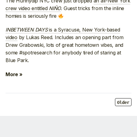
The Hunnydip NYC crew just dropped
an all-New York
crew video entitled
NIÑO
. Guest tricks from the inline
homies is seriously fire
INBETWEEN DAYS
is a Syracuse, New York-based
video
by Lukas Reed. Includes an opening part from
Drew Grabowski, lots of great hometown vibes, and
some #spotresearch for anybody tired of staring at
Blue Park.
More »
Older