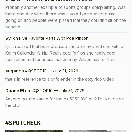
Probably another example of sports groups complaining. Was
there one day when there was a volo-type soccer game
going on and people were pissed that they couldn't sit on the
benche…
Syl
on
Five Favorite Parts With Poe Pinson
I just realized that both Creased and Johnny’s Vid end with a
Karim Callender fs flip. Really cool fs flips and really cool
admiration and fondness that Johnny Wilson has for them.
sugar
on
#QSTOP10 — July 31, 2026
that's in reference to zion's ender in the soty rico video
Duane M
on
#QSTOP10 — July 31, 2026
Anyone got the sauce for the bs 5050 180 out? I’d like to see
the clip!
#SPOTCHECK