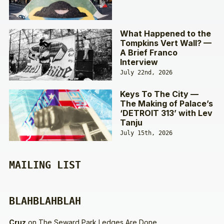
What Happened to the
Tompkins Vert Wall? —
A Brief Franco
Interview
July 22nd, 2026
Keys To The City —
The Making of Palace’s
‘DETROIT 313’ with Lev
Tanju
July 15th, 2026
MAILING LIST
BLAHBLAHBLAH
Cruz
on
The Seward Park Ledges Are Done