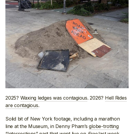
2025?
Waxing ledges was contagious
. 2026?
Hell Rides
are contagious
.
Solid bit of New York footage, including a marathon
line at the Museum, in Denny Pham’s
globe-trotting
“Intersections” part
that went live on
Free
last week.