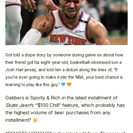
Got told a dope story by someone during game six about how
their friend got his eight-year-old, basketball-obsessed son a
Josh Hart jersey, and told him a dictum along the lines of, “If
you’re ever going to make it into the NBA, your best chance is
learning to play like this guy.”
Gabbers is Sporty & Rich in
the latest installment of
Skate Jawn
‘s “$100 Chill” feature
, which probably has
the highest volume of beer purchases from any
installment?