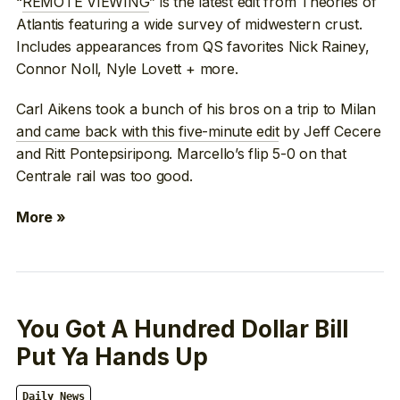
“
REMOTE VIEWING
” is the latest edit from Theories of
Atlantis featuring a wide survey of midwestern crust.
Includes appearances from QS favorites Nick Rainey,
Connor Noll, Nyle Lovett + more.
Carl Aikens took a bunch of his bros on a trip to Milan
and came back with this five-minute edit
by Jeff Cecere
and Ritt Pontepsiripong. Marcello’s flip 5-0 on that
Centrale rail was too good.
More »
You Got A Hundred Dollar Bill
Put Ya Hands Up
Daily News