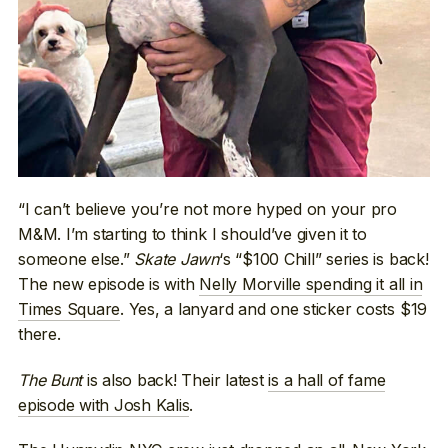
“I can’t believe you’re not more hyped on your pro
M&M. I’m starting to think I should’ve given it to
someone else.”
Skate Jawn
‘s “$100 Chill” series is back!
The new episode is with
Nelly Morville spending it all in
Times Square
. Yes, a lanyard and one sticker costs $19
there.
The Bunt
is also back! Their latest
is a hall of fame
episode with Josh Kalis
.