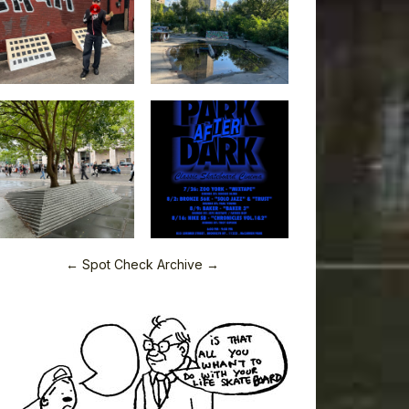
← Spot Check Archive →