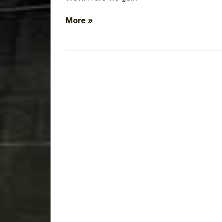
More »