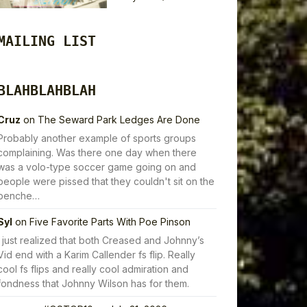
MAILING LIST
BLAHBLAHBLAH
Cruz
on
The Seward Park Ledges Are Done
Probably another example of sports groups
complaining. Was there one day when there
was a volo-type soccer game going on and
people were pissed that they couldn't sit on the
benche…
Syl
on
Five Favorite Parts With Poe Pinson
I just realized that both Creased and Johnny’s
Vid end with a Karim Callender fs flip. Really
cool fs flips and really cool admiration and
fondness that Johnny Wilson has for them.