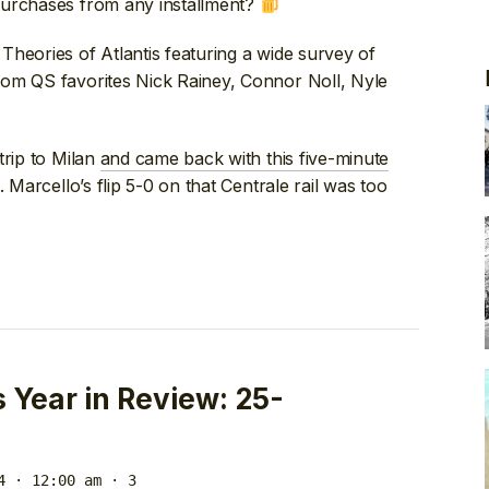
purchases from any installment?
om Theories of Atlantis featuring a wide survey of
rom QS favorites Nick Rainey, Connor Noll, Nyle
trip to Milan
and came back with this five-minute
Marcello’s flip 5-0 on that Centrale rail was too
Year in Review: 25-
4 · 12:00 am
· 3