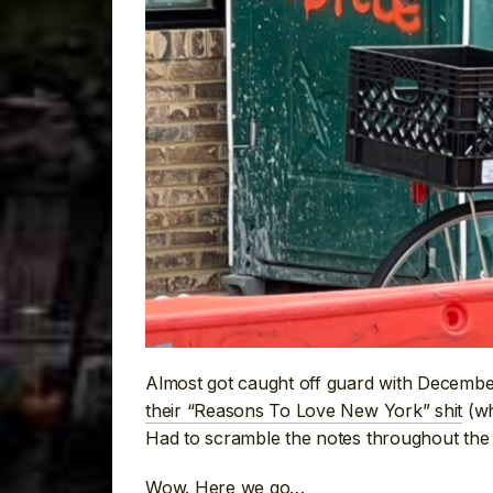
Almost got caught off guard with December
their “Reasons To Love New York” shit
(wh
Had to scramble the notes throughout the y
Wow. Here we go…