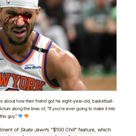
 about how their friend got his eight-year-old, basketball-
ctum along the lines of, “If you’re ever going to make it into
this guy.”
allment of
Skate Jawn
‘s “$100 Chill” feature
, which