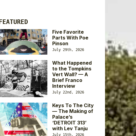
FEATURED
Five Favorite
Parts With Poe
Pinson
July 29th, 2026
What Happened
to the Tompkins
Vert Wall? — A
Brief Franco
Interview
July 22nd, 2026
Keys To The City
— The Making of
Palace’s
‘DETROIT 313’
with Lev Tanju
July 15th, 2026