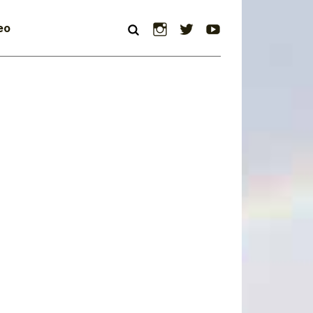
Instagram
Twitter
YouTube
eo