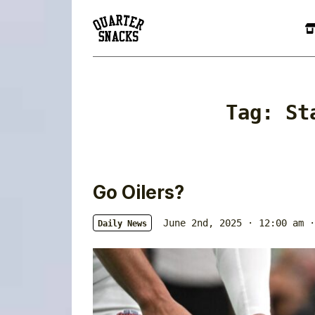
Tag:
St
Go Oilers?
June 2nd, 2025 · 12:00 am
·
Daily News