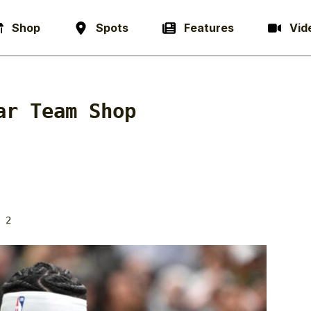
Shop
Spots
Features
Vid
ar Team Shop
 2