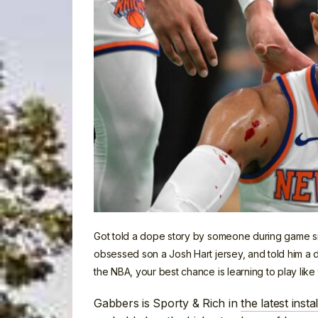
Got told a dope story by someone during game six
obsessed son a Josh Hart jersey, and told him a di
the NBA, your best chance is learning to play like 
Gabbers is Sporty & Rich in
the latest inst