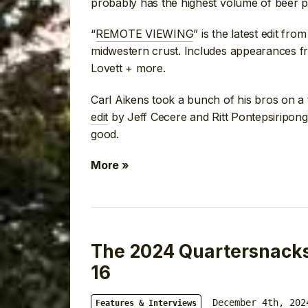
probably has the highest volume of beer 
“
REMOTE VIEWING
” is the latest edit fr
midwestern crust. Includes appearances f
Lovett + more.
Carl Aikens took a bunch of his bros on a 
edit
by Jeff Cecere and Ritt Pontepsiripong. 
good.
More »
The 2024 Quartersnacks 
16
December 4th, 202
Features & Interviews