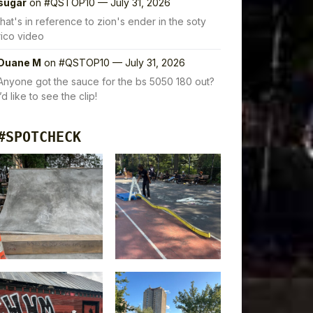
sugar
on
#QSTOP10 — July 31, 2026
that's in reference to zion's ender in the soty
rico video
Duane M
on
#QSTOP10 — July 31, 2026
Anyone got the sauce for the bs 5050 180 out?
I’d like to see the clip!
#SPOTCHECK