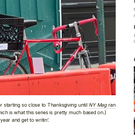
 starting so close to Thanksgiving until
NY Mag
ran
ich is what this series is pretty much based on.)
ear and get to writin’.