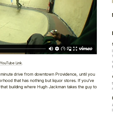
 YouTube Link
.
-minute drive from downtown Providence, until you
borhood that has nothing but liquor stores. If you’ve
like that building where Hugh Jackman takes the guy to