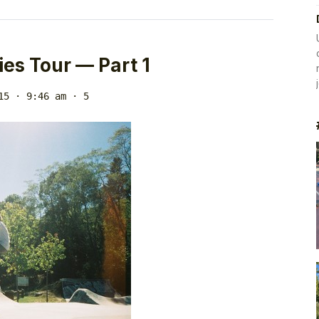
ies Tour — Part 1
15 · 9:46 am
· 5