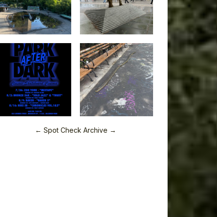
← Spot Check Archive →