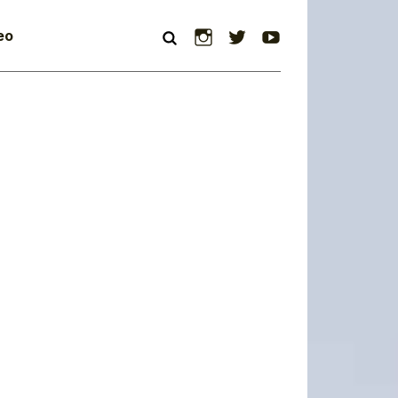
Instagram
Twitter
YouTube
eo