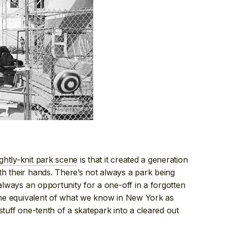
ghtly-knit park scene
is that it created a generation
h their hands. There’s not always a park being
 always an opportunity for a one-off in a forgotten
 the equivalent of what we know in New York as
 stuff one-tenth of a skatepark into a cleared out