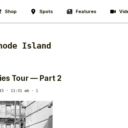
Shop
Spots
Features
Vid
hode Island
ties Tour — Part 2
15 · 11:31 am
· 1