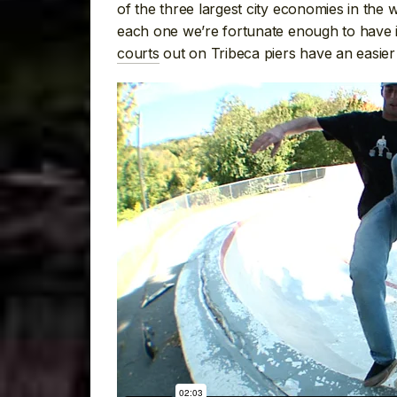
of the three largest city economies in the 
each one we’re fortunate enough to have is
courts
out on Tribeca piers have an easier 