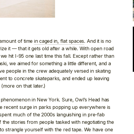
e amount of time
in caged in, flat spaces
. And it is no
 it — that it gets old after a while. With open road
e hit I-95 one last time this fall. Except rather than
ski, we aimed for something a little different, and a
five people in the crew adequately versed in skating
went to concrete skateparks, and ended up leaving
(more on that later.)
ew phenomenon in New York. Sure, Owl’s Head has
he recent surge in parks popping up everywhere is
e spent much of the 2000s languishing in pre-fab
 the stories from people tasked with negotiating the
t to strangle yourself with the red tape. We have one