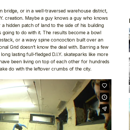
 bridge, or in a well-traversed warehouse district,
 D.I.Y. creation. Maybe a guy knows a guy who knows
 a hidden patch of land to the side of his building
’s going to do with it. The results become a bowl
estack, or a wavy spine concoction built over an
nal Grid doesn’t know the deal with. Barring a few
long lasting full-fledged D.I.Y. skateparks like more
 have been living on top of each other for hundreds
make do with the leftover crumbs of the city.