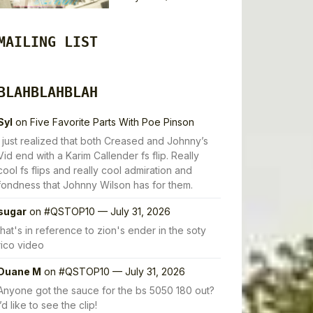
MAILING LIST
BLAHBLAHBLAH
Syl
on
Five Favorite Parts With Poe Pinson
I just realized that both Creased and Johnny’s
Vid end with a Karim Callender fs flip. Really
cool fs flips and really cool admiration and
fondness that Johnny Wilson has for them.
sugar
on
#QSTOP10 — July 31, 2026
that's in reference to zion's ender in the soty
rico video
Duane M
on
#QSTOP10 — July 31, 2026
Anyone got the sauce for the bs 5050 180 out?
I’d like to see the clip!