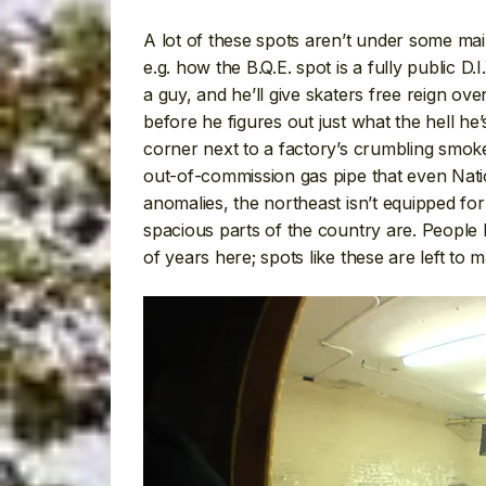
A lot of these spots aren’t under some main
e.g. how the B.Q.E. spot is a fully public
a guy, and he’ll give skaters free reign over
before he figures out just what the hell he
corner next to a factory’s crumbling smok
out-of-commission gas pipe that even Natio
anomalies, the northeast isn’t equipped for 
spacious parts of the country are. People
of years here; spots like these are left to 