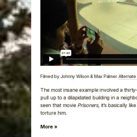
Filmed by Johnny Wilson & Max Palmer.
Alternate
The most insane example involved a thirty
pull up to a dilapidated building in a neigh
seen that movie
Prisoners
, it’s basically 
torture him.
More »