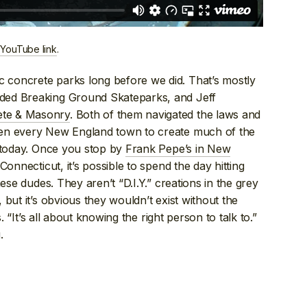
 YouTube link
.
concrete parks long before we did. That’s mostly
ded Breaking Ground Skateparks, and Jeff
ete & Masonry
. Both of them navigated the laws and
een every New England town to create much of the
e today. Once you stop by
Frank Pepe’s in New
Connecticut, it’s possible to spend the day hitting
ese dudes. They aren’t “D.I.Y.” creations in the grey
but it’s obvious they wouldn’t exist without the
. “It’s all about knowing the right person to talk to.”
.