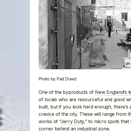
Photo by Pad Dowd
One of the byproducts of
New England’s ti
of locals who are resourceful and good wit
built, but if you look hard enough, there’s
crevice of the city. These will range from
works of “
Jerry Duty
,” to micro spots that
corner behind an industrial zone.