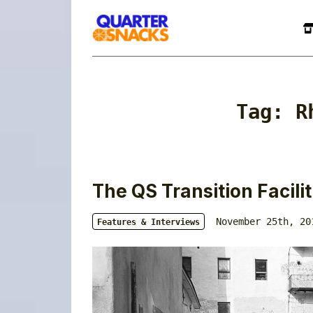
Tag:
R
The QS Transition Facili
November 25th, 20
Features & Interviews