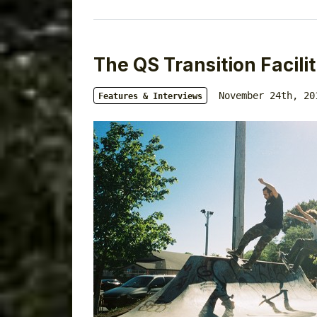
The QS Transition Facilit
November 24th, 20
Features & Interviews