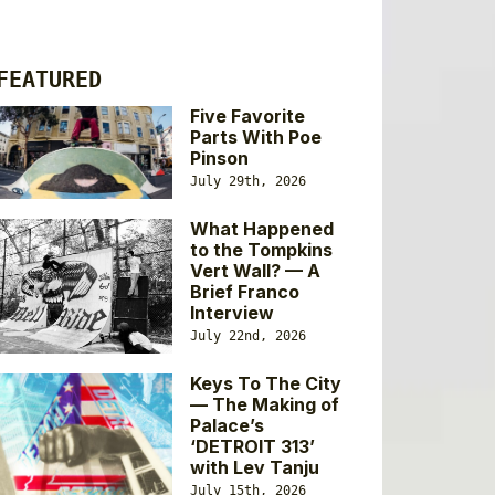
FEATURED
Five Favorite
Parts With Poe
Pinson
July 29th, 2026
What Happened
to the Tompkins
Vert Wall? — A
Brief Franco
Interview
July 22nd, 2026
Keys To The City
— The Making of
Palace’s
‘DETROIT 313’
with Lev Tanju
July 15th, 2026