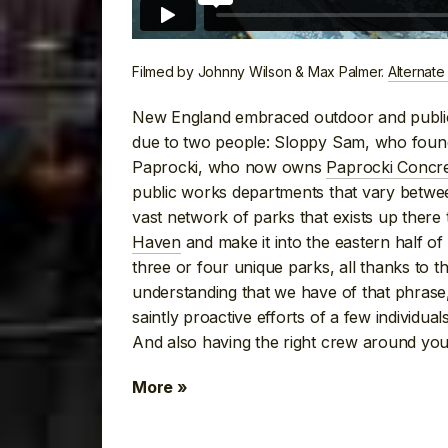
Filmed by Johnny Wilson & Max Palmer.
Alternate
New England embraced outdoor and public 
due to two people: Sloppy Sam, who foun
Paprocki, who now owns
Paprocki Concr
public works departments that vary betw
vast network of parks that exists up ther
Haven
and make it into the eastern half of 
three or four unique parks, all thanks to th
understanding that we have of that phrase, 
saintly proactive efforts of a few individuals
And also having the right crew around you
More »