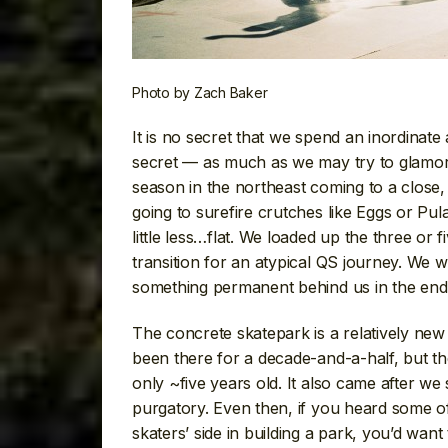
Photo by Zach Baker
It is no secret that we spend an inordinat
secret — as much as we may try to glamorize
season in the northeast coming to a close, w
going to surefire crutches like Eggs or Pula
little less…flat. We loaded up the three or 
transition for an atypical QS journey. We 
something permanent behind us in the end 
The concrete skatepark is a relatively n
been there for a decade-and-a-half, but t
only ~five years old. It also came after w
purgatory. Even then, if you heard some of
skaters’ side in building a park, you’d wan