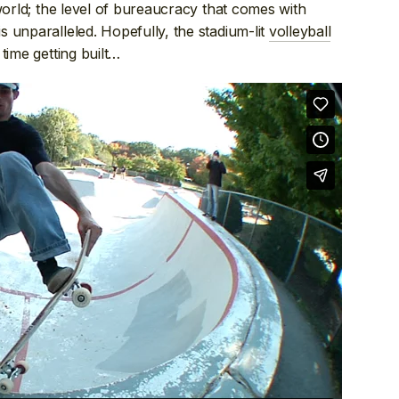
world; the level of bureaucracy that comes with
 unparalleled. Hopefully, the stadium-lit
volleyball
time getting built…