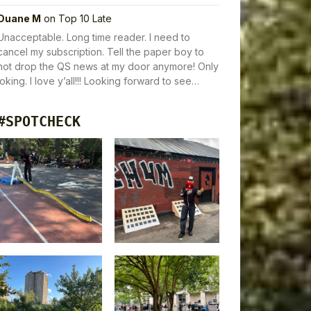
Duane M
on
Top 10 Late
Unacceptable. Long time reader. I need to
cancel my subscription. Tell the paper boy to
not drop the QS news at my door anymore! Only
joking. I love y’all!!! Looking forward to see…
#SPOTCHECK