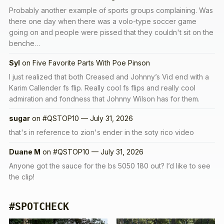
Probably another example of sports groups complaining. Was
there one day when there was a volo-type soccer game
going on and people were pissed that they couldn't sit on the
benche…
Syl
on
Five Favorite Parts With Poe Pinson
I just realized that both Creased and Johnny’s Vid end with a
Karim Callender fs flip. Really cool fs flips and really cool
admiration and fondness that Johnny Wilson has for them.
sugar
on
#QSTOP10 — July 31, 2026
that's in reference to zion's ender in the soty rico video
Duane M
on
#QSTOP10 — July 31, 2026
Anyone got the sauce for the bs 5050 180 out? I’d like to see
the clip!
#SPOTCHECK