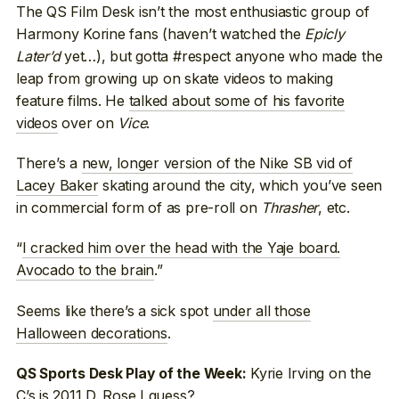
The QS Film Desk isn’t the most enthusiastic group of
Harmony Korine fans (haven’t watched the
Epicly
Later’d
yet…), but gotta #respect anyone who made the
leap from growing up on skate videos to making
feature films. He
talked about some of his favorite
videos
over on
Vice
.
There’s a
new, longer version of the Nike SB vid of
Lacey Baker
skating around the city, which you’ve seen
in commercial form of as pre-roll on
Thrasher
, etc.
“
I cracked him over the head with the Yaje board.
Avocado to the brain
.”
Seems like there’s a sick spot
under all those
Halloween decorations
.
Kyrie Irving on the
QS Sports Desk Play of the Week:
C’s
is 2011 D. Rose I guess
?