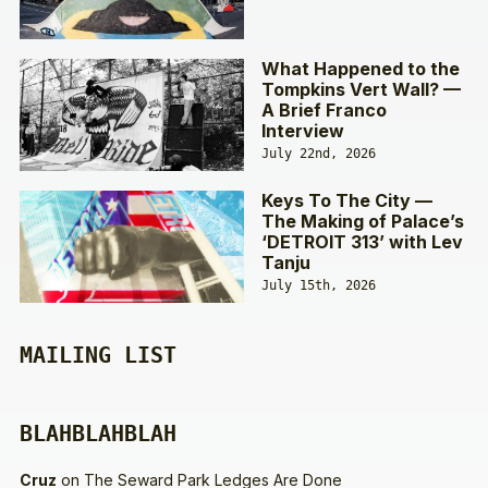
What Happened to the
Tompkins Vert Wall? —
A Brief Franco
Interview
July 22nd, 2026
Keys To The City —
The Making of Palace’s
‘DETROIT 313’ with Lev
Tanju
July 15th, 2026
MAILING LIST
BLAHBLAHBLAH
Cruz
on
The Seward Park Ledges Are Done