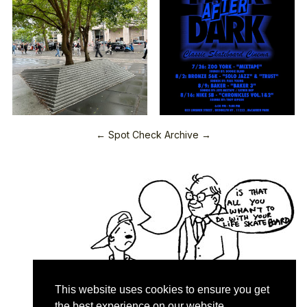
← Spot Check Archive →
This website uses cookies to ensure you get
the best experience on our website.