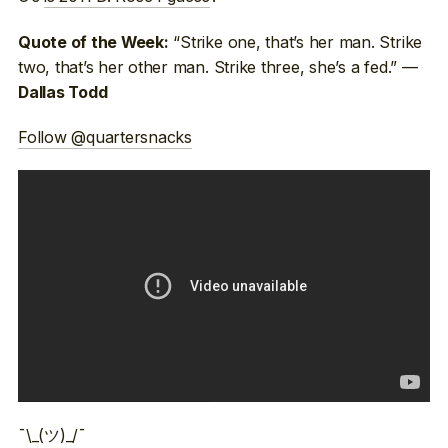
“Strike one, that’s her man. Strike
Quote of the Week:
two, that’s her other man. Strike three, she’s a fed.” —
Dallas Todd
Follow @quartersnacks
¯\_(ツ)_/¯