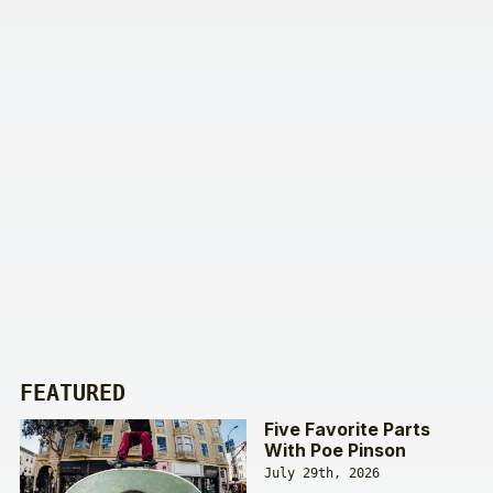
FEATURED
Five Favorite Parts
With Poe Pinson
July 29th, 2026