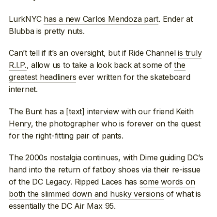
LurkNYC
has a new Carlos Mendoza part
. Ender at
Blubba is pretty nuts.
Can’t tell if it’s an oversight, but if Ride Channel
is truly
R.I.P.
, allow us to take a look back at some of
the
greatest headliners
ever written for the skateboard
internet.
The Bunt has a [text] interview
with our friend Keith
Henry
, the photographer who is forever on the quest
for the right-fitting pair of pants.
The
2000s nostalgia continues
, with Dime guiding DC’s
hand into the return of fatboy shoes via their re-issue
of the DC Legacy. Ripped Laces has
some words on
both the slimmed down and husky versions
of what is
essentially the DC Air Max 95.