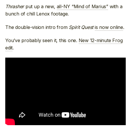
Thrasher
put up a new,
all-NY “Mind of Marius”
with a
bunch of chill Lenox footage.
The double-vision intro from
Spirit Quest
is now online
.
You’ve probably seen it, this one.
New 12-minute Frog
edit
.