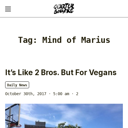
Tag:
Mind of Marius
It’s Like 2 Bros. But For Vegans
Daily News
October 30th, 2017 · 5:00 am
· 2