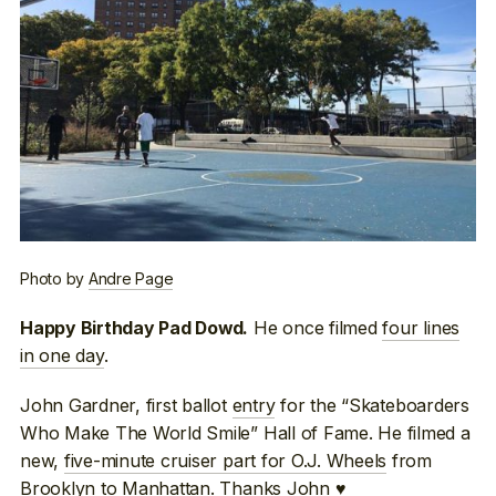
Photo by
Andre Page
He once filmed
four lines
Happy Birthday Pad Dowd.
in one day
.
John Gardner, first ballot
entry
for the “Skateboarders
Who Make The World Smile” Hall of Fame. He filmed a
new,
five-minute cruiser part for O.J. Wheels
from
Brooklyn to Manhattan. Thanks John ♥