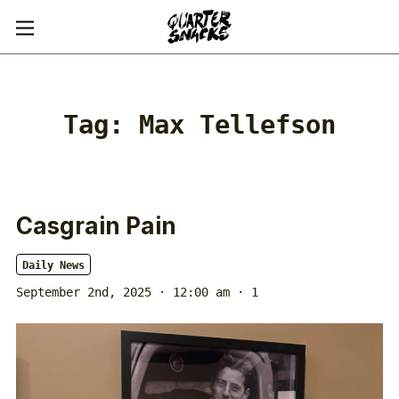
Tag:
Max Tellefson
Casgrain Pain
Daily News
September 2nd, 2025 · 12:00 am
· 1