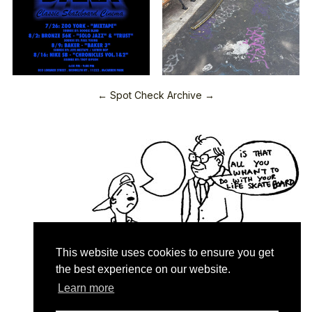
← Spot Check Archive →
This website uses cookies to ensure you get
the best experience on our website.
Learn more
Quartersnacks © 2026