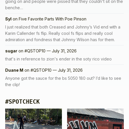
going on and people were pissed that they couldn't sit on the
benche…
Syl
on
Five Favorite Parts With Poe Pinson
I just realized that both Creased and Johnny’s Vid end with a
Karim Callender fs flip. Really cool fs flips and really cool
admiration and fondness that Johnny Wilson has for them.
sugar
on
#QSTOP10 — July 31, 2026
that's in reference to zion's ender in the soty rico video
Duane M
on
#QSTOP10 — July 31, 2026
Anyone got the sauce for the bs 5050 180 out? I’d like to see
the clip!
#SPOTCHECK