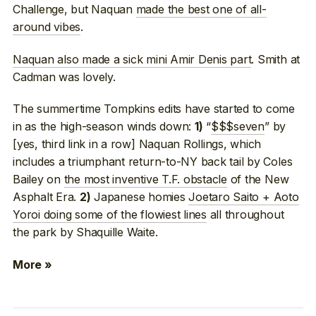
Challenge, but Naquan
made the best one of all-
around vibes
.
Naquan also made a sick mini Amir Denis part
. Smith at
Cadman was lovely.
The summertime Tompkins edits have started to come
in as the high-season winds down:
“
$$$seven
” by
1)
[yes, third link in a row] Naquan Rollings, which
includes a triumphant return-to-NY back tail by Coles
Bailey on
the most inventive T.F. obstacle
of the New
Asphalt Era.
Japanese homies
Joetaro Saito + Aoto
2)
Yoroi doing some of the flowiest lines
all throughout
the park by Shaquille Waite.
More »