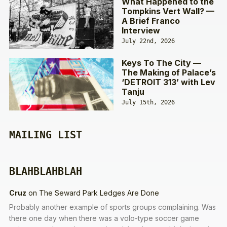
What Happened to the
Tompkins Vert Wall? —
A Brief Franco
Interview
July 22nd, 2026
Keys To The City —
The Making of Palace’s
‘DETROIT 313’ with Lev
Tanju
July 15th, 2026
MAILING LIST
BLAHBLAHBLAH
Cruz
on
The Seward Park Ledges Are Done
Probably another example of sports groups complaining. Was
there one day when there was a volo-type soccer game