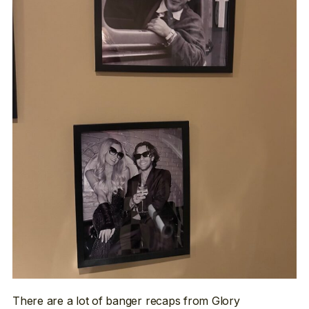
There are a lot of banger recaps from Glory