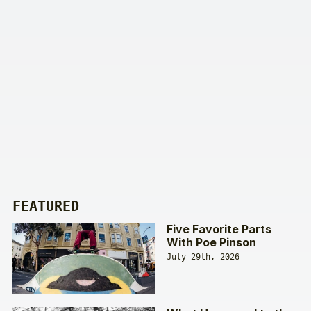
FEATURED
Five Favorite Parts
With Poe Pinson
July 29th, 2026