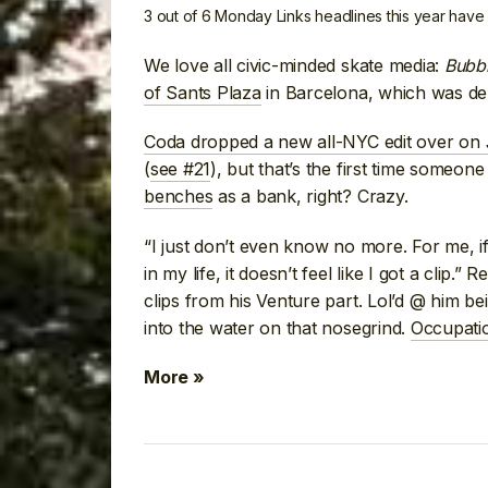
3 out of 6 Monday Links headlines this year hav
We love all civic-minded skate media:
Bubb
of Sants Plaza
in Barcelona, which was de
Coda dropped a new all-NYC edit over on
(
see #21
), but that’s the first time someon
benches
as a bank, right? Crazy.
“I just don’t even know no more. For me, if 
in my life, it doesn’t feel like I got a clip.” 
clips from his Venture part. Lol’d @ him b
into the water on that nosegrind.
Occupatio
More »