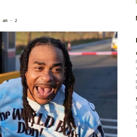
 am
· 2