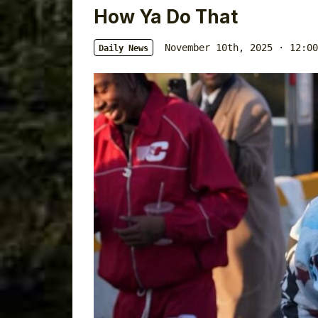
How Ya Do That
November 10th, 2025 · 12:00
Daily News