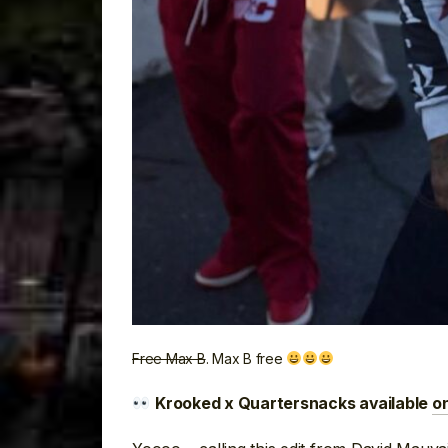
Free Max B
. Max B free
Krooked x Quartersnacks available
o