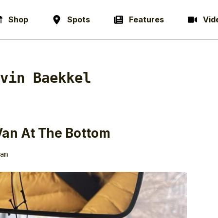
Shop
Spots
Features
Vid
vin Baekkel
Van At The Bottom
am