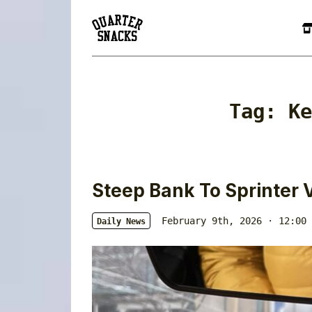
Tag:
Ke
Steep Bank To Sprinter 
February 9th, 2026 · 12:00 
Daily News