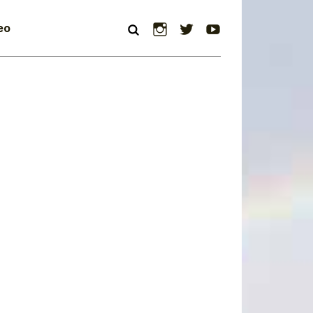
Instagram
Twitter
YouTube
eo