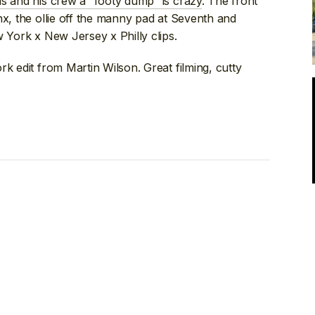
is and his crew a “footy dump” is crazy
. The front
nx, the ollie off the manny pad at Seventh and
w York x New Jersey x Philly clips.
rk edit from Martin Wilson. Great filming, cutty