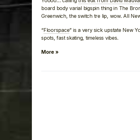
Yoooo… calling
this edit from David Mauva
board body varial bigspin thing in The Bro
Greenwich, the switch tre lip, wow. All Ne
“
Floorspace
” is a very sick upstate New Yo
spots, fast skating, timeless vibes.
More »