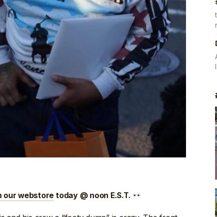
n our webstore
today @ noon E.S.T.