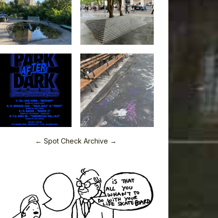
← Spot Check Archive →