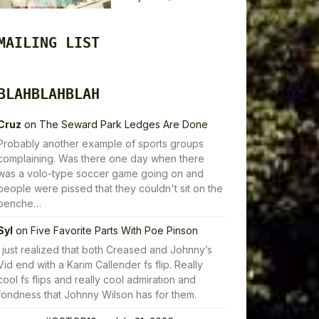
MAILING LIST
BLAHBLAHBLAH
Cruz
on
The Seward Park Ledges Are Done
Probably another example of sports groups
complaining. Was there one day when there
was a volo-type soccer game going on and
people were pissed that they couldn't sit on the
benche…
Syl
on
Five Favorite Parts With Poe Pinson
I just realized that both Creased and Johnny’s
Vid end with a Karim Callender fs flip. Really
cool fs flips and really cool admiration and
fondness that Johnny Wilson has for them.