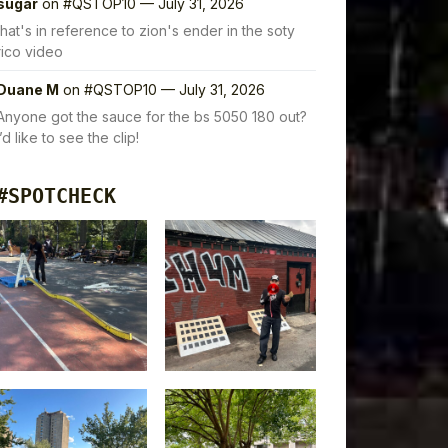
sugar
on
#QSTOP10 — July 31, 2026
that's in reference to zion's ender in the soty
rico video
Duane M
on
#QSTOP10 — July 31, 2026
Anyone got the sauce for the bs 5050 180 out?
I’d like to see the clip!
#SPOTCHECK