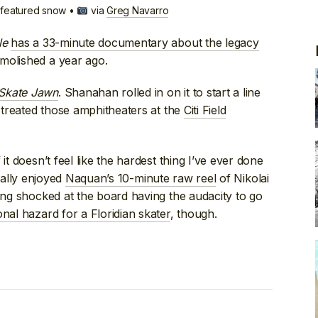
e featured snow •
via
Greg Navarro
le
has a 33-minute documentary about the legacy
molished a year ago.
Skate Jawn
. Shanahan rolled in on it to start a line
e treated those amphitheaters at the
Citi Field
it doesn’t feel like the hardest thing I’ve ever done
Really enjoyed
Naquan’s 10-minute raw reel
of Nikolai
eing shocked at the board having the audacity to go
nal hazard for a Floridian skater
, though.