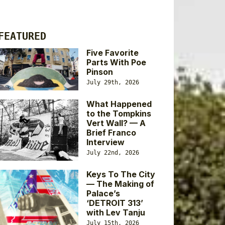
FEATURED
Five Favorite
Parts With Poe
Pinson
July 29th, 2026
What Happened
to the Tompkins
Vert Wall? — A
Brief Franco
Interview
July 22nd, 2026
Keys To The City
— The Making of
Palace’s
‘DETROIT 313’
with Lev Tanju
July 15th, 2026