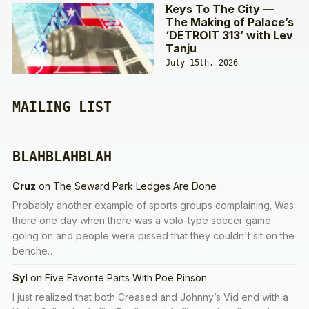
Keys To The City —
The Making of Palace’s
‘DETROIT 313’ with Lev
Tanju
July 15th, 2026
MAILING LIST
BLAHBLAHBLAH
Cruz
on
The Seward Park Ledges Are Done
Probably another example of sports groups complaining. Was
there one day when there was a volo-type soccer game
going on and people were pissed that they couldn't sit on the
benche…
Syl
on
Five Favorite Parts With Poe Pinson
I just realized that both Creased and Johnny’s Vid end with a