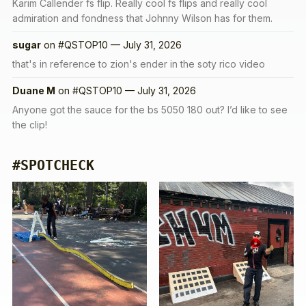
Karim Callender fs flip. Really cool fs flips and really cool
admiration and fondness that Johnny Wilson has for them.
sugar
on
#QSTOP10 — July 31, 2026
that's in reference to zion's ender in the soty rico video
Duane M
on
#QSTOP10 — July 31, 2026
Anyone got the sauce for the bs 5050 180 out? I’d like to see
the clip!
#SPOTCHECK