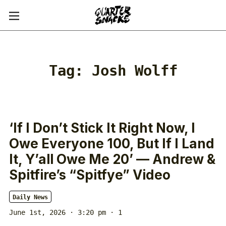
Tag:
Josh Wolff
‘If I Don’t Stick It Right Now, I
Owe Everyone 100, But If I Land
It, Y’all Owe Me 20’ — Andrew &
Spitfire’s “Spitfye” Video
Daily News
June 1st, 2026 · 3:20 pm
· 1