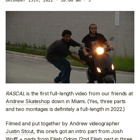
RASCAL
is the first full-length video from our friends at
Andrew Skateshop
down in Miami. (Yes, three parts
and two montages is definitely a full-length in 2022.)
Filmed and put together by Andrew videographer
Justin Stout
, this one’s got an intro part from Josh
Wolff + parts from Elijah Odom (2nd
Elijah part
in three