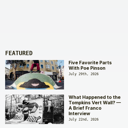
FEATURED
Five Favorite Parts
With Poe Pinson
July 29th, 2026
What Happened to the
Tompkins Vert Wall? —
A Brief Franco
Interview
July 22nd, 2026