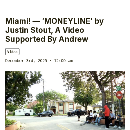
Miami! — ‘MONEYLINE’ by
Justin Stout, A Video
Supported By Andrew
Video
December 3rd, 2025 · 12:00 am