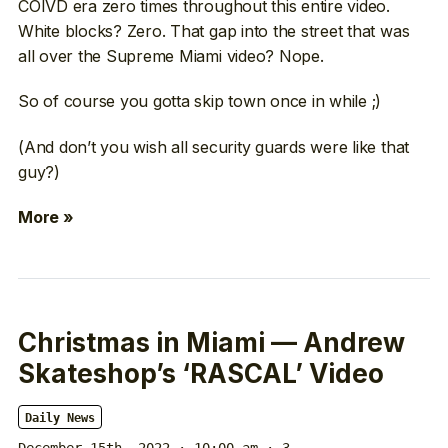
COIVD era zero times throughout this entire video.
White blocks? Zero. That gap into the street that was
all over the Supreme Miami video? Nope.
So of course you gotta skip town once in while ;)
(And don’t you wish all security guards were like that
guy?)
More »
Christmas in Miami — Andrew
Skateshop’s ‘RASCAL’ Video
Daily News
December 15th, 2022 · 10:00 am
· 3