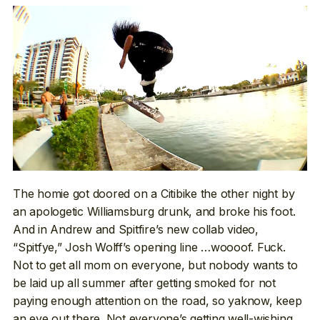
The homie got doored on a Citibike the other night by
an apologetic Williamsburg drunk, and broke his foot.
And in Andrew and Spitfire’s new collab video,
“Spitfye,” Josh Wolff’s opening line …woooof. Fuck.
Not to get all mom on everyone, but nobody wants to
be laid up all summer after getting smoked for not
paying enough attention on the road, so yaknow, keep
an eye out there. Not everyone’s getting well-wishing