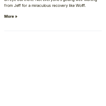
from Jeff for a miraculous recovery like Wolff.
More »