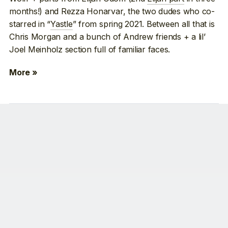
months!) and Rezza Honarvar, the two dudes who co-
starred in “
Yastle
” from spring 2021. Between all that is
Chris Morgan and a bunch of Andrew friends + a lil’
Joel Meinholz section full of familiar faces.
More »