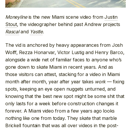
Moneyline
is the new Miami scene video from
Justin
Stout
, the videographer behind past Andrew projects
Rascal
and
Yastle
.
The vid is anchored by heavy appearances from Josh
Wolff, Rezza Honarvar, Victor Lustig and Henry Barco,
alongside a wide net of familiar faces to anyone who’s
gone down to skate Miami in recent years. And as
those visitors can attest, stacking for a video in Miami
month after month, year after year takes
work
— fixing
spots, keeping an eye open nuggets unturned, and
knowing that the best new spot might be some shit that
only lasts for a week before construction changes it
forever. A Miami video from a few years ago looks
nothing like one from today. They skate that marble
Brickell fountain that was all over videos in the post-