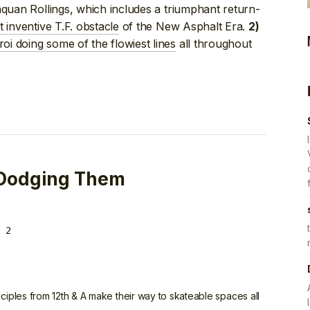
Naquan Rollings, which includes a triumphant return-
 inventive T.F. obstacle
of the New Asphalt Era.
2)
oi doing some of the flowiest lines
all throughout
 Dodging Them
 2
ciples from 12th & A make their way to skateable spaces all