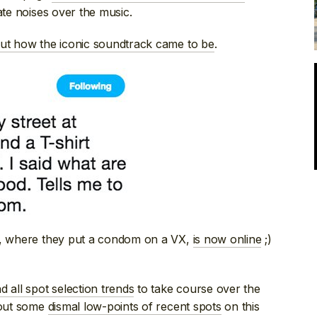
te noises over the music.
out how the iconic soundtrack came to be
.
, where they put a condom on a VX,
is now online
;)
d all spot selection trends
to take course over the
 out some
dismal low-points of recent spots
on this