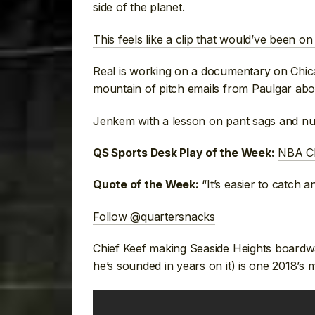
side of the planet.
This feels like a clip that would’ve been o
Real is working on
a documentary on Chic
mountain of pitch emails from Paulgar ab
Jenkem
with a lesson on pant sags and nu
NBA Ch
QS Sports Desk Play of the Week:
“It’s easier to catch a
Quote of the Week:
Follow @quartersnacks
Chief Keef making Seaside Heights boardw
he’s sounded in years on it) is one 2018’