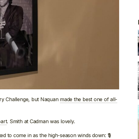
ory Challenge, but Naquan
made the best one of all-
art
. Smith at Cadman was lovely.
ed to come in as the high-season winds down:
1)