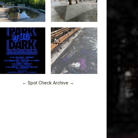
← Spot Check Archive →