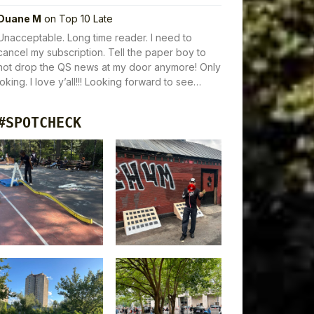
Duane M
on
Top 10 Late
Unacceptable. Long time reader. I need to
cancel my subscription. Tell the paper boy to
not drop the QS news at my door anymore! Only
joking. I love y’all!!! Looking forward to see…
#SPOTCHECK