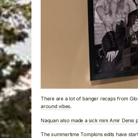
There are a lot of banger recaps from Gl
around vibes
.
Naquan also made a sick mini Amir Denis p
The summertime Tompkins edits have start