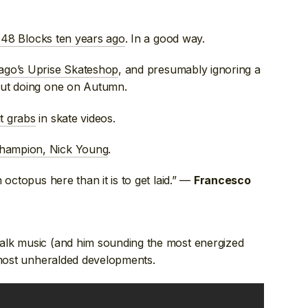
n 48 Blocks ten years ago
. In a good way.
ago’s Uprise Skateshop
, and presumably ignoring a
out doing one on Autumn.
t grabs
in skate videos.
ampion, Nick Young
.
n octopus here than it is to get laid.” —
Francesco
alk music (and him sounding the most energized
s most unheralded developments.