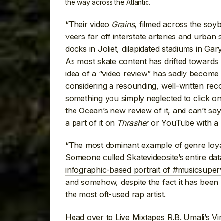
the way across the Atlantic.
“Their video
Grains
, filmed across the soyb
veers far off interstate arteries and urban
docks in Joliet, dilapidated stadiums in Ga
As most skate content has drifted toward
idea of a “
video review
” has sadly become a 
considering a resounding, well-written re
something you simply neglected to click on)
the Ocean’s new review of it
, and can’t sa
a part of it on
Thrasher
or YouTube with a Bi
“The most dominant example of genre loya
Someone culled Skatevideosite’s entire da
infographic-based portrait of #musicsuper
and somehow, despite the fact it has been 
the most oft-used rap artist.
Head over to
Live Mixtapes
R.B. Umali’s V