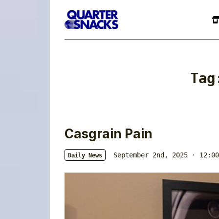
Ta
Casgrain Pain
September 2nd, 2025 · 12:00
Daily News