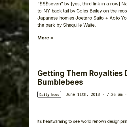
“
$$$seven
” by [yes, third link in a row] 
to-NY back tail by Coles Bailey on
the most
Japanese homies
Joetaro Saito + Aoto Yor
the park by Shaquille Waite.
More »
Getting Them Royalties
Bumblebees
June 11th, 2018 · 7:26 am
·
Daily News
It’s heartwarming to see world renown design prin