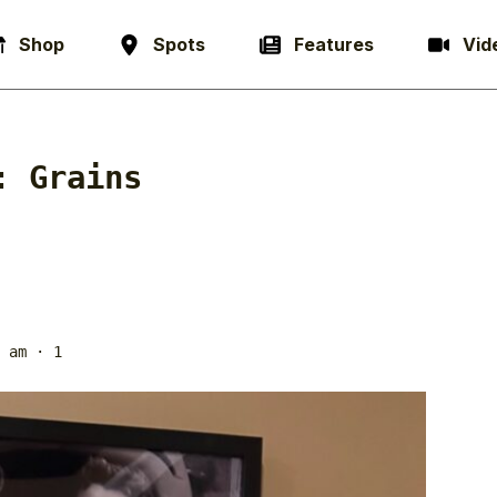
Shop
Spots
Features
Vid
g:
Grains
 am
· 1