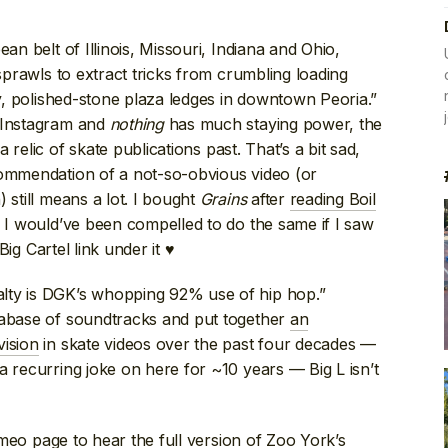
ean belt of Illinois, Missouri, Indiana and Ohio,
 sprawls to extract tricks from crumbling loading
ry, polished-stone plaza ledges in downtown Peoria.”
s Instagram and
nothing
has much staying power, the
relic of skate publications past. That’s a bit sad,
commendation of a not-so-obvious video (or
 still means a lot. I bought
Grains
after
reading Boil
y I would’ve been compelled to do the same if I saw
g Cartel link under it ♥
lty is DGK’s whopping 92% use of hip hop.”
tabase of soundtracks and put together
an
vision
in skate videos over the past four decades —
a recurring joke on here for ~10 years — Big L isn’t
imeo page
to hear the full version of Zoo York’s