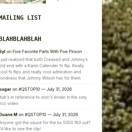
MAILING LIST
BLAHBLAHBLAH
Syl
on
Five Favorite Parts With Poe Pinson
I just realized that both Creased and Johnny’s
Vid end with a Karim Callender fs flip. Really
cool fs flips and really cool admiration and
fondness that Johnny Wilson has for them.
sugar
on
#QSTOP10 — July 31, 2026
that's in reference to zion's ender in the soty
rico video
Duane M
on
#QSTOP10 — July 31, 2026
Anyone got the sauce for the bs 5050 180 out?
I’d like to see the clip!