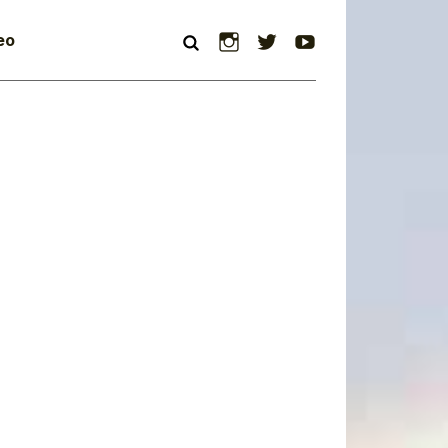
Instagram
Twitter
YouTube
eo