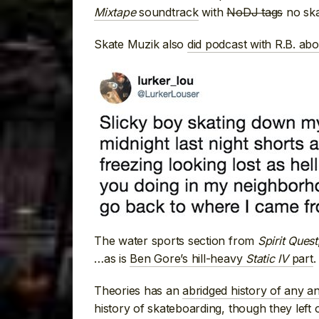
Mixtape
soundtrack
with
NoDJ tags
no ska
Skate Muzik also
did podcast with R.B. ab
The water sports section from
Spirit Quest
…as is
Ben Gore’s hill-heavy
Static IV
part
.
Theories has an
abridged history of any an
history of skateboarding, though they left