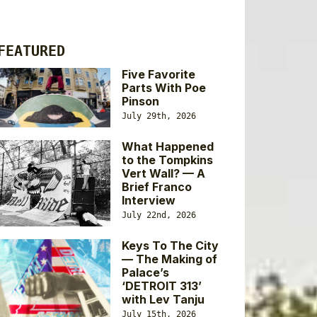
FEATURED
Five Favorite
Parts With Poe
Pinson
July 29th, 2026
What Happened
to the Tompkins
Vert Wall? — A
Brief Franco
Interview
July 22nd, 2026
Keys To The City
— The Making of
Palace’s
‘DETROIT 313’
with Lev Tanju
July 15th, 2026