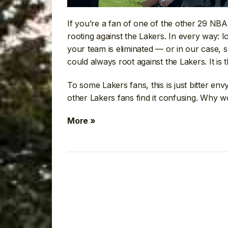
If you’re a fan of one of the other 29 NB
rooting against the Lakers. In every way: l
your team is eliminated — or in our case,
could always root against the Lakers. It is t
To some Lakers fans, this is just bitter env
other Lakers fans find it confusing. Why w
More »