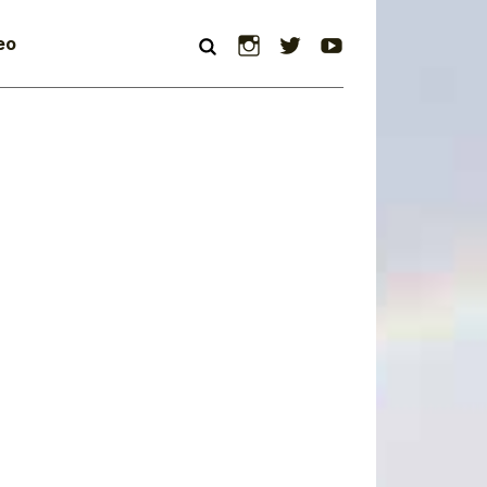
Instagram
Twitter
YouTube
eo