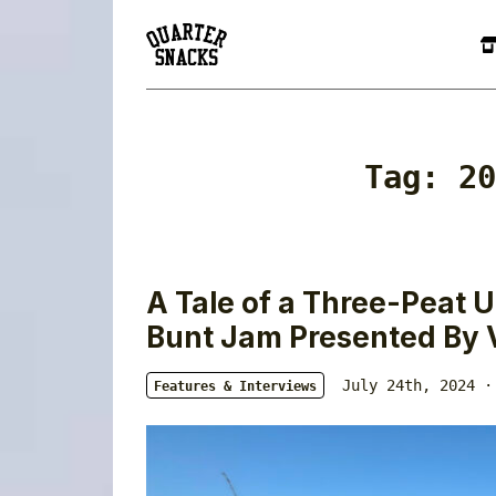
Tag:
20
A Tale of a Three-Peat
Bunt Jam Presented By 
July 24th, 2024 ·
Features & Interviews