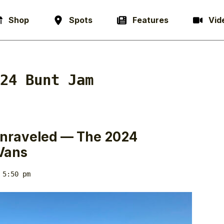
Shop
Spots
Features
Vid
24 Bunt Jam
 Unraveled — The 2024
Vans
 5:50 pm