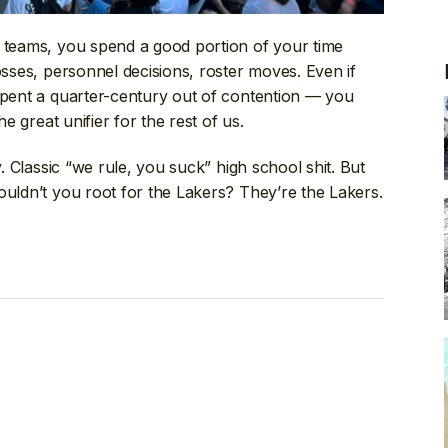
A teams, you spend a good portion of your time
osses, personnel decisions, roster moves. Even if
 spent a quarter-century out of contention — you
he great unifier for the rest of us.
y. Classic “we rule, you suck” high school shit. But
ouldn’t you root for the Lakers? They’re the Lakers.