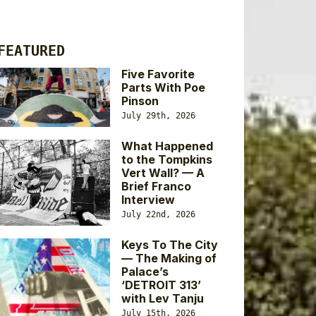
FEATURED
Five Favorite
Parts With Poe
Pinson
July 29th, 2026
What Happened
to the Tompkins
Vert Wall? — A
Brief Franco
Interview
July 22nd, 2026
Keys To The City
— The Making of
Palace’s
‘DETROIT 313’
with Lev Tanju
July 15th, 2026