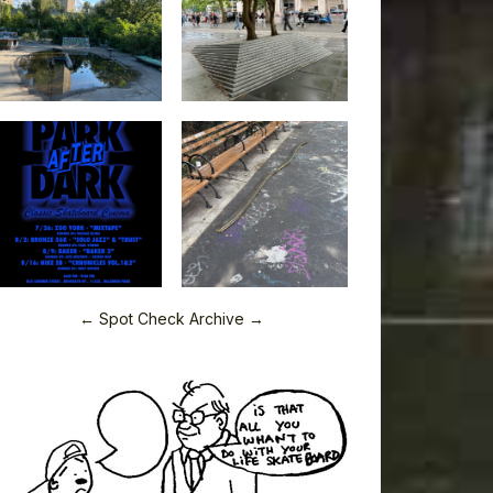
← Spot Check Archive →