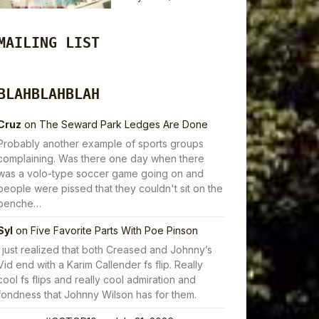
MAILING LIST
BLAHBLAHBLAH
Cruz
on
The Seward Park Ledges Are Done
Probably another example of sports groups
complaining. Was there one day when there
was a volo-type soccer game going on and
people were pissed that they couldn't sit on the
benche…
Syl
on
Five Favorite Parts With Poe Pinson
I just realized that both Creased and Johnny’s
Vid end with a Karim Callender fs flip. Really
cool fs flips and really cool admiration and
fondness that Johnny Wilson has for them.