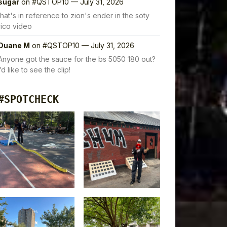
sugar
on
#QSTOP10 — July 31, 2026
that's in reference to zion's ender in the soty
rico video
Duane M
on
#QSTOP10 — July 31, 2026
Anyone got the sauce for the bs 5050 180 out?
I’d like to see the clip!
#SPOTCHECK