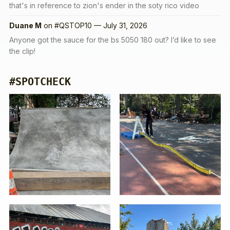
that's in reference to zion's ender in the soty rico video
Duane M
on
#QSTOP10 — July 31, 2026
Anyone got the sauce for the bs 5050 180 out? I’d like to see
the clip!
#SPOTCHECK