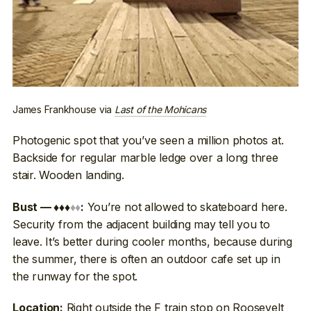
James Frankhouse via
Last of the Mohicans
Photogenic spot that you’ve seen a million photos at.
Backside for regular marble ledge over a long three
stair. Wooden landing.
You’re not allowed to skateboard here.
Bust — ♦♦♦
♦♦
:
Security from the adjacent building may tell you to
leave. It’s better during cooler months, because during
the summer, there is often an outdoor cafe set up in
the runway for the spot.
Right outside the F train stop on Roosevelt
Location: