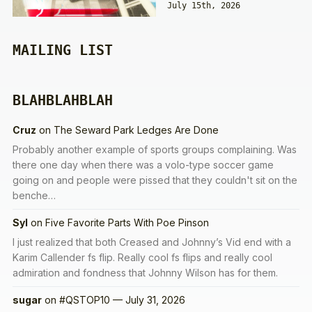
July 15th, 2026
MAILING LIST
BLAHBLAHBLAH
Cruz
on
The Seward Park Ledges Are Done
Probably another example of sports groups complaining. Was
there one day when there was a volo-type soccer game
going on and people were pissed that they couldn't sit on the
benche…
Syl
on
Five Favorite Parts With Poe Pinson
I just realized that both Creased and Johnny’s Vid end with a
Karim Callender fs flip. Really cool fs flips and really cool
admiration and fondness that Johnny Wilson has for them.
sugar
on
#QSTOP10 — July 31, 2026