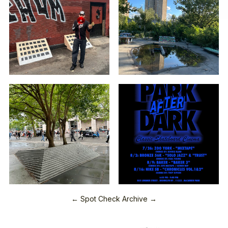
← Spot Check Archive →