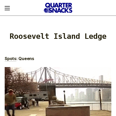
Roosevelt Island Ledge
Spots
: Queens