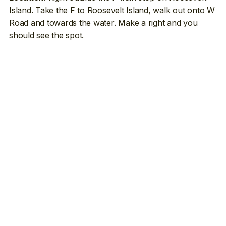
Island. Take the F to Roosevelt Island, walk out onto W
Road and towards the water. Make a right and you
should see the spot.