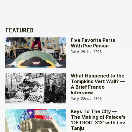
FEATURED
Five Favorite Parts
With Poe Pinson
July 29th, 2026
What Happened to the
Tompkins Vert Wall? —
A Brief Franco
Interview
July 22nd, 2026
Keys To The City —
The Making of Palace’s
‘DETROIT 313’ with Lev
Tanju