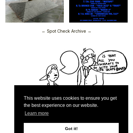
← Spot Check Archive →
This website uses cookies to ensure you get
the best experience on our website.
Learn more
Quartersnacks © 2026
Contact & About
♥
Got it!
Privacy Policy