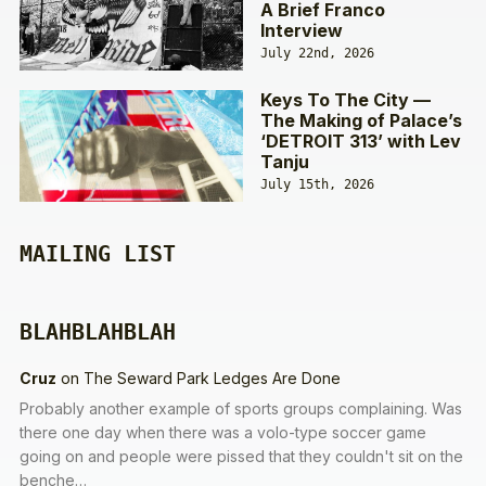
A Brief Franco
Interview
July 22nd, 2026
Keys To The City —
The Making of Palace’s
‘DETROIT 313’ with Lev
Tanju
July 15th, 2026
MAILING LIST
BLAHBLAHBLAH
Cruz
on
The Seward Park Ledges Are Done
Probably another example of sports groups complaining. Was
there one day when there was a volo-type soccer game
going on and people were pissed that they couldn't sit on the
benche…