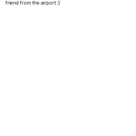
friend from the airport :)