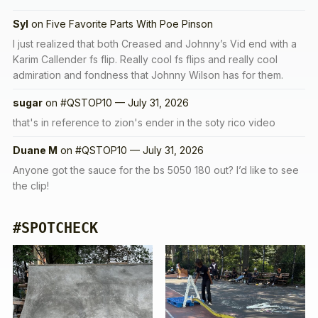
Syl
on
Five Favorite Parts With Poe Pinson
I just realized that both Creased and Johnny’s Vid end with a
Karim Callender fs flip. Really cool fs flips and really cool
admiration and fondness that Johnny Wilson has for them.
sugar
on
#QSTOP10 — July 31, 2026
that's in reference to zion's ender in the soty rico video
Duane M
on
#QSTOP10 — July 31, 2026
Anyone got the sauce for the bs 5050 180 out? I’d like to see
the clip!
#SPOTCHECK