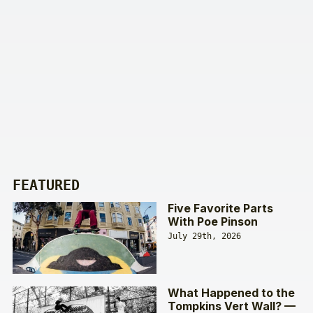
FEATURED
Five Favorite Parts
With Poe Pinson
July 29th, 2026
What Happened to the
Tompkins Vert Wall? —