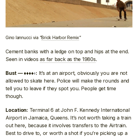
Gino Iannucci via “
Brick Harbor Remix
“
Cement banks with a ledge on top and hips at the end.
Seen in videos
as far back as the 1980s
.
It’s at an airport, obviously you are not
Bust — ♦♦♦♦
♦
:
allowed to skate here. Police will make the rounds and
tell you to leave if they spot you. People get time
though.
Terminal 6 at John F. Kennedy International
Location:
Airport in Jamaica, Queens. It’s not worth taking a train
out here, because it involves transfers to the Airtrain.
Best to drive to, or worth a shot if you’re picking up a