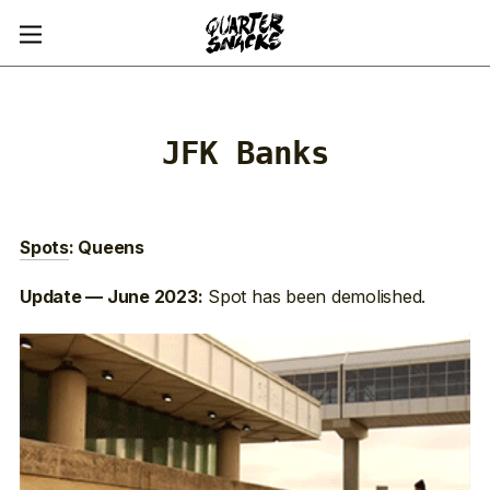
JFK Banks
Spots
: Queens
Spot has been demolished.
Update — June 2023: