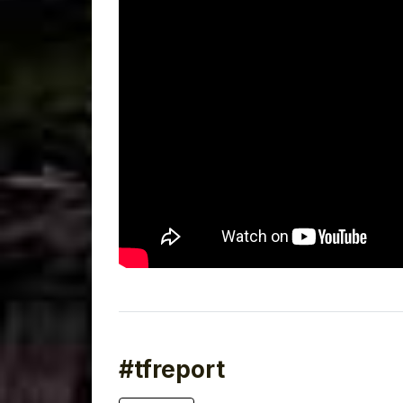
#tfreport