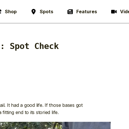
Shop
Spots
Features
Vid
y:
Spot Check
il. It had a good life. If those bases got
fitting end to its storied life.