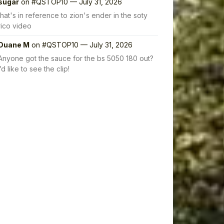
sugar
on
#QSTOP10 — July 31, 2026
that's in reference to zion's ender in the soty
rico video
Duane M
on
#QSTOP10 — July 31, 2026
Anyone got the sauce for the bs 5050 180 out?
I’d like to see the clip!