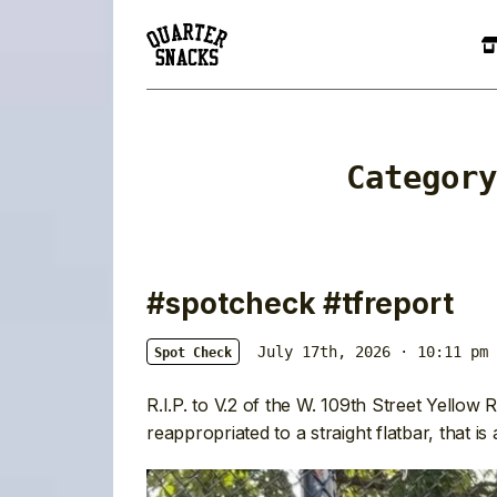
Categor
#spotcheck #tfreport
July 17th, 2026 · 10:11 pm
Spot Check
R.I.P. to V.2 of the W. 109th Street Yellow Ra
reappropriated to a straight flatbar, that is a 