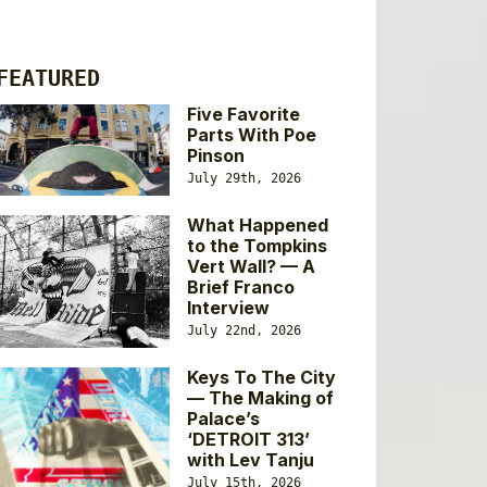
FEATURED
Five Favorite
Parts With Poe
Pinson
July 29th, 2026
What Happened
to the Tompkins
Vert Wall? — A
Brief Franco
Interview
July 22nd, 2026
Keys To The City
— The Making of
Palace’s
‘DETROIT 313’
with Lev Tanju
July 15th, 2026