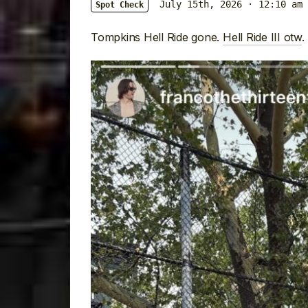
July 15th, 2026 · 12:10 am
Spot Check
Tompkins Hell Ride gone.
Hell Ride III otw
.