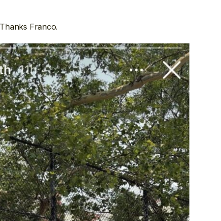
 Thanks Franco.