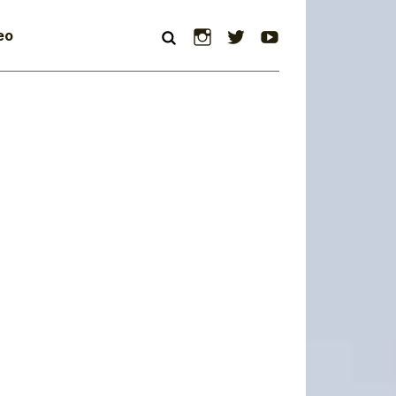
Instagram
Twitter
YouTube
eo