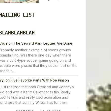
MAILING LIST
BLAHBLAHBLAH
Cruz
on
The Seward Park Ledges Are Done
Probably another example of sports groups
complaining. Was there one day when there
was a volo-type soccer game going on and
people were pissed that they couldn't sit on the
benche…
Syl
on
Five Favorite Parts With Poe Pinson
I just realized that both Creased and Johnny’s
Vid end with a Karim Callender fs flip. Really
cool fs flips and really cool admiration and
fondness that Johnny Wilson has for them.