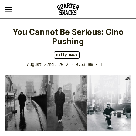
You Cannot Be Serious: Gino
Pushing
Daily News
August 22nd, 2012 · 9:53 am
· 1