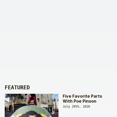
FEATURED
Five Favorite Parts
With Poe Pinson
July 29th, 2026