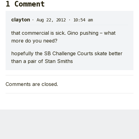
1 Comment
clayton
·
Aug 22, 2012 · 10:54 am
that commercial is sick. Gino pushing – what
more do you need?
hopefully the SB Challenge Courts skate better
than a pair of Stan Smiths
Comments are closed.