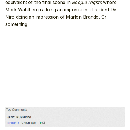
equivalent of
the final scene in
Boogie Nights
where
Mark Wahlberg is doing an
impression of Robert De
Niro
doing an impression
of Marlon Brando
. Or
something.