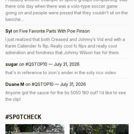
there one day when there was a volo-type soccer game
going on and people were pissed that they couldn't sit on the
benche…
Syl
on
Five Favorite Parts With Poe Pinson
I just realized that both Creased and Johnny’s Vid end with a
Karim Callender fs flip. Really cool fs flips and really cool
admiration and fondness that Johnny Wilson has for them.
sugar
on
#QSTOP10 — July 31, 2026
that's in reference to zion's ender in the soty rico video
Duane M
on
#QSTOP10 — July 31, 2026
Anyone got the sauce for the bs 5050 180 out? I’d like to see
the clip!
#SPOTCHECK